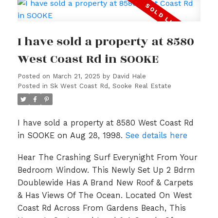
I have sold a property at 8580
West Coast Rd in SOOKE
Posted on
March 21, 2025
by
David Hale
Posted in
Sk West Coast Rd, Sooke Real Estate
I have sold a property at 8580 West Coast Rd
in SOOKE on Aug 28, 1998.
See details here
Hear The Crashing Surf Everynight From Your
Bedroom Window. This Newly Set Up 2 Bdrm
Doublewide Has A Brand New Roof & Carpets
& Has Views Of The Ocean. Located On West
Coast Rd Across From Gardens Beach, This