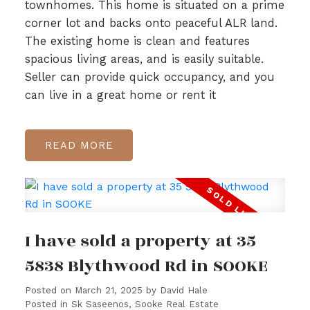
townhomes. This home is situated on a prime
corner lot and backs onto peaceful ALR land.
The existing home is clean and features
spacious living areas, and is easily suitable.
Seller can provide quick occupancy, and you
can live in a great home or rent it
READ
I have sold a property at 35
5838 Blythwood Rd in SOOKE
Posted on
March 21, 2025
by
David Hale
Posted in
Sk Saseenos, Sooke Real Estate