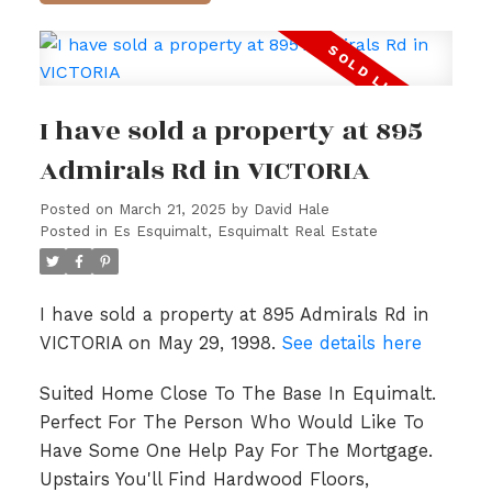
I have sold a property at 895
Admirals Rd in VICTORIA
Posted on
March 21, 2025
by
David Hale
Posted in
Es Esquimalt, Esquimalt Real Estate
I have sold a property at 895 Admirals Rd in
VICTORIA on May 29, 1998.
See details here
Suited Home Close To The Base In Equimalt.
Perfect For The Person Who Would Like To
Have Some One Help Pay For The Mortgage.
Upstairs You'll Find Hardwood Floors,