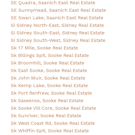
SE Quadra, Saanich East Real Estate
SE Sunnymead, Saanich East Real Estate
SE Swan Lake, Saanich East Real Estate
Si Sidney North-East, Sidney Real Estate
Si Sidney South-East, Sidney Real Estate
Si Sidney South-West, Sidney Real Estate
Sk 17 Mile, Sooke Real Estate
Sk Billings Spit, Sooke Real Estate
Sk Broomhill, Sooke Real Estate
Sk East Sooke, Sooke Real Estate
Sk John Muir, Sooke Real Estate
Sk Kemp Lake, Sooke Real Estate
Sk Port Renfrew, Sooke Real Estate
Sk Saseenos, Sooke Real Estate
Sk Sooke Vill Core, Sooke Real Estate
Sk Sunriver, Sooke Real Estate
Sk West Coast Rd, Sooke Real Estate
Sk Whiffin Spit, Sooke Real Estate