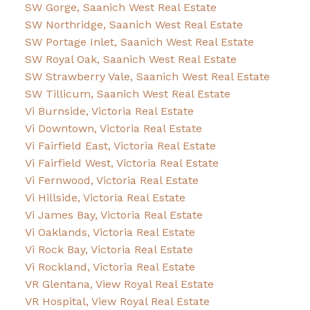
SW Gorge, Saanich West Real Estate
SW Northridge, Saanich West Real Estate
SW Portage Inlet, Saanich West Real Estate
SW Royal Oak, Saanich West Real Estate
SW Strawberry Vale, Saanich West Real Estate
SW Tillicum, Saanich West Real Estate
Vi Burnside, Victoria Real Estate
Vi Downtown, Victoria Real Estate
Vi Fairfield East, Victoria Real Estate
Vi Fairfield West, Victoria Real Estate
Vi Fernwood, Victoria Real Estate
Vi Hillside, Victoria Real Estate
Vi James Bay, Victoria Real Estate
Vi Oaklands, Victoria Real Estate
Vi Rock Bay, Victoria Real Estate
Vi Rockland, Victoria Real Estate
VR Glentana, View Royal Real Estate
VR Hospital, View Royal Real Estate