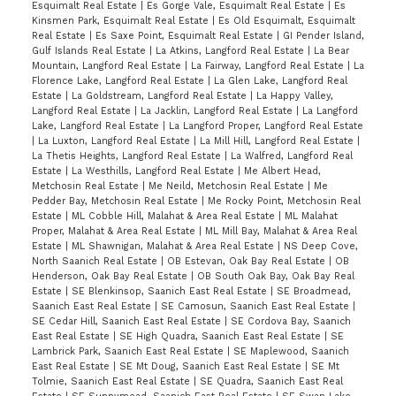
Esquimalt Real Estate
|
Es Gorge Vale, Esquimalt Real Estate
|
Es
Kinsmen Park, Esquimalt Real Estate
|
Es Old Esquimalt, Esquimalt
Real Estate
|
Es Saxe Point, Esquimalt Real Estate
|
GI Pender Island,
Gulf Islands Real Estate
|
La Atkins, Langford Real Estate
|
La Bear
Mountain, Langford Real Estate
|
La Fairway, Langford Real Estate
|
La
Florence Lake, Langford Real Estate
|
La Glen Lake, Langford Real
Estate
|
La Goldstream, Langford Real Estate
|
La Happy Valley,
Langford Real Estate
|
La Jacklin, Langford Real Estate
|
La Langford
Lake, Langford Real Estate
|
La Langford Proper, Langford Real Estate
|
La Luxton, Langford Real Estate
|
La Mill Hill, Langford Real Estate
|
La Thetis Heights, Langford Real Estate
|
La Walfred, Langford Real
Estate
|
La Westhills, Langford Real Estate
|
Me Albert Head,
Metchosin Real Estate
|
Me Neild, Metchosin Real Estate
|
Me
Pedder Bay, Metchosin Real Estate
|
Me Rocky Point, Metchosin Real
Estate
|
ML Cobble Hill, Malahat & Area Real Estate
|
ML Malahat
Proper, Malahat & Area Real Estate
|
ML Mill Bay, Malahat & Area Real
Estate
|
ML Shawnigan, Malahat & Area Real Estate
|
NS Deep Cove,
North Saanich Real Estate
|
OB Estevan, Oak Bay Real Estate
|
OB
Henderson, Oak Bay Real Estate
|
OB South Oak Bay, Oak Bay Real
Estate
|
SE Blenkinsop, Saanich East Real Estate
|
SE Broadmead,
Saanich East Real Estate
|
SE Camosun, Saanich East Real Estate
|
SE Cedar Hill, Saanich East Real Estate
|
SE Cordova Bay, Saanich
East Real Estate
|
SE High Quadra, Saanich East Real Estate
|
SE
Lambrick Park, Saanich East Real Estate
|
SE Maplewood, Saanich
East Real Estate
|
SE Mt Doug, Saanich East Real Estate
|
SE Mt
Tolmie, Saanich East Real Estate
|
SE Quadra, Saanich East Real