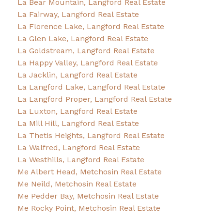
La Bear Mountain, Langford Real Estate
La Fairway, Langford Real Estate
La Florence Lake, Langford Real Estate
La Glen Lake, Langford Real Estate
La Goldstream, Langford Real Estate
La Happy Valley, Langford Real Estate
La Jacklin, Langford Real Estate
La Langford Lake, Langford Real Estate
La Langford Proper, Langford Real Estate
La Luxton, Langford Real Estate
La Mill Hill, Langford Real Estate
La Thetis Heights, Langford Real Estate
La Walfred, Langford Real Estate
La Westhills, Langford Real Estate
Me Albert Head, Metchosin Real Estate
Me Neild, Metchosin Real Estate
Me Pedder Bay, Metchosin Real Estate
Me Rocky Point, Metchosin Real Estate