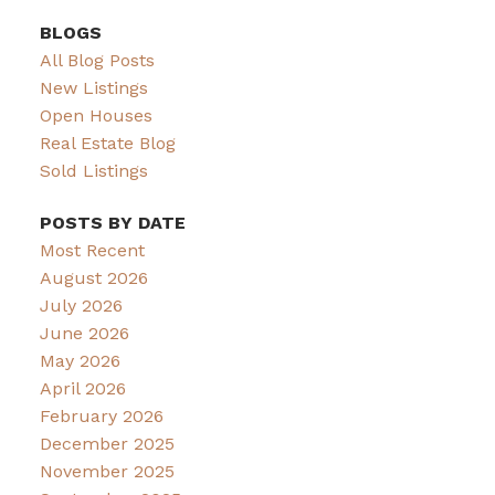
BLOGS
All Blog Posts
New Listings
Open Houses
Real Estate Blog
Sold Listings
POSTS BY DATE
Most Recent
August 2026
July 2026
June 2026
May 2026
April 2026
February 2026
December 2025
November 2025