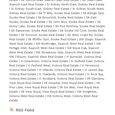
Estate
|
SE Sunnymead, Saanich East Real Estate
|
SE Swan Lake,
Saanich East Real Estate
|
Si Sidney North-East, Sidney Real Estate
|
Si Sidney South-East, Sidney Real Estate
|
Si Sidney South-West,
Sidney Real Estate
|
Sk 17 Mile, Sooke Real Estate
|
Sk Billings Spit,
Sooke Real Estate
|
Sk Broomhill, Sooke Real Estate
|
Sk East
Sooke, Sooke Real Estate
|
Sk John Muir, Sooke Real Estate
|
Sk
Kemp Lake, Sooke Real Estate
|
Sk Port Renfrew, Sooke Real Estate
|
Sk Saseenos, Sooke Real Estate
|
Sk Sooke Vill Core, Sooke Real
Estate
|
Sk Sunriver, Sooke Real Estate
|
Sk West Coast Rd, Sooke
Real Estate
|
Sk Whiffin Spit, Sooke Real Estate
|
SW Gorge, Saanich
West Real Estate
|
SW Northridge, Saanich West Real Estate
|
SW
Portage Inlet, Saanich West Real Estate
|
SW Royal Oak, Saanich
West Real Estate
|
SW Strawberry Vale, Saanich West Real Estate
|
SW Tillicum, Saanich West Real Estate
|
Vi Burnside, Victoria Real
Estate
|
Vi Downtown, Victoria Real Estate
|
Vi Fairfield East, Victoria
Real Estate
|
Vi Fairfield West, Victoria Real Estate
|
Vi Fernwood,
Victoria Real Estate
|
Vi Hillside, Victoria Real Estate
|
Vi James Bay,
Victoria Real Estate
|
Vi Oaklands, Victoria Real Estate
|
Vi Rock Bay,
Victoria Real Estate
|
Vi Rockland, Victoria Real Estate
|
VR Glentana,
View Royal Real Estate
|
VR Hospital, View Royal Real Estate
|
VR
Prior Lake, View Royal Real Estate
|
VR Six Mile, View Royal Real
Estate
|
VR View Royal, View Royal Real Estate
|
VW Songhees,
Victoria West Real Estate
|
VW Victoria West, Victoria West Real
Estate
RSS