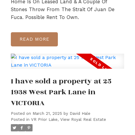
Home Is On Leased Land & A Couple Of
Stones Throw From The Strait Of Juan De
Fuca. Possible Rent To Own.
READ
I have sold a property at 25
1938 West Park Lane in
VICTORIA
Posted on
March 21, 2025
by
David Hale
Posted in
VR Prior Lake, View Royal Real Estate