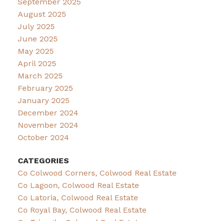
September 2025
August 2025
July 2025
June 2025
May 2025
April 2025
March 2025
February 2025
January 2025
December 2024
November 2024
October 2024
CATEGORIES
Co Colwood Corners, Colwood Real Estate
Co Lagoon, Colwood Real Estate
Co Latoria, Colwood Real Estate
Co Royal Bay, Colwood Real Estate