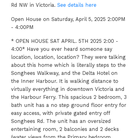
Rd NW in Victoria.
See details here
Open House on Saturday, April 5, 2025 2:00PM
- 4:00PM
* OPEN HOUSE SAT APRIL. 5TH 2025 2:00 -
4:00* Have you ever heard someone say
location, location, location? They were talking
about this home which is literally steps to the
Songhees Walkway, and the Delta Hotel on
the Inner Harbour. It is walking distance to
virtually everything in downtown Victoria and
the Harbour Ferry. This spacious 2 bedroom, 3
bath unit has a no step ground floor entry for
easy access, with private gated entry off
Songhees Rd. The unit has an oversized
entertaining room, 2 balconies and 2 decks
(water views from the Primary bedroom