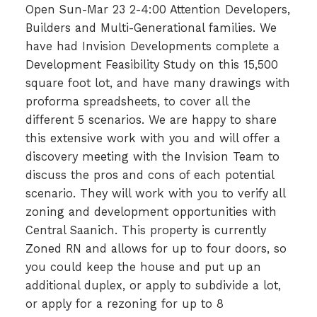
Open Sun-Mar 23 2-4:00 Attention Developers,
Builders and Multi-Generational families. We
have had Invision Developments complete a
Development Feasibility Study on this 15,500
square foot lot, and have many drawings with
proforma spreadsheets, to cover all the
different 5 scenarios. We are happy to share
this extensive work with you and will offer a
discovery meeting with the Invision Team to
discuss the pros and cons of each potential
scenario. They will work with you to verify all
zoning and development opportunities with
Central Saanich. This property is currently
Zoned RN and allows for up to four doors, so
you could keep the house and put up an
additional duplex, or apply to subdivide a lot,
or apply for a rezoning for up to 8