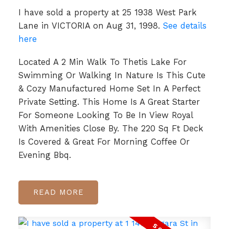
I have sold a property at 25 1938 West Park
Lane in VICTORIA on Aug 31, 1998.
See details
here
Located A 2 Min Walk To Thetis Lake For
Swimming Or Walking In Nature Is This Cute
& Cozy Manufactured Home Set In A Perfect
Private Setting. This Home Is A Great Starter
For Someone Looking To Be In View Royal
With Amenities Close By. The 220 Sq Ft Deck
Is Covered & Great For Morning Coffee Or
Evening Bbq.
READ