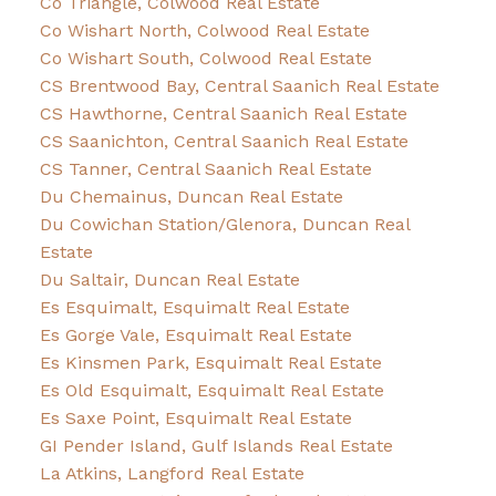
Co Triangle, Colwood Real Estate
Co Wishart North, Colwood Real Estate
Co Wishart South, Colwood Real Estate
CS Brentwood Bay, Central Saanich Real Estate
CS Hawthorne, Central Saanich Real Estate
CS Saanichton, Central Saanich Real Estate
CS Tanner, Central Saanich Real Estate
Du Chemainus, Duncan Real Estate
Du Cowichan Station/Glenora, Duncan Real
Estate
Du Saltair, Duncan Real Estate
Es Esquimalt, Esquimalt Real Estate
Es Gorge Vale, Esquimalt Real Estate
Es Kinsmen Park, Esquimalt Real Estate
Es Old Esquimalt, Esquimalt Real Estate
Es Saxe Point, Esquimalt Real Estate
GI Pender Island, Gulf Islands Real Estate
La Atkins, Langford Real Estate