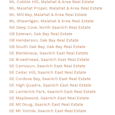
ML Cobble Hill, Malahat & Area Real Estate
ML Malahat Proper, Malahat & Area Real Estate
ML Mill Bay, Malahat & Area Real Estate
ML Shawnigan, Malahat & Area Real Estate
NS Deep Cove, North Saanich Real Estate
OB Estevan, Oak Bay Real Estate
OB Henderson, Oak Bay Real Estate
OB South Oak Bay, Oak Bay Real Estate
SE Blenkinsop, Saanich East Real Estate
SE Broadmead, Saanich East Real Estate
SE Camosun, Saanich East Real Estate
SE Cedar Hill, Saanich East Real Estate
SE Cordova Bay, Saanich East Real Estate
SE High Quadra, Saanich East Real Estate
SE Lambrick Park, Saanich East Real Estate
SE Maplewood, Saanich East Real Estate
SE Mt Doug, Saanich East Real Estate
SE Mt Tolmie, Saanich East Real Estate