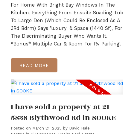
For Home With Bright Bay Windows In The
Kitchen. Everything From Ensuite Soading Tub
To Large Den (Which Could Be Enclosed As A
3Rd Bdrm) Says 'luxury' & Space (1440 Sf), For
The Discriminating Buyer Who Wants It.
*Bonus* Multiple Car & Room For Rv Parking.
READ
I have sold a property at 21
5838 Blythwood Rd in SOOKE
Posted on
March 21, 2025
by
David Hale