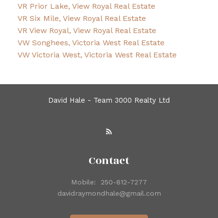
VR Prior Lake, View Royal Real Estate
VR Six Mile, View Royal Real Estate
VR View Royal, View Royal Real Estate
VW Songhees, Victoria West Real Estate
VW Victoria West, Victoria West Real Estate
David Hale - Team 3000 Realty Ltd
Contact
Mobile:
250-812-7277
davidraymondhale@gmail.com