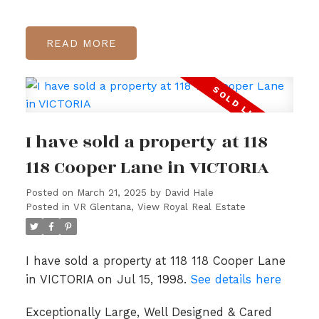
READ
I have sold a property at 118
118 Cooper Lane in VICTORIA
Posted on
March 21, 2025
by
David Hale
Posted in
VR Glentana, View Royal Real Estate
I have sold a property at 118 118 Cooper Lane
in VICTORIA on Jul 15, 1998.
See details here
Exceptionally Large, Well Designed & Cared