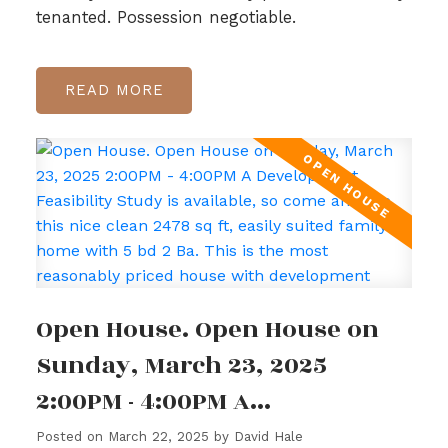
tenanted. Possession negotiable.
READ
Open House. Open House on
Sunday, March 23, 2025
2:00PM - 4:00PM A
Development Feasibility Study
Posted on
March 22, 2025
by
David Hale