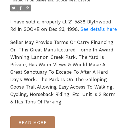
Posted in
Sk Saseenos, Sooke Real Estate
I have sold a property at 21 5838 Blythwood
Rd in SOOKE on Dec 23, 1998.
See details here
Seller May Provide Terms Or Carry Financing
On This Great Manufactured Home In Award
Winning Lannon Creek Park. The Yard Is
Private, Has Water Views & Would Make A
Great Sanctuary To Excape To After A Hard
Day's Work. The Park Is On The Galloping
Goose Trail Allowing Easy Access To Walking,
Cycling, Horseback Riding, Etc. Unit Is 2 Bdrm
& Has Tons Of Parking.
READ