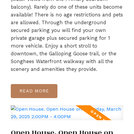
balcony). Rarely do one of these units become
available! There is no age restrictions and pets
are allowed. Through the underground
secured parking you will find your own
private garage plus secured parking for 1
more vehicle. Enjoy a short stroll to
downtown, the Galloping Goose trail, or the
Songhees Waterfront walkway with all the
scenery and amenities they provide.
READ
Open House. Open House on