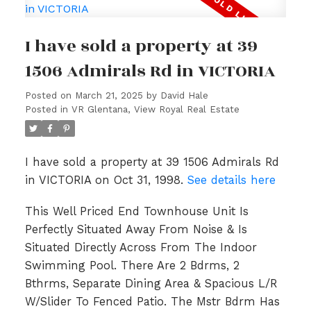
I have sold a property at 39
1506 Admirals Rd in VICTORIA
Posted on
March 21, 2025
by
David Hale
Posted in
VR Glentana, View Royal Real Estate
I have sold a property at 39 1506 Admirals Rd
in VICTORIA on Oct 31, 1998.
See details here
This Well Priced End Townhouse Unit Is
Perfectly Situated Away From Noise & Is
Situated Directly Across From The Indoor
Swimming Pool. There Are 2 Bdrms, 2
Bthrms, Separate Dining Area & Spacious L/R
W/Slider To Fenced Patio. The Mstr Bdrm Has