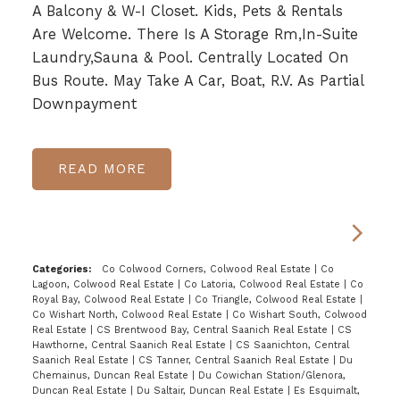
A Balcony & W-I Closet. Kids, Pets & Rentals
Are Welcome. There Is A Storage Rm,In-Suite
Laundry,Sauna & Pool. Centrally Located On
Bus Route. May Take A Car, Boat, R.V. As Partial
Downpayment
READ
Categories:
Co Colwood Corners, Colwood Real Estate
|
Co
Lagoon, Colwood Real Estate
|
Co Latoria, Colwood Real Estate
|
Co
Royal Bay, Colwood Real Estate
|
Co Triangle, Colwood Real Estate
|
Co Wishart North, Colwood Real Estate
|
Co Wishart South, Colwood
Real Estate
|
CS Brentwood Bay, Central Saanich Real Estate
|
CS
Hawthorne, Central Saanich Real Estate
|
CS Saanichton, Central
Saanich Real Estate
|
CS Tanner, Central Saanich Real Estate
|
Du
Chemainus, Duncan Real Estate
|
Du Cowichan Station/Glenora,
Duncan Real Estate
|
Du Saltair, Duncan Real Estate
|
Es Esquimalt,