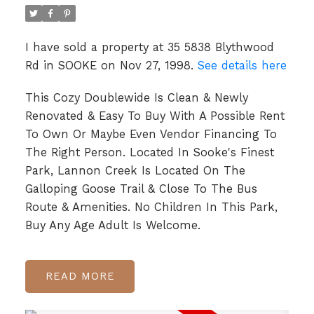
I have sold a property at 35 5838 Blythwood
Rd in SOOKE on Nov 27, 1998.
See details here
This Cozy Doublewide Is Clean & Newly
Renovated & Easy To Buy With A Possible Rent
To Own Or Maybe Even Vendor Financing To
The Right Person. Located In Sooke's Finest
Park, Lannon Creek Is Located On The
Galloping Goose Trail & Close To The Bus
Route & Amenities. No Children In This Park,
Buy Any Age Adult Is Welcome.
READ