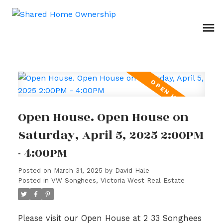
Open House. Open House on
Saturday, April 5, 2025 2:00PM
- 4:00PM
Posted on
March 31, 2025
by
David Hale
Posted in
VW Songhees, Victoria West Real Estate
Please visit our Open House at 2 33 Songhees