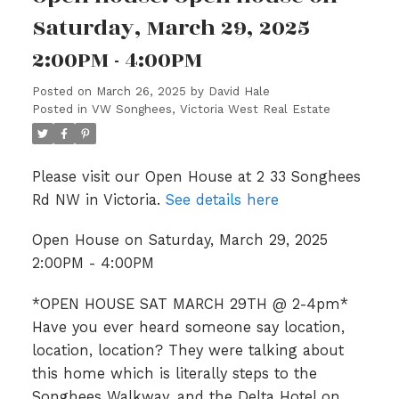
Saturday, March 29, 2025
2:00PM - 4:00PM
Posted on
March 26, 2025
by
David Hale
Posted in
VW Songhees, Victoria West Real Estate
Please visit our Open House at 2 33 Songhees
Rd NW in Victoria.
See details here
Open House on Saturday, March 29, 2025
2:00PM - 4:00PM
*OPEN HOUSE SAT MARCH 29TH @ 2-4pm*
Have you ever heard someone say location,
location, location? They were talking about
this home which is literally steps to the
Songhees Walkway, and the Delta Hotel on