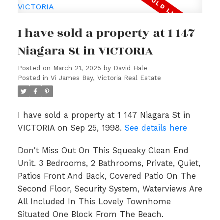
I have sold a property at 1 147
Niagara St in VICTORIA
Posted on
March 21, 2025
by
David Hale
Posted in
Vi James Bay, Victoria Real Estate
I have sold a property at 1 147 Niagara St in
VICTORIA on Sep 25, 1998.
See details here
Don't Miss Out On This Squeaky Clean End
Unit. 3 Bedrooms, 2 Bathrooms, Private, Quiet,
Patios Front And Back, Covered Patio On The
Second Floor, Security System, Waterviews Are
All Included In This Lovely Townhome
Situated One Block From The Beach.