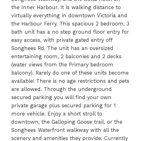
the Inner Harbour. It is walking distance to
virtually everything in downtown Victoria and
the Harbour Ferry. This spacious 2 bedroom, 3
bath unit has a no step ground floor entry for
easy access, with private gated entry off
Songhees Rd. The unit has an oversized
entertaining room, 2 balconies and 2 decks
(water views from the Primary bedroom
balcony). Rarely do one of these units become
available! There is no age restrictions and pets
are allowed. Through the underground
secured parking you will find your own
private garage plus secured parking for 1
more vehicle. Enjoy a short stroll to
downtown, the Galloping Goose trail, or the
Songhees Waterfront walkway with all the
scenery and amenities they provide. Currently