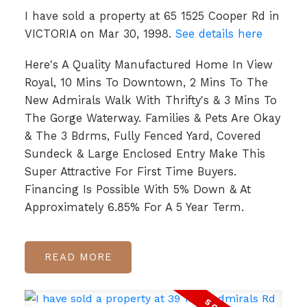
I have sold a property at 65 1525 Cooper Rd in
VICTORIA on Mar 30, 1998.
See details here
Here's A Quality Manufactured Home In View
Royal, 10 Mins To Downtown, 2 Mins To The
New Admirals Walk With Thrifty's & 3 Mins To
The Gorge Waterway. Families & Pets Are Okay
& The 3 Bdrms, Fully Fenced Yard, Covered
Sundeck & Large Enclosed Entry Make This
Super Attractive For First Time Buyers.
Financing Is Possible With 5% Down & At
Approximately 6.85% For A 5 Year Term.
READ