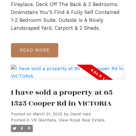
Fireplace, Deck Off The Back & 3 Bedrooms.
Downstairs You'll Find A Fully Self Contained
1-2 Bedroom Suite. Outside Is A Nicely
Landscaped Yard, Carport & 2 Sheds.
READ
I have sold a property at 65
1525 Cooper Rd in VICTORIA
Posted on
March 21, 2025
by
David Hale
Posted in
VR Glentana, View Royal Real Estate