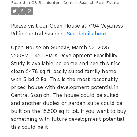
Posted in
CS Saanichton, Central Saanich Real Estate
is available, so come and see
this nice clean 2478 sq ft,
Please visit our Open House at 7194 Veyaness
easily suited family home
Rd in Central Saanich.
See details here
with 5 bd 2 Ba. This is the
Open House on Sunday, March 23, 2025
most reasonably priced house
2:00PM - 4:00PM A Development Feasibility
with development
Study is available, so come and see this nice
clean 2478 sq ft, easily suited family home
with 5 bd 2 Ba. This is the most reasonably
priced house with development potential in
Central Saanich. The house could be suited
and another duplex or garden suite could be
built on the 15,500 sq ft lot. If you want to buy
something with future development potential
this could be it