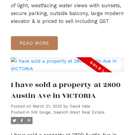
of light, westfacing water views with sunsets,
secure parking, outside balcony, large modern
elevator & is priced to sell including GST
READ
I have sold a property at 2800
Austin Ave in VICTORIA
Posted on
March 21, 2025
by
David Hale
Posted in
SW Gorge, Saanich West Real Estate