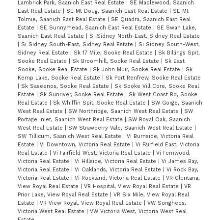
Lambrick Park, Saanich East Real Estate
|
SE Maplewood, Saanich
East Real Estate
|
SE Mt Doug, Saanich East Real Estate
|
SE Mt
Tolmie, Saanich East Real Estate
|
SE Quadra, Saanich East Real
Estate
|
SE Sunnymead, Saanich East Real Estate
|
SE Swan Lake,
Saanich East Real Estate
|
Si Sidney North-East, Sidney Real Estate
|
Si Sidney South-East, Sidney Real Estate
|
Si Sidney South-West,
Sidney Real Estate
|
Sk 17 Mile, Sooke Real Estate
|
Sk Billings Spit,
Sooke Real Estate
|
Sk Broomhill, Sooke Real Estate
|
Sk East
Sooke, Sooke Real Estate
|
Sk John Muir, Sooke Real Estate
|
Sk
Kemp Lake, Sooke Real Estate
|
Sk Port Renfrew, Sooke Real Estate
|
Sk Saseenos, Sooke Real Estate
|
Sk Sooke Vill Core, Sooke Real
Estate
|
Sk Sunriver, Sooke Real Estate
|
Sk West Coast Rd, Sooke
Real Estate
|
Sk Whiffin Spit, Sooke Real Estate
|
SW Gorge, Saanich
West Real Estate
|
SW Northridge, Saanich West Real Estate
|
SW
Portage Inlet, Saanich West Real Estate
|
SW Royal Oak, Saanich
West Real Estate
|
SW Strawberry Vale, Saanich West Real Estate
|
SW Tillicum, Saanich West Real Estate
|
Vi Burnside, Victoria Real
Estate
|
Vi Downtown, Victoria Real Estate
|
Vi Fairfield East, Victoria
Real Estate
|
Vi Fairfield West, Victoria Real Estate
|
Vi Fernwood,
Victoria Real Estate
|
Vi Hillside, Victoria Real Estate
|
Vi James Bay,
Victoria Real Estate
|
Vi Oaklands, Victoria Real Estate
|
Vi Rock Bay,
Victoria Real Estate
|
Vi Rockland, Victoria Real Estate
|
VR Glentana,
View Royal Real Estate
|
VR Hospital, View Royal Real Estate
|
VR
Prior Lake, View Royal Real Estate
|
VR Six Mile, View Royal Real
Estate
|
VR View Royal, View Royal Real Estate
|
VW Songhees,
Victoria West Real Estate
|
VW Victoria West, Victoria West Real
Estate