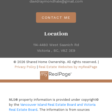
davidraymondhale@gmail.com
CONTACT ME
Location
114-4480 West Saanich Rd
Victoria , BC, V8Z 3E9
© 2026 Shared Home Ownership. All rights reserved. |
Privacy Policy
|
Real Estate Websites by myRealPage
MLS® property information is provided under copyright©
by the
Vancouver Island Real Estate Board and Victoria
Real Estate Board
. The information is from sources