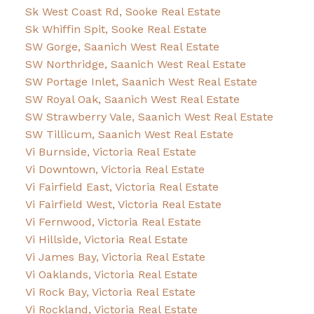
Sk West Coast Rd, Sooke Real Estate
Sk Whiffin Spit, Sooke Real Estate
SW Gorge, Saanich West Real Estate
SW Northridge, Saanich West Real Estate
SW Portage Inlet, Saanich West Real Estate
SW Royal Oak, Saanich West Real Estate
SW Strawberry Vale, Saanich West Real Estate
SW Tillicum, Saanich West Real Estate
Vi Burnside, Victoria Real Estate
Vi Downtown, Victoria Real Estate
Vi Fairfield East, Victoria Real Estate
Vi Fairfield West, Victoria Real Estate
Vi Fernwood, Victoria Real Estate
Vi Hillside, Victoria Real Estate
Vi James Bay, Victoria Real Estate
Vi Oaklands, Victoria Real Estate
Vi Rock Bay, Victoria Real Estate
Vi Rockland, Victoria Real Estate