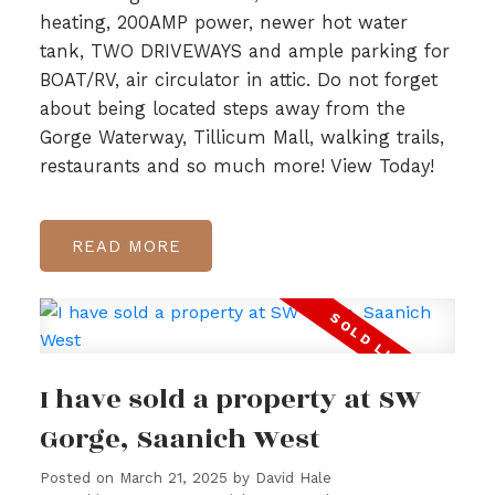
heating, 200AMP power, newer hot water
tank, TWO DRIVEWAYS and ample parking for
BOAT/RV, air circulator in attic. Do not forget
about being located steps away from the
Gorge Waterway, Tillicum Mall, walking trails,
restaurants and so much more! View Today!
READ
I have sold a property at SW
Gorge, Saanich West
Posted on
March 21, 2025
by
David Hale