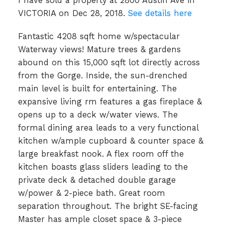
I have sold a property at 2800 Austin Ave in
VICTORIA on Dec 28, 2018.
See details here
Fantastic 4208 sqft home w/spectacular
Waterway views! Mature trees & gardens
abound on this 15,000 sqft lot directly across
from the Gorge. Inside, the sun-drenched
main level is built for entertaining. The
expansive living rm features a gas fireplace &
opens up to a deck w/water views. The
formal dining area leads to a very functional
kitchen w/ample cupboard & counter space &
large breakfast nook. A flex room off the
kitchen boasts glass sliders leading to the
private deck & detached double garage
w/power & 2-piece bath. Great room
separation throughout. The bright SE-facing
Master has ample closet space & 3-piece