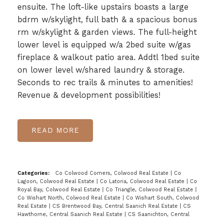
ensuite. The loft-like upstairs boasts a large
bdrm w/skylight, full bath & a spacious bonus
rm w/skylight & garden views. The full-height
lower level is equipped w/a 2bed suite w/gas
fireplace & walkout patio area. Addtl 1bed suite
on lower level w/shared laundry & storage.
Seconds to rec trails & minutes to amenities!
Revenue & development possibilities!
READ
Categories:
Co Colwood Corners, Colwood Real Estate
|
Co
Lagoon, Colwood Real Estate
|
Co Latoria, Colwood Real Estate
|
Co
Royal Bay, Colwood Real Estate
|
Co Triangle, Colwood Real Estate
|
Co Wishart North, Colwood Real Estate
|
Co Wishart South, Colwood
Real Estate
|
CS Brentwood Bay, Central Saanich Real Estate
|
CS
Hawthorne, Central Saanich Real Estate
|
CS Saanichton, Central