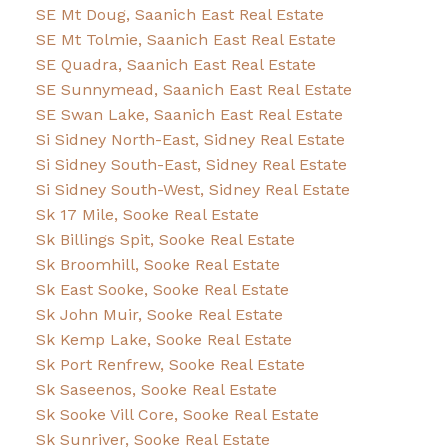
SE Mt Doug, Saanich East Real Estate
SE Mt Tolmie, Saanich East Real Estate
SE Quadra, Saanich East Real Estate
SE Sunnymead, Saanich East Real Estate
SE Swan Lake, Saanich East Real Estate
Si Sidney North-East, Sidney Real Estate
Si Sidney South-East, Sidney Real Estate
Si Sidney South-West, Sidney Real Estate
Sk 17 Mile, Sooke Real Estate
Sk Billings Spit, Sooke Real Estate
Sk Broomhill, Sooke Real Estate
Sk East Sooke, Sooke Real Estate
Sk John Muir, Sooke Real Estate
Sk Kemp Lake, Sooke Real Estate
Sk Port Renfrew, Sooke Real Estate
Sk Saseenos, Sooke Real Estate
Sk Sooke Vill Core, Sooke Real Estate
Sk Sunriver, Sooke Real Estate