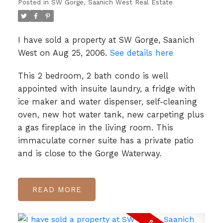
Posted in
SW Gorge, Saanich West Real Estate
I have sold a property at SW Gorge, Saanich
West on Aug 25, 2006.
See details here
This 2 bedroom, 2 bath condo is well
appointed with insuite laundry, a fridge with
ice maker and water dispenser, self-cleaning
oven, new hot water tank, new carpeting plus
a gas fireplace in the living room. This
immaculate corner suite has a private patio
and is close to the Gorge Waterway.
READ