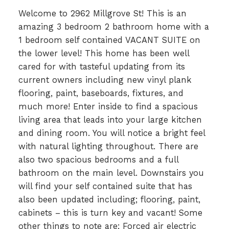
Welcome to 2962 Millgrove St! This is an
amazing 3 bedroom 2 bathroom home with a
1 bedroom self contained VACANT SUITE on
the lower level! This home has been well
cared for with tasteful updating from its
current owners including new vinyl plank
flooring, paint, baseboards, fixtures, and
much more! Enter inside to find a spacious
living area that leads into your large kitchen
and dining room. You will notice a bright feel
with natural lighting throughout. There are
also two spacious bedrooms and a full
bathroom on the main level. Downstairs you
will find your self contained suite that has
also been updated including; flooring, paint,
cabinets – this is turn key and vacant! Some
other things to note are; Forced air electric