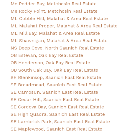
Me Pedder Bay, Metchosin Real Estate
Me Rocky Point, Metchosin Real Estate
ML Cobble Hill, Malahat & Area Real Estate
ML Malahat Proper, Malahat & Area Real Estate
ML Mill Bay, Malahat & Area Real Estate
ML Shawnigan, Malahat & Area Real Estate
NS Deep Cove, North Saanich Real Estate
OB Estevan, Oak Bay Real Estate
OB Henderson, Oak Bay Real Estate
OB South Oak Bay, Oak Bay Real Estate
SE Blenkinsop, Saanich East Real Estate
SE Broadmead, Saanich East Real Estate
SE Camosun, Saanich East Real Estate
SE Cedar Hill, Saanich East Real Estate
SE Cordova Bay, Saanich East Real Estate
SE High Quadra, Saanich East Real Estate
SE Lambrick Park, Saanich East Real Estate
SE Maplewood, Saanich East Real Estate