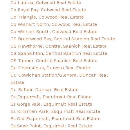
Co Latoria, Colwood Real Estate
Co Royal Bay, Colwood Real Estate
Co Triangle, Colwood Real Estate
Co Wishart North, Colwood Real Estate
Co Wishart South, Colwood Real Estate
CS Brentwood Bay, Central Saanich Real Estate
CS Hawthorne, Central Saanich Real Estate
CS Saanichton, Central Saanich Real Estate
CS Tanner, Central Saanich Real Estate
Du Chemainus, Duncan Real Estate
Du Cowichan Station/Glenora, Duncan Real
Estate
Du Saltair, Duncan Real Estate
Es Esquimalt, Esquimalt Real Estate
Es Gorge Vale, Esquimalt Real Estate
Es Kinsmen Park, Esquimalt Real Estate
Es Old Esquimalt, Esquimalt Real Estate
Es Saxe Point, Esquimalt Real Estate