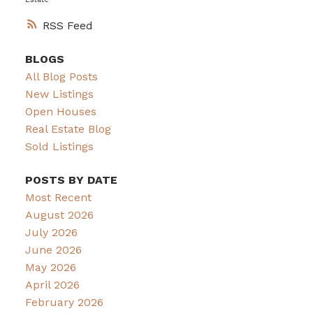
RSS
BLOGS
All Blog Posts
New Listings
Open Houses
Real Estate Blog
Sold Listings
POSTS BY DATE
Most Recent
August 2026
July 2026
June 2026
May 2026
April 2026
February 2026