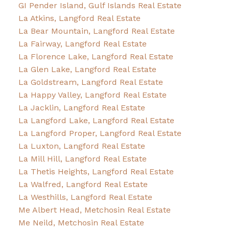
GI Pender Island, Gulf Islands Real Estate
La Atkins, Langford Real Estate
La Bear Mountain, Langford Real Estate
La Fairway, Langford Real Estate
La Florence Lake, Langford Real Estate
La Glen Lake, Langford Real Estate
La Goldstream, Langford Real Estate
La Happy Valley, Langford Real Estate
La Jacklin, Langford Real Estate
La Langford Lake, Langford Real Estate
La Langford Proper, Langford Real Estate
La Luxton, Langford Real Estate
La Mill Hill, Langford Real Estate
La Thetis Heights, Langford Real Estate
La Walfred, Langford Real Estate
La Westhills, Langford Real Estate
Me Albert Head, Metchosin Real Estate
Me Neild, Metchosin Real Estate