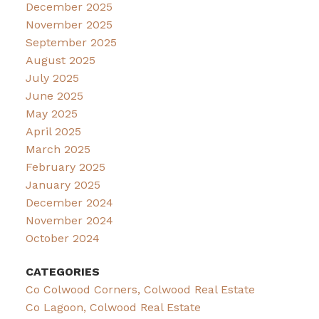
December 2025
November 2025
September 2025
August 2025
July 2025
June 2025
May 2025
April 2025
March 2025
February 2025
January 2025
December 2024
November 2024
October 2024
CATEGORIES
Co Colwood Corners, Colwood Real Estate
Co Lagoon, Colwood Real Estate