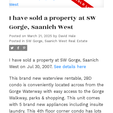
I have sold a property at SW
Gorge, Saanich West
Posted on
March 21, 2025
by
David Hale
Posted in
SW Gorge, Saanich West Real Estate
I have sold a property at SW Gorge, Saanich
West on Jul 30, 2007.
See details here
This brand new waterview rentable, 2BD
condo is conveniently located across from the
Gorge Waterway with easy access to the Gorge
Walkway, parks & shopping. This unit comes
with 5 brand new appliances including insuite
laundry. This 4th floor corner condo has lots