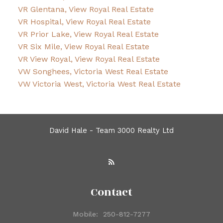
VR Glentana, View Royal Real Estate
VR Hospital, View Royal Real Estate
VR Prior Lake, View Royal Real Estate
VR Six Mile, View Royal Real Estate
VR View Royal, View Royal Real Estate
VW Songhees, Victoria West Real Estate
VW Victoria West, Victoria West Real Estate
David Hale - Team 3000 Realty Ltd
Contact
Mobile:
250-812-7277