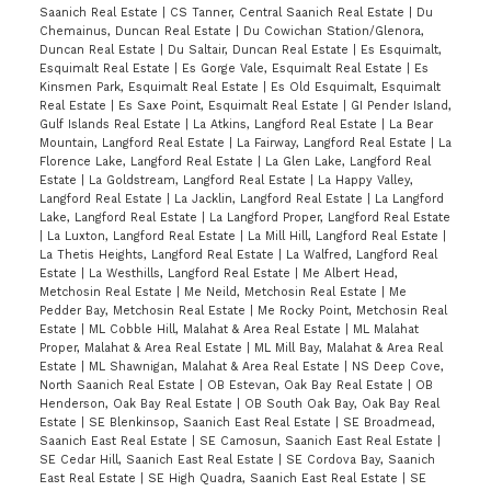
Saanich Real Estate
|
CS Tanner, Central Saanich Real Estate
|
Du
Chemainus, Duncan Real Estate
|
Du Cowichan Station/Glenora,
Duncan Real Estate
|
Du Saltair, Duncan Real Estate
|
Es Esquimalt,
Esquimalt Real Estate
|
Es Gorge Vale, Esquimalt Real Estate
|
Es
Kinsmen Park, Esquimalt Real Estate
|
Es Old Esquimalt, Esquimalt
Real Estate
|
Es Saxe Point, Esquimalt Real Estate
|
GI Pender Island,
Gulf Islands Real Estate
|
La Atkins, Langford Real Estate
|
La Bear
Mountain, Langford Real Estate
|
La Fairway, Langford Real Estate
|
La
Florence Lake, Langford Real Estate
|
La Glen Lake, Langford Real
Estate
|
La Goldstream, Langford Real Estate
|
La Happy Valley,
Langford Real Estate
|
La Jacklin, Langford Real Estate
|
La Langford
Lake, Langford Real Estate
|
La Langford Proper, Langford Real Estate
|
La Luxton, Langford Real Estate
|
La Mill Hill, Langford Real Estate
|
La Thetis Heights, Langford Real Estate
|
La Walfred, Langford Real
Estate
|
La Westhills, Langford Real Estate
|
Me Albert Head,
Metchosin Real Estate
|
Me Neild, Metchosin Real Estate
|
Me
Pedder Bay, Metchosin Real Estate
|
Me Rocky Point, Metchosin Real
Estate
|
ML Cobble Hill, Malahat & Area Real Estate
|
ML Malahat
Proper, Malahat & Area Real Estate
|
ML Mill Bay, Malahat & Area Real
Estate
|
ML Shawnigan, Malahat & Area Real Estate
|
NS Deep Cove,
North Saanich Real Estate
|
OB Estevan, Oak Bay Real Estate
|
OB
Henderson, Oak Bay Real Estate
|
OB South Oak Bay, Oak Bay Real
Estate
|
SE Blenkinsop, Saanich East Real Estate
|
SE Broadmead,
Saanich East Real Estate
|
SE Camosun, Saanich East Real Estate
|
SE Cedar Hill, Saanich East Real Estate
|
SE Cordova Bay, Saanich
East Real Estate
|
SE High Quadra, Saanich East Real Estate
|
SE