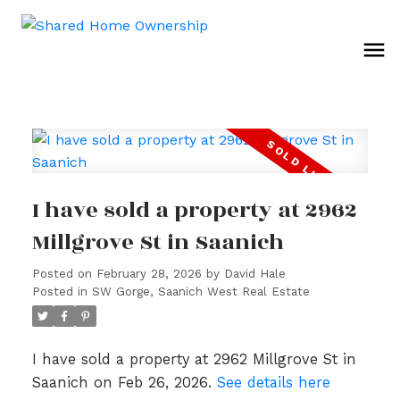
I have sold a property at 2962
Millgrove St in Saanich
Posted on
February 28, 2026
by
David Hale
Posted in
SW Gorge, Saanich West Real Estate
I have sold a property at 2962 Millgrove St in
Saanich on Feb 26, 2026.
See details here