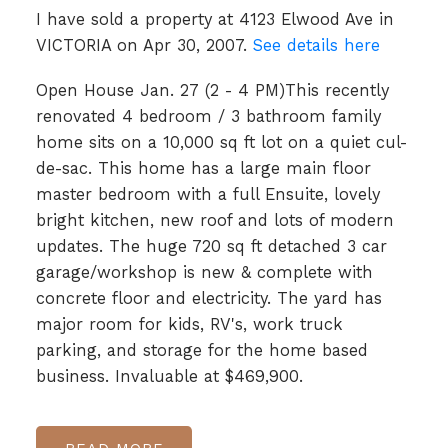
I have sold a property at 4123 Elwood Ave in
VICTORIA on Apr 30, 2007.
See details here
Open House Jan. 27 (2 - 4 PM)This recently
renovated 4 bedroom / 3 bathroom family
home sits on a 10,000 sq ft lot on a quiet cul-
de-sac. This home has a large main floor
master bedroom with a full Ensuite, lovely
bright kitchen, new roof and lots of modern
updates. The huge 720 sq ft detached 3 car
garage/workshop is new & complete with
concrete floor and electricity. The yard has
major room for kids, RV's, work truck
parking, and storage for the home based
business. Invaluable at $469,900.