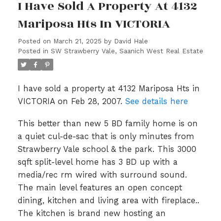
I Have Sold A Property At 4132
Mariposa Hts In VICTORIA
Posted on
March 21, 2025
by
David Hale
Posted in
SW Strawberry Vale, Saanich West Real Estate
I have sold a property at 4132 Mariposa Hts in
VICTORIA on Feb 28, 2007.
See details here
This better than new 5 BD family home is on
a quiet cul-de-sac that is only minutes from
Strawberry Vale school & the park. This 3000
sqft split-level home has 3 BD up with a
media/rec rm wired with surround sound.
The main level features an open concept
dining, kitchen and living area with fireplace..
The kitchen is brand new hosting an