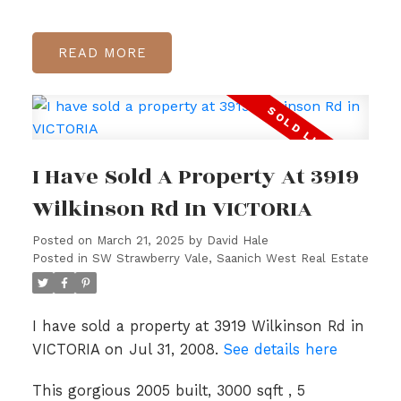
READ
I Have Sold A Property At 3919
Wilkinson Rd In VICTORIA
Posted on
March 21, 2025
by
David Hale
Posted in
SW Strawberry Vale, Saanich West Real Estate
I have sold a property at 3919 Wilkinson Rd in
VICTORIA on Jul 31, 2008.
See details here
This gorgious 2005 built, 3000 sqft , 5