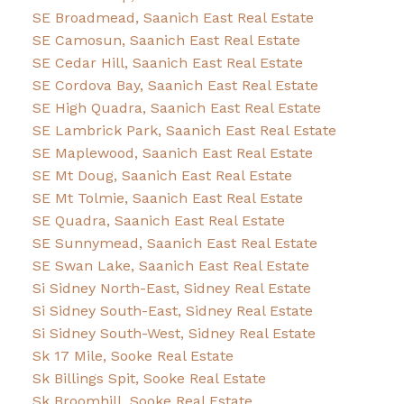
SE Broadmead, Saanich East Real Estate
SE Camosun, Saanich East Real Estate
SE Cedar Hill, Saanich East Real Estate
SE Cordova Bay, Saanich East Real Estate
SE High Quadra, Saanich East Real Estate
SE Lambrick Park, Saanich East Real Estate
SE Maplewood, Saanich East Real Estate
SE Mt Doug, Saanich East Real Estate
SE Mt Tolmie, Saanich East Real Estate
SE Quadra, Saanich East Real Estate
SE Sunnymead, Saanich East Real Estate
SE Swan Lake, Saanich East Real Estate
Si Sidney North-East, Sidney Real Estate
Si Sidney South-East, Sidney Real Estate
Si Sidney South-West, Sidney Real Estate
Sk 17 Mile, Sooke Real Estate
Sk Billings Spit, Sooke Real Estate
Sk Broomhill, Sooke Real Estate