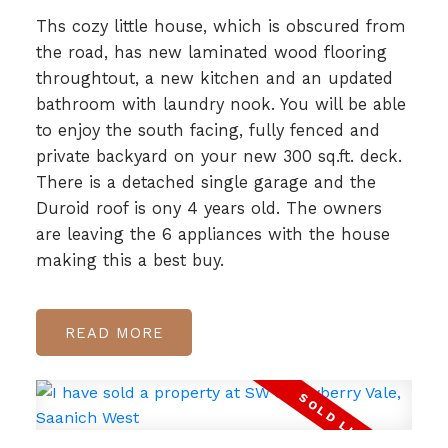
Ths cozy little house, which is obscured from
the road, has new laminated wood flooring
throughtout, a new kitchen and an updated
bathroom with laundry nook. You will be able
to enjoy the south facing, fully fenced and
private backyard on your new 300 sq.ft. deck.
There is a detached single garage and the
Duroid roof is ony 4 years old. The owners
are leaving the 6 appliances with the house
making this a best buy.
READ