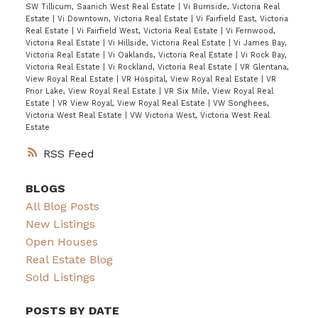
SW Tillicum, Saanich West Real Estate
|
Vi Burnside, Victoria Real
Estate
|
Vi Downtown, Victoria Real Estate
|
Vi Fairfield East, Victoria
Real Estate
|
Vi Fairfield West, Victoria Real Estate
|
Vi Fernwood,
Victoria Real Estate
|
Vi Hillside, Victoria Real Estate
|
Vi James Bay,
Victoria Real Estate
|
Vi Oaklands, Victoria Real Estate
|
Vi Rock Bay,
Victoria Real Estate
|
Vi Rockland, Victoria Real Estate
|
VR Glentana,
View Royal Real Estate
|
VR Hospital, View Royal Real Estate
|
VR
Prior Lake, View Royal Real Estate
|
VR Six Mile, View Royal Real
Estate
|
VR View Royal, View Royal Real Estate
|
VW Songhees,
Victoria West Real Estate
|
VW Victoria West, Victoria West Real
Estate
RSS
BLOGS
All Blog Posts
New Listings
Open Houses
Real Estate Blog
Sold Listings
POSTS BY DATE