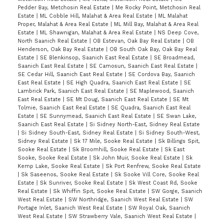
Pedder Bay, Metchosin Real Estate
|
Me Rocky Point, Metchosin Real
Estate
|
ML Cobble Hill, Malahat & Area Real Estate
|
ML Malahat
Proper, Malahat & Area Real Estate
|
ML Mill Bay, Malahat & Area Real
Estate
|
ML Shawnigan, Malahat & Area Real Estate
|
NS Deep Cove,
North Saanich Real Estate
|
OB Estevan, Oak Bay Real Estate
|
OB
Henderson, Oak Bay Real Estate
|
OB South Oak Bay, Oak Bay Real
Estate
|
SE Blenkinsop, Saanich East Real Estate
|
SE Broadmead,
Saanich East Real Estate
|
SE Camosun, Saanich East Real Estate
|
SE Cedar Hill, Saanich East Real Estate
|
SE Cordova Bay, Saanich
East Real Estate
|
SE High Quadra, Saanich East Real Estate
|
SE
Lambrick Park, Saanich East Real Estate
|
SE Maplewood, Saanich
East Real Estate
|
SE Mt Doug, Saanich East Real Estate
|
SE Mt
Tolmie, Saanich East Real Estate
|
SE Quadra, Saanich East Real
Estate
|
SE Sunnymead, Saanich East Real Estate
|
SE Swan Lake,
Saanich East Real Estate
|
Si Sidney North-East, Sidney Real Estate
|
Si Sidney South-East, Sidney Real Estate
|
Si Sidney South-West,
Sidney Real Estate
|
Sk 17 Mile, Sooke Real Estate
|
Sk Billings Spit,
Sooke Real Estate
|
Sk Broomhill, Sooke Real Estate
|
Sk East
Sooke, Sooke Real Estate
|
Sk John Muir, Sooke Real Estate
|
Sk
Kemp Lake, Sooke Real Estate
|
Sk Port Renfrew, Sooke Real Estate
|
Sk Saseenos, Sooke Real Estate
|
Sk Sooke Vill Core, Sooke Real
Estate
|
Sk Sunriver, Sooke Real Estate
|
Sk West Coast Rd, Sooke
Real Estate
|
Sk Whiffin Spit, Sooke Real Estate
|
SW Gorge, Saanich
West Real Estate
|
SW Northridge, Saanich West Real Estate
|
SW
Portage Inlet, Saanich West Real Estate
|
SW Royal Oak, Saanich
West Real Estate
|
SW Strawberry Vale, Saanich West Real Estate
|