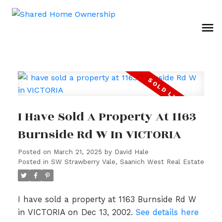
I Have Sold A Property At 1163
Burnside Rd W In VICTORIA
Posted on
March 21, 2025
by
David Hale
Posted in
SW Strawberry Vale, Saanich West Real Estate
I have sold a property at 1163 Burnside Rd W
in VICTORIA on Dec 13, 2002.
See details here