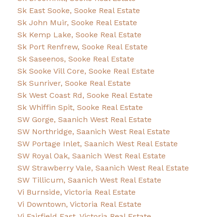
Sk East Sooke, Sooke Real Estate
Sk John Muir, Sooke Real Estate
Sk Kemp Lake, Sooke Real Estate
Sk Port Renfrew, Sooke Real Estate
Sk Saseenos, Sooke Real Estate
Sk Sooke Vill Core, Sooke Real Estate
Sk Sunriver, Sooke Real Estate
Sk West Coast Rd, Sooke Real Estate
Sk Whiffin Spit, Sooke Real Estate
SW Gorge, Saanich West Real Estate
SW Northridge, Saanich West Real Estate
SW Portage Inlet, Saanich West Real Estate
SW Royal Oak, Saanich West Real Estate
SW Strawberry Vale, Saanich West Real Estate
SW Tillicum, Saanich West Real Estate
Vi Burnside, Victoria Real Estate
Vi Downtown, Victoria Real Estate
Vi Fairfield East, Victoria Real Estate