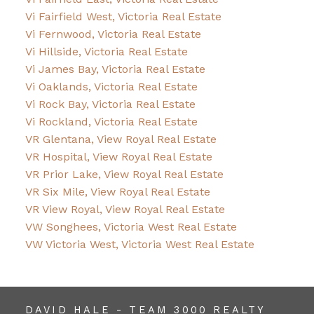
Vi Fairfield West, Victoria Real Estate
Vi Fernwood, Victoria Real Estate
Vi Hillside, Victoria Real Estate
Vi James Bay, Victoria Real Estate
Vi Oaklands, Victoria Real Estate
Vi Rock Bay, Victoria Real Estate
Vi Rockland, Victoria Real Estate
VR Glentana, View Royal Real Estate
VR Hospital, View Royal Real Estate
VR Prior Lake, View Royal Real Estate
VR Six Mile, View Royal Real Estate
VR View Royal, View Royal Real Estate
VW Songhees, Victoria West Real Estate
VW Victoria West, Victoria West Real Estate
DAVID HALE - TEAM 3000 REALTY