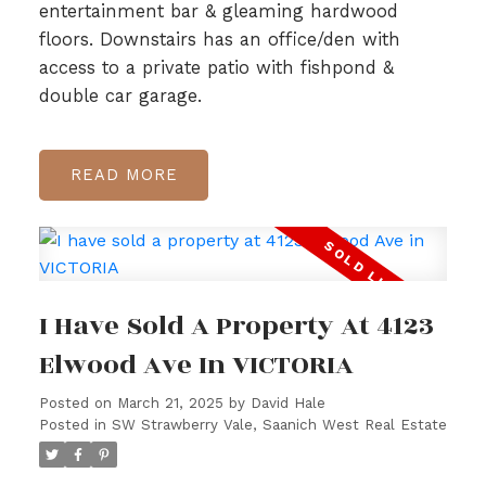
entertainment bar & gleaming hardwood
floors. Downstairs has an office/den with
access to a private patio with fishpond &
double car garage.
READ
I Have Sold A Property At 4123
Elwood Ave In VICTORIA
Posted on
March 21, 2025
by
David Hale
Posted in
SW Strawberry Vale, Saanich West Real Estate