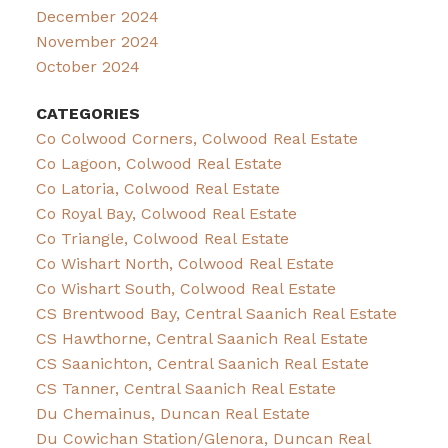
December 2024
November 2024
October 2024
CATEGORIES
Co Colwood Corners, Colwood Real Estate
Co Lagoon, Colwood Real Estate
Co Latoria, Colwood Real Estate
Co Royal Bay, Colwood Real Estate
Co Triangle, Colwood Real Estate
Co Wishart North, Colwood Real Estate
Co Wishart South, Colwood Real Estate
CS Brentwood Bay, Central Saanich Real Estate
CS Hawthorne, Central Saanich Real Estate
CS Saanichton, Central Saanich Real Estate
CS Tanner, Central Saanich Real Estate
Du Chemainus, Duncan Real Estate
Du Cowichan Station/Glenora, Duncan Real