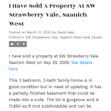
I Have Sold A Property At SW
Strawberry Vale, Saanich
West
Posted on
March 21, 2025
by
David Hale
Posted in
SW Strawberry Vale, Saanich West Real Estate
I have sold a property at SW Strawberry Vale,
Saanich West on Sep 29, 2005.
See details
here
This 3 bedroom, 2-bath family home is in
good condition but in need of updating. It has
a partially finished basement that could be
made into a suite. The lot is gorgeous and is
11,860 sq ft (not subdividable) and can be