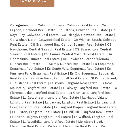
READ
Categories:
Co Colwood Corners, Colwood Real Estate
|
Co
Lagoon, Colwood Real Estate
|
Co Latoria, Colwood Real Estate
|
Co
Royal Bay, Colwood Real Estate
|
Co Triangle, Colwood Real Estate
|
Co Wishart North, Colwood Real Estate
|
Co Wishart South, Colwood
Real Estate
|
CS Brentwood Bay, Central Saanich Real Estate
|
CS
Hawthorne, Central Saanich Real Estate
|
CS Saanichton, Central
Saanich Real Estate
|
CS Tanner, Central Saanich Real Estate
|
Du
Chemainus, Duncan Real Estate
|
Du Cowichan Station/Glenora,
Duncan Real Estate
|
Du Saltair, Duncan Real Estate
|
Es Esquimalt,
Esquimalt Real Estate
|
Es Gorge Vale, Esquimalt Real Estate
|
Es
Kinsmen Park, Esquimalt Real Estate
|
Es Old Esquimalt, Esquimalt
Real Estate
|
Es Saxe Point, Esquimalt Real Estate
|
GI Pender Island,
Gulf Islands Real Estate
|
La Atkins, Langford Real Estate
|
La Bear
Mountain, Langford Real Estate
|
La Fairway, Langford Real Estate
|
La
Florence Lake, Langford Real Estate
|
La Glen Lake, Langford Real
Estate
|
La Goldstream, Langford Real Estate
|
La Happy Valley,
Langford Real Estate
|
La Jacklin, Langford Real Estate
|
La Langford
Lake, Langford Real Estate
|
La Langford Proper, Langford Real Estate
|
La Luxton, Langford Real Estate
|
La Mill Hill, Langford Real Estate
|
La Thetis Heights, Langford Real Estate
|
La Walfred, Langford Real
Estate
|
La Westhills, Langford Real Estate
|
Me Albert Head,
Metchosin Real Estate
|
Me Neild, Metchosin Real Estate
|
Me