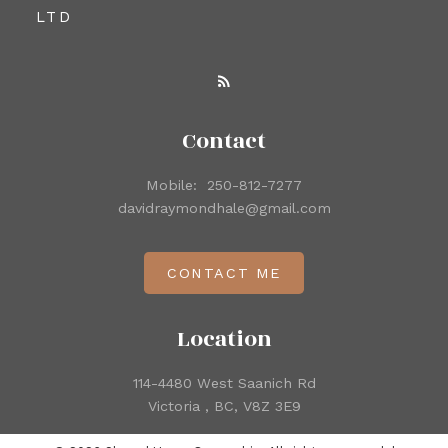
LTD
Contact
Mobile:
250-812-7277
davidraymondhale@gmail.com
CONTACT ME
Location
114-4480 West Saanich Rd
Victoria , BC, V8Z 3E9