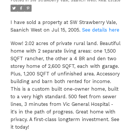
Posted in
SW Strawberry Vale, Saanich West Real Estate
I have sold a property at SW Strawberry Vale,
Saanich West on Jul 15, 2005.
See details here
Wow! 2.02 acres of private rural land. Beautiful
home with 2 separate living areas: one 1,500
SQFT rancher, the other a 4 BR and den two
storey home of 2,600 SQFT, each with garage.
Plus, 1,200 SQFT of unfinished area. Accessory
building and barn both rented for income.
This is a custom built one-owner home, built
to a very high standard. 500 feet from sewer
lines, 3 minutes from Vic General Hospital -
it's in the path of progress. Great home with
privacy. A first-class longterm investment. See
it today!