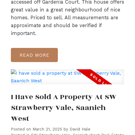
accessed off Gardenia Court. This house offers
great value in a great neighbourhood of nice
homes. Priced to sell. All measurements are
approximate and should be verified if
important.
READ
I Have Sold A Property At SW
Strawberry Vale, Saanich
West
Posted on
March 21, 2025
by
David Hale