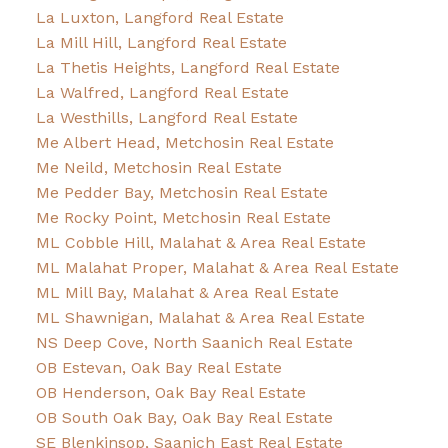
La Luxton, Langford Real Estate
La Mill Hill, Langford Real Estate
La Thetis Heights, Langford Real Estate
La Walfred, Langford Real Estate
La Westhills, Langford Real Estate
Me Albert Head, Metchosin Real Estate
Me Neild, Metchosin Real Estate
Me Pedder Bay, Metchosin Real Estate
Me Rocky Point, Metchosin Real Estate
ML Cobble Hill, Malahat & Area Real Estate
ML Malahat Proper, Malahat & Area Real Estate
ML Mill Bay, Malahat & Area Real Estate
ML Shawnigan, Malahat & Area Real Estate
NS Deep Cove, North Saanich Real Estate
OB Estevan, Oak Bay Real Estate
OB Henderson, Oak Bay Real Estate
OB South Oak Bay, Oak Bay Real Estate
SE Blenkinsop, Saanich East Real Estate