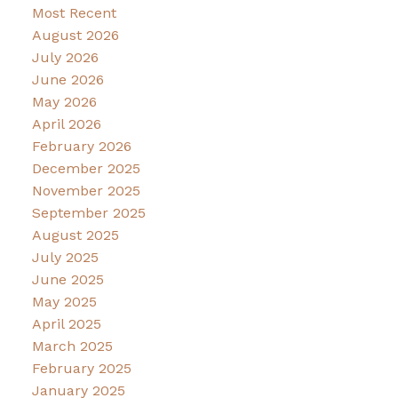
Most Recent
August 2026
July 2026
June 2026
May 2026
April 2026
February 2026
December 2025
November 2025
September 2025
August 2025
July 2025
June 2025
May 2025
April 2025
March 2025
February 2025
January 2025