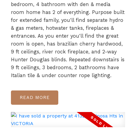
bedroom, 4 bathroom with den & media
room home has 2 of everything. Purpose built
for extended family, you'll find separate hydro
& gas meters, hotwater tanks, fireplaces &
entrances. As you enter you'll find the great
room is open, has brazilian cherry hardwood,
9 ft ceilings, river rock fireplace, and 2-way
Hunter Douglas blinds. Repeated downstairs is
9 ft ceilings, 3 bedrooms, 2 bathrooms have
Italian tile & under counter rope lighting.
READ