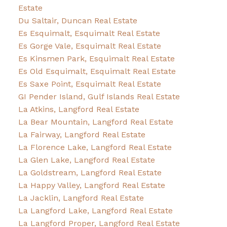
Estate
Du Saltair, Duncan Real Estate
Es Esquimalt, Esquimalt Real Estate
Es Gorge Vale, Esquimalt Real Estate
Es Kinsmen Park, Esquimalt Real Estate
Es Old Esquimalt, Esquimalt Real Estate
Es Saxe Point, Esquimalt Real Estate
GI Pender Island, Gulf Islands Real Estate
La Atkins, Langford Real Estate
La Bear Mountain, Langford Real Estate
La Fairway, Langford Real Estate
La Florence Lake, Langford Real Estate
La Glen Lake, Langford Real Estate
La Goldstream, Langford Real Estate
La Happy Valley, Langford Real Estate
La Jacklin, Langford Real Estate
La Langford Lake, Langford Real Estate
La Langford Proper, Langford Real Estate