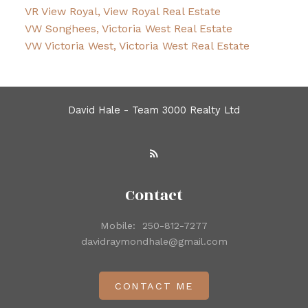
VR View Royal, View Royal Real Estate
VW Songhees, Victoria West Real Estate
VW Victoria West, Victoria West Real Estate
David Hale - Team 3000 Realty Ltd
Contact
Mobile:
250-812-7277
davidraymondhale@gmail.com
CONTACT ME