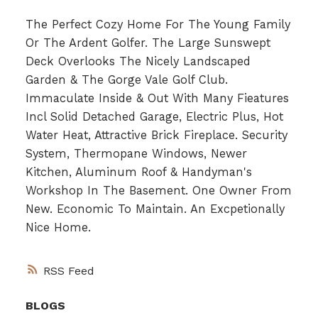
The Perfect Cozy Home For The Young Family
Or The Ardent Golfer. The Large Sunswept
Deck Overlooks The Nicely Landscaped
Garden & The Gorge Vale Golf Club.
Immaculate Inside & Out With Many Fieatures
Incl Solid Detached Garage, Electric Plus, Hot
Water Heat, Attractive Brick Fireplace. Security
System, Thermopane Windows, Newer
Kitchen, Aluminum Roof & Handyman's
Workshop In The Basement. One Owner From
New. Economic To Maintain. An Excpetionally
Nice Home.
RSS
BLOGS