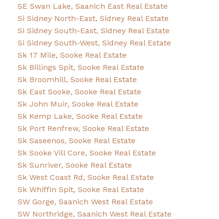
SE Swan Lake, Saanich East Real Estate
Si Sidney North-East, Sidney Real Estate
Si Sidney South-East, Sidney Real Estate
Si Sidney South-West, Sidney Real Estate
Sk 17 Mile, Sooke Real Estate
Sk Billings Spit, Sooke Real Estate
Sk Broomhill, Sooke Real Estate
Sk East Sooke, Sooke Real Estate
Sk John Muir, Sooke Real Estate
Sk Kemp Lake, Sooke Real Estate
Sk Port Renfrew, Sooke Real Estate
Sk Saseenos, Sooke Real Estate
Sk Sooke Vill Core, Sooke Real Estate
Sk Sunriver, Sooke Real Estate
Sk West Coast Rd, Sooke Real Estate
Sk Whiffin Spit, Sooke Real Estate
SW Gorge, Saanich West Real Estate
SW Northridge, Saanich West Real Estate