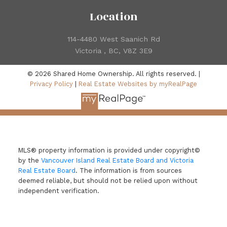
Location
114-4480 West Saanich Rd
Victoria , BC, V8Z 3E9
© 2026 Shared Home Ownership. All rights reserved. |
Privacy Policy
|
Real Estate Websites by myRealPage
MLS® property information is provided under copyright©
by the
Vancouver Island Real Estate Board and Victoria
Real Estate Board
. The information is from sources
deemed reliable, but should not be relied upon without
independent verification.