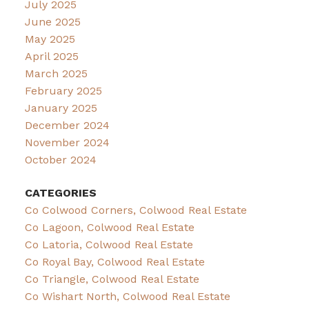
July 2025
June 2025
May 2025
April 2025
March 2025
February 2025
January 2025
December 2024
November 2024
October 2024
CATEGORIES
Co Colwood Corners, Colwood Real Estate
Co Lagoon, Colwood Real Estate
Co Latoria, Colwood Real Estate
Co Royal Bay, Colwood Real Estate
Co Triangle, Colwood Real Estate
Co Wishart North, Colwood Real Estate