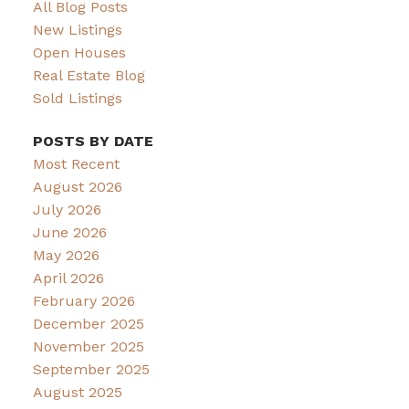
All Blog Posts
New Listings
Open Houses
Real Estate Blog
Sold Listings
POSTS BY DATE
Most Recent
August 2026
July 2026
June 2026
May 2026
April 2026
February 2026
December 2025
November 2025
September 2025
August 2025