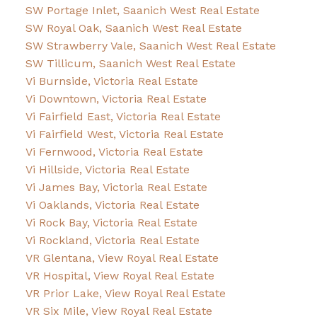
SW Portage Inlet, Saanich West Real Estate
SW Royal Oak, Saanich West Real Estate
SW Strawberry Vale, Saanich West Real Estate
SW Tillicum, Saanich West Real Estate
Vi Burnside, Victoria Real Estate
Vi Downtown, Victoria Real Estate
Vi Fairfield East, Victoria Real Estate
Vi Fairfield West, Victoria Real Estate
Vi Fernwood, Victoria Real Estate
Vi Hillside, Victoria Real Estate
Vi James Bay, Victoria Real Estate
Vi Oaklands, Victoria Real Estate
Vi Rock Bay, Victoria Real Estate
Vi Rockland, Victoria Real Estate
VR Glentana, View Royal Real Estate
VR Hospital, View Royal Real Estate
VR Prior Lake, View Royal Real Estate
VR Six Mile, View Royal Real Estate