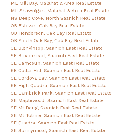
ML Mill Bay, Malahat & Area Real Estate
ML Shawnigan, Malahat & Area Real Estate
NS Deep Cove, North Saanich Real Estate
OB Estevan, Oak Bay Real Estate
OB Henderson, Oak Bay Real Estate
OB South Oak Bay, Oak Bay Real Estate
SE Blenkinsop, Saanich East Real Estate
SE Broadmead, Saanich East Real Estate
SE Camosun, Saanich East Real Estate
SE Cedar Hill, Saanich East Real Estate
SE Cordova Bay, Saanich East Real Estate
SE High Quadra, Saanich East Real Estate
SE Lambrick Park, Saanich East Real Estate
SE Maplewood, Saanich East Real Estate
SE Mt Doug, Saanich East Real Estate
SE Mt Tolmie, Saanich East Real Estate
SE Quadra, Saanich East Real Estate
SE Sunnymead, Saanich East Real Estate