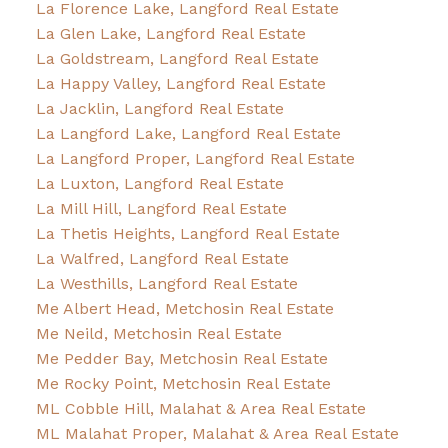
La Florence Lake, Langford Real Estate
La Glen Lake, Langford Real Estate
La Goldstream, Langford Real Estate
La Happy Valley, Langford Real Estate
La Jacklin, Langford Real Estate
La Langford Lake, Langford Real Estate
La Langford Proper, Langford Real Estate
La Luxton, Langford Real Estate
La Mill Hill, Langford Real Estate
La Thetis Heights, Langford Real Estate
La Walfred, Langford Real Estate
La Westhills, Langford Real Estate
Me Albert Head, Metchosin Real Estate
Me Neild, Metchosin Real Estate
Me Pedder Bay, Metchosin Real Estate
Me Rocky Point, Metchosin Real Estate
ML Cobble Hill, Malahat & Area Real Estate
ML Malahat Proper, Malahat & Area Real Estate