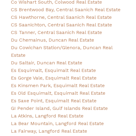
Co Wishart South, Colwood Real Estate
CS Brentwood Bay, Central Saanich Real Estate
CS Hawthorne, Central Saanich Real Estate
CS Saanichton, Central Saanich Real Estate
CS Tanner, Central Saanich Real Estate
Du Chemainus, Duncan Real Estate
Du Cowichan Station/Glenora, Duncan Real
Estate
Du Saltair, Duncan Real Estate
Es Esquimalt, Esquimalt Real Estate
Es Gorge Vale, Esquimalt Real Estate
Es Kinsmen Park, Esquimalt Real Estate
Es Old Esquimalt, Esquimalt Real Estate
Es Saxe Point, Esquimalt Real Estate
GI Pender Island, Gulf Islands Real Estate
La Atkins, Langford Real Estate
La Bear Mountain, Langford Real Estate
La Fairway, Langford Real Estate