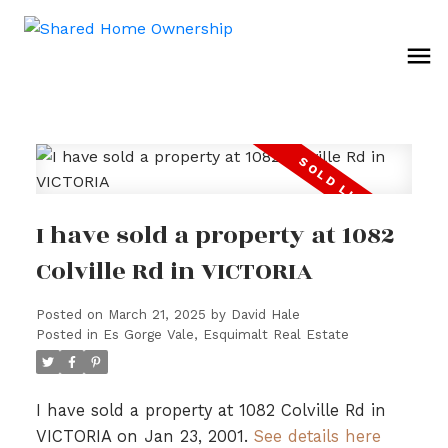
I have sold a property at 1082
Colville Rd in VICTORIA
Posted on
March 21, 2025
by
David Hale
Posted in
Es Gorge Vale, Esquimalt Real Estate
I have sold a property at 1082 Colville Rd in
VICTORIA on Jan 23, 2001.
See details here