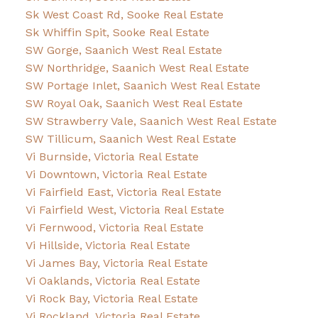
Sk West Coast Rd, Sooke Real Estate
Sk Whiffin Spit, Sooke Real Estate
SW Gorge, Saanich West Real Estate
SW Northridge, Saanich West Real Estate
SW Portage Inlet, Saanich West Real Estate
SW Royal Oak, Saanich West Real Estate
SW Strawberry Vale, Saanich West Real Estate
SW Tillicum, Saanich West Real Estate
Vi Burnside, Victoria Real Estate
Vi Downtown, Victoria Real Estate
Vi Fairfield East, Victoria Real Estate
Vi Fairfield West, Victoria Real Estate
Vi Fernwood, Victoria Real Estate
Vi Hillside, Victoria Real Estate
Vi James Bay, Victoria Real Estate
Vi Oaklands, Victoria Real Estate
Vi Rock Bay, Victoria Real Estate
Vi Rockland, Victoria Real Estate