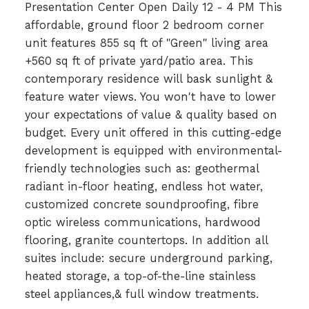
Presentation Center Open Daily 12 - 4 PM This
affordable, ground floor 2 bedroom corner
unit features 855 sq ft of "Green" living area
+560 sq ft of private yard/patio area. This
contemporary residence will bask sunlight &
feature water views. You won't have to lower
your expectations of value & quality based on
budget. Every unit offered in this cutting-edge
development is equipped with environmental-
friendly technologies such as: geothermal
radiant in-floor heating, endless hot water,
customized concrete soundproofing, fibre
optic wireless communications, hardwood
flooring, granite countertops. In addition all
suites include: secure underground parking,
heated storage, a top-of-the-line stainless
steel appliances,& full window treatments.