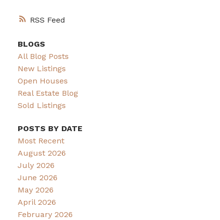
RSS
BLOGS
All Blog Posts
New Listings
Open Houses
Real Estate Blog
Sold Listings
POSTS BY DATE
Most Recent
August 2026
July 2026
June 2026
May 2026
April 2026
February 2026