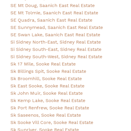
SE Mt Doug, Saanich East Real Estate
SE Mt Tolmie, Saanich East Real Estate
SE Quadra, Saanich East Real Estate
SE Sunnymead, Saanich East Real Estate
SE Swan Lake, Saanich East Real Estate
Si Sidney North-East, Sidney Real Estate
Si Sidney South-East, Sidney Real Estate
Si Sidney South-West, Sidney Real Estate
Sk 17 Mile, Sooke Real Estate
Sk Billings Spit, Sooke Real Estate
Sk Broomhill, Sooke Real Estate
Sk East Sooke, Sooke Real Estate
Sk John Muir, Sooke Real Estate
Sk Kemp Lake, Sooke Real Estate
Sk Port Renfrew, Sooke Real Estate
Sk Saseenos, Sooke Real Estate
Sk Sooke Vill Core, Sooke Real Estate
Sk Sunriver, Sooke Real Estate