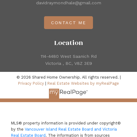
davidraymondhale@gmail.com
CONTACT ME
Location
114-4480 West Saanich Rd
Victoria , BC, V8Z 3E9
© 2026 Shared Home Ownership. All rights reserved. |
Privacy Policy
|
Real Estate Websites by myRealPage
MLS® property information is provided under copyright©
by the
Vancouver Island Real Estate Board and Victoria
Real Estate Board
. The information is from sources