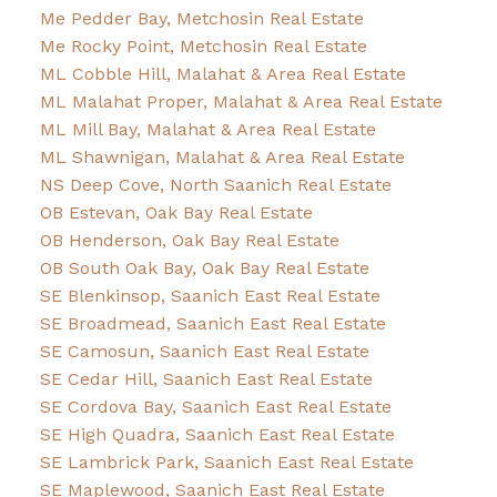
Me Pedder Bay, Metchosin Real Estate
Me Rocky Point, Metchosin Real Estate
ML Cobble Hill, Malahat & Area Real Estate
ML Malahat Proper, Malahat & Area Real Estate
ML Mill Bay, Malahat & Area Real Estate
ML Shawnigan, Malahat & Area Real Estate
NS Deep Cove, North Saanich Real Estate
OB Estevan, Oak Bay Real Estate
OB Henderson, Oak Bay Real Estate
OB South Oak Bay, Oak Bay Real Estate
SE Blenkinsop, Saanich East Real Estate
SE Broadmead, Saanich East Real Estate
SE Camosun, Saanich East Real Estate
SE Cedar Hill, Saanich East Real Estate
SE Cordova Bay, Saanich East Real Estate
SE High Quadra, Saanich East Real Estate
SE Lambrick Park, Saanich East Real Estate
SE Maplewood, Saanich East Real Estate