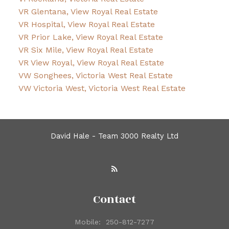
VR Glentana, View Royal Real Estate
VR Hospital, View Royal Real Estate
VR Prior Lake, View Royal Real Estate
VR Six Mile, View Royal Real Estate
VR View Royal, View Royal Real Estate
VW Songhees, Victoria West Real Estate
VW Victoria West, Victoria West Real Estate
David Hale - Team 3000 Realty Ltd
Contact
Mobile:
250-812-7277