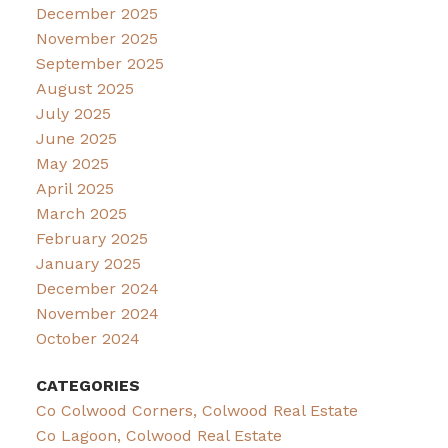
December 2025
November 2025
September 2025
August 2025
July 2025
June 2025
May 2025
April 2025
March 2025
February 2025
January 2025
December 2024
November 2024
October 2024
CATEGORIES
Co Colwood Corners, Colwood Real Estate
Co Lagoon, Colwood Real Estate