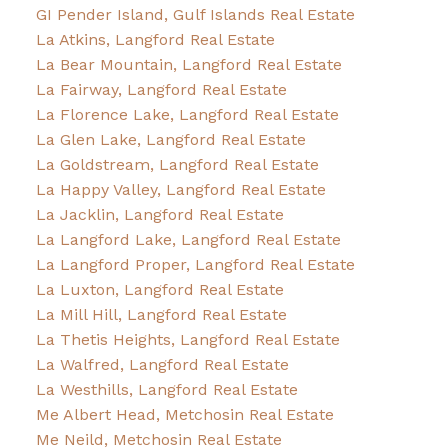
GI Pender Island, Gulf Islands Real Estate
La Atkins, Langford Real Estate
La Bear Mountain, Langford Real Estate
La Fairway, Langford Real Estate
La Florence Lake, Langford Real Estate
La Glen Lake, Langford Real Estate
La Goldstream, Langford Real Estate
La Happy Valley, Langford Real Estate
La Jacklin, Langford Real Estate
La Langford Lake, Langford Real Estate
La Langford Proper, Langford Real Estate
La Luxton, Langford Real Estate
La Mill Hill, Langford Real Estate
La Thetis Heights, Langford Real Estate
La Walfred, Langford Real Estate
La Westhills, Langford Real Estate
Me Albert Head, Metchosin Real Estate
Me Neild, Metchosin Real Estate