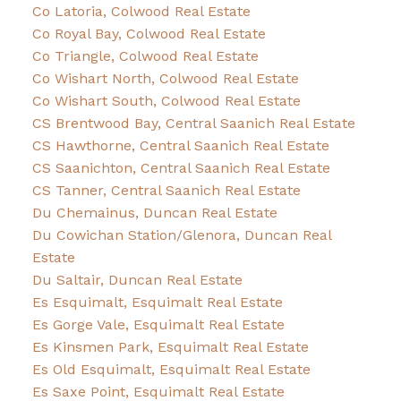
Co Latoria, Colwood Real Estate
Co Royal Bay, Colwood Real Estate
Co Triangle, Colwood Real Estate
Co Wishart North, Colwood Real Estate
Co Wishart South, Colwood Real Estate
CS Brentwood Bay, Central Saanich Real Estate
CS Hawthorne, Central Saanich Real Estate
CS Saanichton, Central Saanich Real Estate
CS Tanner, Central Saanich Real Estate
Du Chemainus, Duncan Real Estate
Du Cowichan Station/Glenora, Duncan Real
Estate
Du Saltair, Duncan Real Estate
Es Esquimalt, Esquimalt Real Estate
Es Gorge Vale, Esquimalt Real Estate
Es Kinsmen Park, Esquimalt Real Estate
Es Old Esquimalt, Esquimalt Real Estate
Es Saxe Point, Esquimalt Real Estate