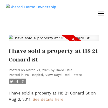
I have sold a property at 118 21
Conard St
Posted on
March 21, 2025
by
David Hale
Posted in
VR Hospital, View Royal Real Estate
I have sold a property at 118 21 Conard St on
Aug 2, 2011.
See details here