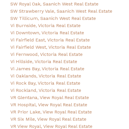
SW Royal Oak, Saanich West Real Estate
SW Strawberry Vale, Saanich West Real Estate
SW Tillicum, Saanich West Real Estate
Vi Burnside, Victoria Real Estate
Vi Downtown, Victoria Real Estate
Vi Fairfield East, Victoria Real Estate
Vi Fairfield West, Victoria Real Estate
Vi Fernwood, Victoria Real Estate
Vi Hillside, Victoria Real Estate
Vi James Bay, Victoria Real Estate
Vi Oaklands, Victoria Real Estate
Vi Rock Bay, Victoria Real Estate
Vi Rockland, Victoria Real Estate
VR Glentana, View Royal Real Estate
VR Hospital, View Royal Real Estate
VR Prior Lake, View Royal Real Estate
VR Six Mile, View Royal Real Estate
VR View Royal, View Royal Real Estate