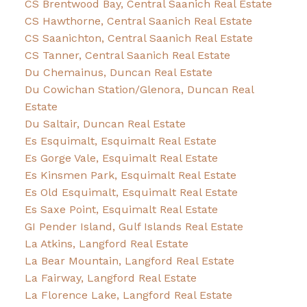
CS Brentwood Bay, Central Saanich Real Estate
CS Hawthorne, Central Saanich Real Estate
CS Saanichton, Central Saanich Real Estate
CS Tanner, Central Saanich Real Estate
Du Chemainus, Duncan Real Estate
Du Cowichan Station/Glenora, Duncan Real
Estate
Du Saltair, Duncan Real Estate
Es Esquimalt, Esquimalt Real Estate
Es Gorge Vale, Esquimalt Real Estate
Es Kinsmen Park, Esquimalt Real Estate
Es Old Esquimalt, Esquimalt Real Estate
Es Saxe Point, Esquimalt Real Estate
GI Pender Island, Gulf Islands Real Estate
La Atkins, Langford Real Estate
La Bear Mountain, Langford Real Estate
La Fairway, Langford Real Estate
La Florence Lake, Langford Real Estate