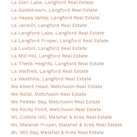
La Glen Lake, Langford Real Estate
La Goldstream, Langford Real Estate
La Happy Valley, Langford Real Estate
La Jacklin, Langford Real Estate
La Langford Lake, Langford Real Estate
La Langford Proper, Langford Real Estate
La Luxton, Langford Real Estate
La Mill Hill, Langford Real Estate
La Thetis Heights, Langford Real Estate
La Walfred, Langford Real Estate
La Westhills, Langford Real Estate
Me Albert Head, Metchosin Real Estate
Me Neild, Metchosin Real Estate
Me Pedder Bay, Metchosin Real Estate
Me Rocky Point, Metchosin Real Estate
ML Cobble Hill, Malahat & Area Real Estate
ML Malahat Proper, Malahat & Area Real Estate
ML Mill Bay, Malahat & Area Real Estate