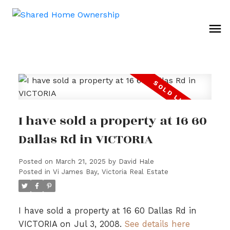
I have sold a property at 16 60
Dallas Rd in VICTORIA
Posted on
March 21, 2025
by
David Hale
Posted in
Vi James Bay, Victoria Real Estate
I have sold a property at 16 60 Dallas Rd in
VICTORIA on Jul 3, 2008.
See details here