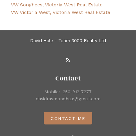
VW Songhees, Victoria West Real Estate
VW Victoria West, Victoria West Real Estate
David Hale - Team 3000 Realty Ltd
Contact
Mobile:
250-812-7277
davidraymondhale@gmail.com
CONTACT ME