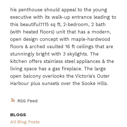
his penthouse should appeal to the young
executive with its walk-up entrance leading to
this beautiful1115 sq ft, 2-bedroom, 2 bath
(with heated floors) unit that has a modern,
open design concept with maple-hardwood
floors & arched vaulted 16 ft ceilings that are
stunningly bright with 3 skylights. The
kitchen offers stainless steel appliances & the
living space has a gas fireplace. The large
open balcony overlooks the Victoria's Outer
Harbour plus sunsets over the Sooke Hills.
RSS
BLOGS
All Blog Posts