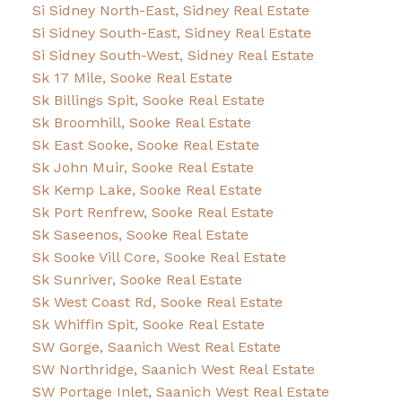
Si Sidney North-East, Sidney Real Estate
Si Sidney South-East, Sidney Real Estate
Si Sidney South-West, Sidney Real Estate
Sk 17 Mile, Sooke Real Estate
Sk Billings Spit, Sooke Real Estate
Sk Broomhill, Sooke Real Estate
Sk East Sooke, Sooke Real Estate
Sk John Muir, Sooke Real Estate
Sk Kemp Lake, Sooke Real Estate
Sk Port Renfrew, Sooke Real Estate
Sk Saseenos, Sooke Real Estate
Sk Sooke Vill Core, Sooke Real Estate
Sk Sunriver, Sooke Real Estate
Sk West Coast Rd, Sooke Real Estate
Sk Whiffin Spit, Sooke Real Estate
SW Gorge, Saanich West Real Estate
SW Northridge, Saanich West Real Estate
SW Portage Inlet, Saanich West Real Estate