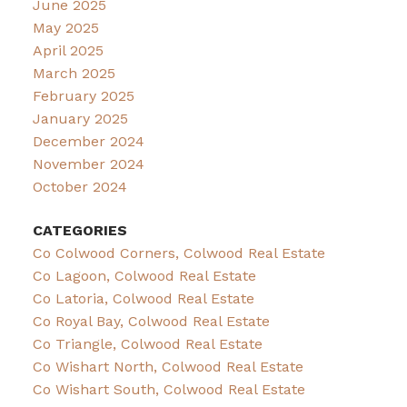
June 2025
May 2025
April 2025
March 2025
February 2025
January 2025
December 2024
November 2024
October 2024
CATEGORIES
Co Colwood Corners, Colwood Real Estate
Co Lagoon, Colwood Real Estate
Co Latoria, Colwood Real Estate
Co Royal Bay, Colwood Real Estate
Co Triangle, Colwood Real Estate
Co Wishart North, Colwood Real Estate
Co Wishart South, Colwood Real Estate