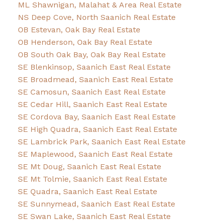
ML Shawnigan, Malahat & Area Real Estate
NS Deep Cove, North Saanich Real Estate
OB Estevan, Oak Bay Real Estate
OB Henderson, Oak Bay Real Estate
OB South Oak Bay, Oak Bay Real Estate
SE Blenkinsop, Saanich East Real Estate
SE Broadmead, Saanich East Real Estate
SE Camosun, Saanich East Real Estate
SE Cedar Hill, Saanich East Real Estate
SE Cordova Bay, Saanich East Real Estate
SE High Quadra, Saanich East Real Estate
SE Lambrick Park, Saanich East Real Estate
SE Maplewood, Saanich East Real Estate
SE Mt Doug, Saanich East Real Estate
SE Mt Tolmie, Saanich East Real Estate
SE Quadra, Saanich East Real Estate
SE Sunnymead, Saanich East Real Estate
SE Swan Lake, Saanich East Real Estate