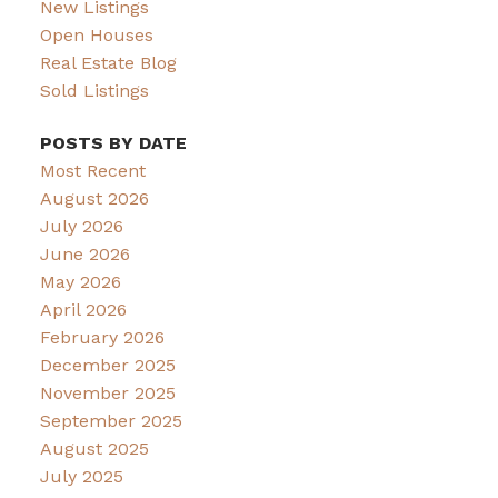
New Listings
Open Houses
Real Estate Blog
Sold Listings
POSTS BY DATE
Most Recent
August 2026
July 2026
June 2026
May 2026
April 2026
February 2026
December 2025
November 2025
September 2025
August 2025
July 2025