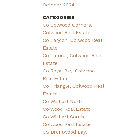
October 2024
CATEGORIES
Co Colwood Corners,
Colwood Real Estate
Co Lagoon, Colwood Real
Estate
Co Latoria, Colwood Real
Estate
Co Royal Bay, Colwood
Real Estate
Co Triangle, Colwood Real
Estate
Co Wishart North,
Colwood Real Estate
Co Wishart South,
Colwood Real Estate
CS Brentwood Bay,