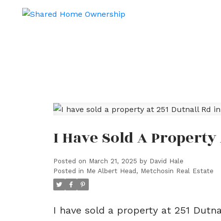
I Have Sold A Property
Posted on
March 21, 2025
by
David Hale
Posted in
Me Albert Head, Metchosin Real Estate
I have sold a property at 251 Dutn