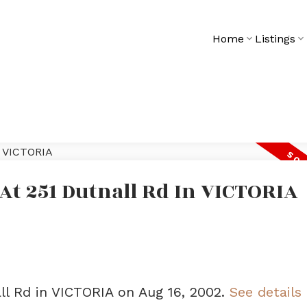
Home
Listings
 At 251 Dutnall Rd In VICTORIA
all Rd in VICTORIA on Aug 16, 2002.
See details