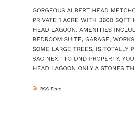
GORGEOUS ALBERT HEAD METCHOSI
PRIVATE 1 ACRE WITH 3600 SQFT
HEAD LAGOON. AMENITIES INCLUDE
BEDROOM SUITE, GARAGE, WORKSH
SOME LARGE TREES, IS TOTALLY P
SAC NEXT TO DND PROPERTY. YOU
HEAD LAGOON ONLY A STONES THR
RSS