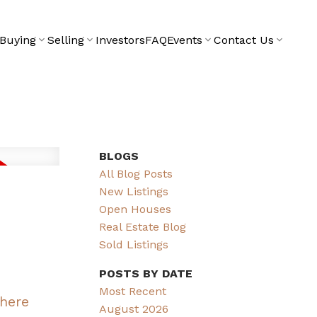
Buying
Selling
Investors
FAQ
Events
Contact Us
BLOGS
All Blog Posts
New Listings
Open Houses
Real Estate Blog
Sold Listings
POSTS BY DATE
Most Recent
 here
August 2026