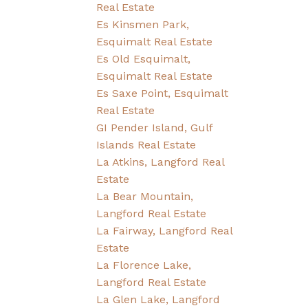
Real Estate
Es Kinsmen Park,
Esquimalt Real Estate
Es Old Esquimalt,
Esquimalt Real Estate
Es Saxe Point, Esquimalt
Real Estate
GI Pender Island, Gulf
Islands Real Estate
La Atkins, Langford Real
Estate
La Bear Mountain,
Langford Real Estate
La Fairway, Langford Real
Estate
La Florence Lake,
Langford Real Estate
La Glen Lake, Langford