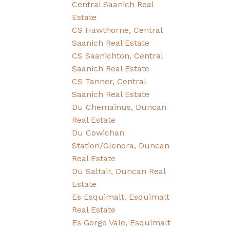
Central Saanich Real
Estate
CS Hawthorne, Central
Saanich Real Estate
CS Saanichton, Central
Saanich Real Estate
CS Tanner, Central
Saanich Real Estate
Du Chemainus, Duncan
Real Estate
Du Cowichan
Station/Glenora, Duncan
Real Estate
Du Saltair, Duncan Real
Estate
Es Esquimalt, Esquimalt
Real Estate
Es Gorge Vale, Esquimalt