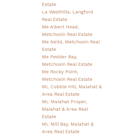
Estate
La Westhills, Langford
Real Estate
Me Albert Head,
Metchosin Real Estate
Me Neild, Metchosin Real
Estate
Me Pedder Bay,
Metchosin Real Estate
Me Rocky Point,
Metchosin Real Estate
ML Cobble Hill, Malahat &
Area Real Estate
ML Malahat Proper,
Malahat & Area Real
Estate
ML Mill Bay, Malahat &
Area Real Estate