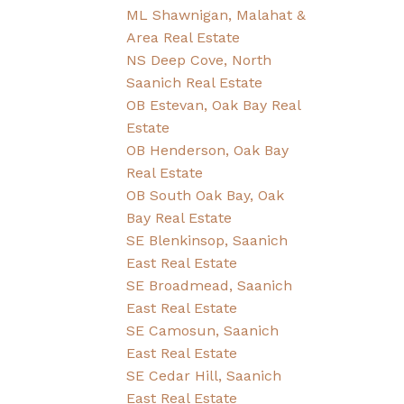
ML Shawnigan, Malahat &
Area Real Estate
NS Deep Cove, North
Saanich Real Estate
OB Estevan, Oak Bay Real
Estate
OB Henderson, Oak Bay
Real Estate
OB South Oak Bay, Oak
Bay Real Estate
SE Blenkinsop, Saanich
East Real Estate
SE Broadmead, Saanich
East Real Estate
SE Camosun, Saanich
East Real Estate
SE Cedar Hill, Saanich
East Real Estate