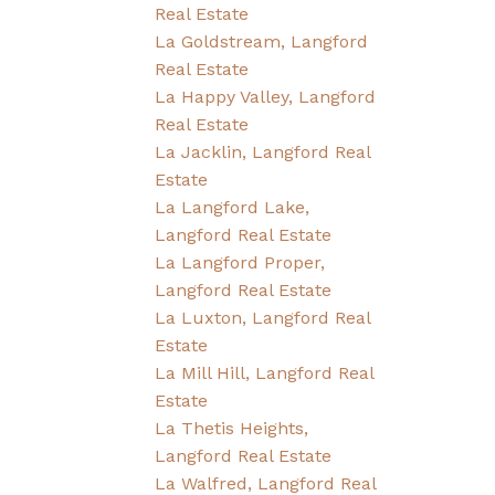
Real Estate
La Goldstream, Langford
Real Estate
La Happy Valley, Langford
Real Estate
La Jacklin, Langford Real
Estate
La Langford Lake,
Langford Real Estate
La Langford Proper,
Langford Real Estate
La Luxton, Langford Real
Estate
La Mill Hill, Langford Real
Estate
La Thetis Heights,
Langford Real Estate
La Walfred, Langford Real