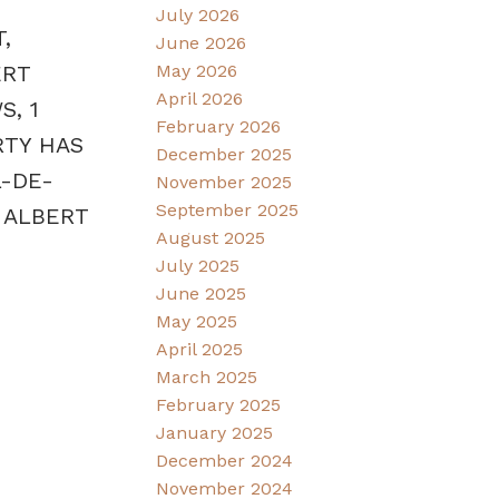
July 2026
,
June 2026
May 2026
ERT
April 2026
S, 1
February 2026
RTY HAS
December 2025
L-DE-
November 2025
September 2025
 ALBERT
August 2025
July 2025
June 2025
May 2025
April 2025
March 2025
February 2025
January 2025
December 2024
November 2024