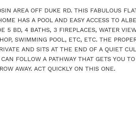
N AREA OFF DUKE RD. THIS FABULOUS FLAT
 HOME HAS A POOL AND EASY ACCESS TO ALB
 5 BD, 4 BATHS, 3 FIREPLACES, WATER VIEW
OP, SWIMMING POOL, ETC, ETC. THE PROPE
RIVATE AND SITS AT THE END OF A QUIET CU
 CAN FOLLOW A PATHWAY THAT GETS YOU TO
OW AWAY. ACT QUICKLY ON THIS ONE.