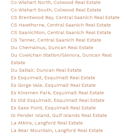
Co Wishart North, Colwood Real Estate
Co Wishart South, Colwood Real Estate
CS Brentwood Bay, Central Saanich Real Estate
CS Hawthorne, Central Saanich Real Estate
CS Saanichton, Central Saanich Real Estate
CS Tanner, Central Saanich Real Estate
Du Chemainus, Duncan Real Estate
Du Cowichan Station/Glenora, Duncan Real
Estate
Du Saltair, Duncan Real Estate
Es Esquimalt, Esquimalt Real Estate
Es Gorge Vale, Esquimalt Real Estate
Es Kinsmen Park, Esquimalt Real Estate
Es Old Esquimalt, Esquimalt Real Estate
Es Saxe Point, Esquimalt Real Estate
GI Pender Island, Gulf Islands Real Estate
La Atkins, Langford Real Estate
La Bear Mountain, Langford Real Estate