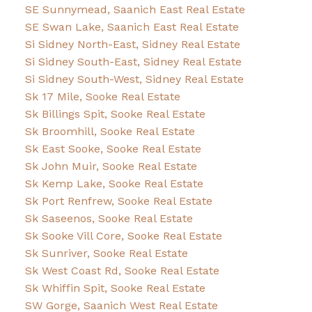
SE Sunnymead, Saanich East Real Estate
SE Swan Lake, Saanich East Real Estate
Si Sidney North-East, Sidney Real Estate
Si Sidney South-East, Sidney Real Estate
Si Sidney South-West, Sidney Real Estate
Sk 17 Mile, Sooke Real Estate
Sk Billings Spit, Sooke Real Estate
Sk Broomhill, Sooke Real Estate
Sk East Sooke, Sooke Real Estate
Sk John Muir, Sooke Real Estate
Sk Kemp Lake, Sooke Real Estate
Sk Port Renfrew, Sooke Real Estate
Sk Saseenos, Sooke Real Estate
Sk Sooke Vill Core, Sooke Real Estate
Sk Sunriver, Sooke Real Estate
Sk West Coast Rd, Sooke Real Estate
Sk Whiffin Spit, Sooke Real Estate
SW Gorge, Saanich West Real Estate