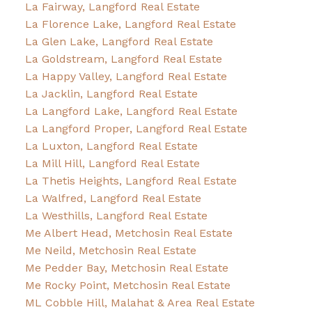
La Fairway, Langford Real Estate
La Florence Lake, Langford Real Estate
La Glen Lake, Langford Real Estate
La Goldstream, Langford Real Estate
La Happy Valley, Langford Real Estate
La Jacklin, Langford Real Estate
La Langford Lake, Langford Real Estate
La Langford Proper, Langford Real Estate
La Luxton, Langford Real Estate
La Mill Hill, Langford Real Estate
La Thetis Heights, Langford Real Estate
La Walfred, Langford Real Estate
La Westhills, Langford Real Estate
Me Albert Head, Metchosin Real Estate
Me Neild, Metchosin Real Estate
Me Pedder Bay, Metchosin Real Estate
Me Rocky Point, Metchosin Real Estate
ML Cobble Hill, Malahat & Area Real Estate