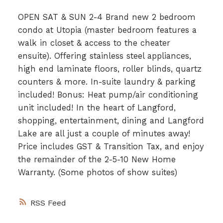
OPEN SAT & SUN 2-4 Brand new 2 bedroom
condo at Utopia (master bedroom features a
walk in closet & access to the cheater
ensuite). Offering stainless steel appliances,
high end laminate floors, roller blinds, quartz
counters & more. In-suite laundry & parking
included! Bonus: Heat pump/air conditioning
unit included! In the heart of Langford,
shopping, entertainment, dining and Langford
Lake are all just a couple of minutes away!
Price includes GST & Transition Tax, and enjoy
the remainder of the 2-5-10 New Home
Warranty. (Some photos of show suites)
RSS