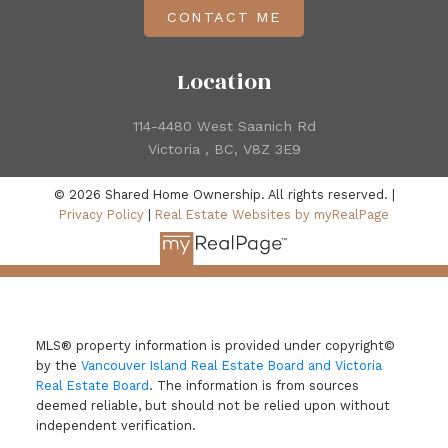
CONTACT ME
Location
114-4480 West Saanich Rd
Victoria , BC, V8Z 3E9
© 2026 Shared Home Ownership. All rights reserved. |
Privacy Policy
|
Real Estate Websites by myRealPage
MLS® property information is provided under copyright©
by the
Vancouver Island Real Estate Board and Victoria
Real Estate Board
. The information is from sources
deemed reliable, but should not be relied upon without
independent verification.