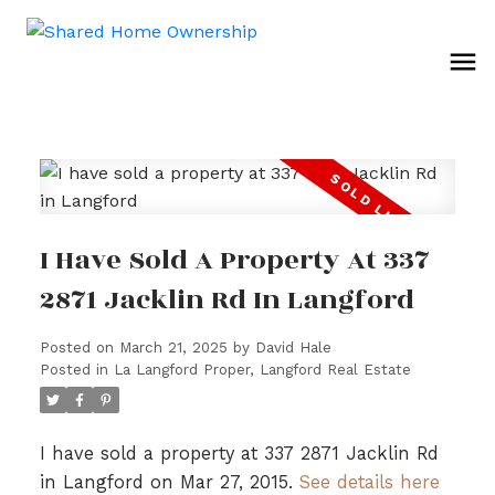
I Have Sold A Property At 337
2871 Jacklin Rd In Langford
Posted on
March 21, 2025
by
David Hale
Posted in
La Langford Proper, Langford Real Estate
I have sold a property at 337 2871 Jacklin Rd
in Langford on Mar 27, 2015.
See details here