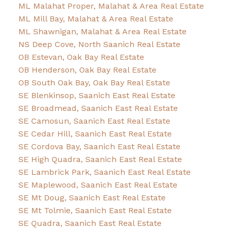
ML Malahat Proper, Malahat & Area Real Estate
ML Mill Bay, Malahat & Area Real Estate
ML Shawnigan, Malahat & Area Real Estate
NS Deep Cove, North Saanich Real Estate
OB Estevan, Oak Bay Real Estate
OB Henderson, Oak Bay Real Estate
OB South Oak Bay, Oak Bay Real Estate
SE Blenkinsop, Saanich East Real Estate
SE Broadmead, Saanich East Real Estate
SE Camosun, Saanich East Real Estate
SE Cedar Hill, Saanich East Real Estate
SE Cordova Bay, Saanich East Real Estate
SE High Quadra, Saanich East Real Estate
SE Lambrick Park, Saanich East Real Estate
SE Maplewood, Saanich East Real Estate
SE Mt Doug, Saanich East Real Estate
SE Mt Tolmie, Saanich East Real Estate
SE Quadra, Saanich East Real Estate