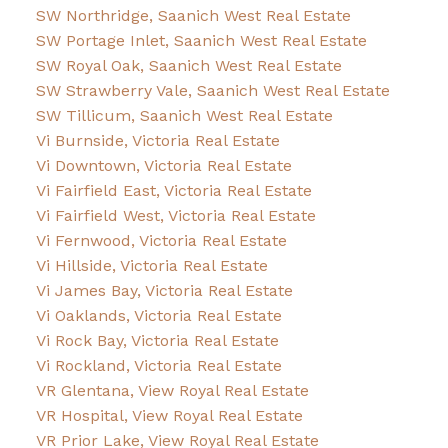
SW Northridge, Saanich West Real Estate
SW Portage Inlet, Saanich West Real Estate
SW Royal Oak, Saanich West Real Estate
SW Strawberry Vale, Saanich West Real Estate
SW Tillicum, Saanich West Real Estate
Vi Burnside, Victoria Real Estate
Vi Downtown, Victoria Real Estate
Vi Fairfield East, Victoria Real Estate
Vi Fairfield West, Victoria Real Estate
Vi Fernwood, Victoria Real Estate
Vi Hillside, Victoria Real Estate
Vi James Bay, Victoria Real Estate
Vi Oaklands, Victoria Real Estate
Vi Rock Bay, Victoria Real Estate
Vi Rockland, Victoria Real Estate
VR Glentana, View Royal Real Estate
VR Hospital, View Royal Real Estate
VR Prior Lake, View Royal Real Estate