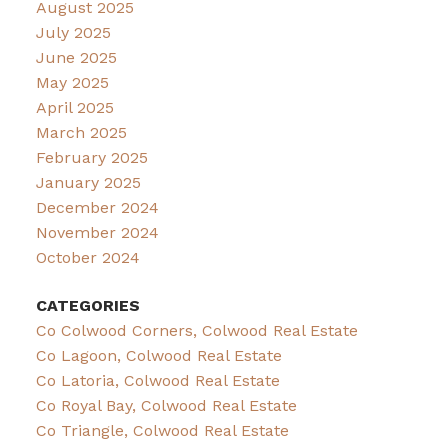
August 2025
July 2025
June 2025
May 2025
April 2025
March 2025
February 2025
January 2025
December 2024
November 2024
October 2024
CATEGORIES
Co Colwood Corners, Colwood Real Estate
Co Lagoon, Colwood Real Estate
Co Latoria, Colwood Real Estate
Co Royal Bay, Colwood Real Estate
Co Triangle, Colwood Real Estate