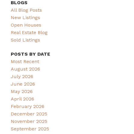
BLOGS
All Blog Posts
New Listings
Open Houses
Real Estate Blog
Sold Listings
POSTS BY DATE
Most Recent
August 2026
July 2026
June 2026
May 2026
April 2026
February 2026
December 2025
November 2025
September 2025