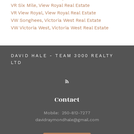
VR Six Mile, View Royal Real Estate
VR View Royal, View Royal Real Estate
VW Songhees, Victoria West Real Estate
VW Victoria West, Victoria West Real Estate
DAVID HALE - TEAM 3000 REALTY
LTD
Contact
Mobile:
250-812-7277
davidraymondhale@gmail.com