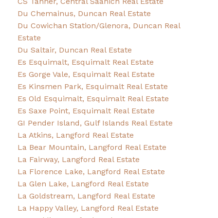
CS Tanner, Central Saanich Real Estate
Du Chemainus, Duncan Real Estate
Du Cowichan Station/Glenora, Duncan Real
Estate
Du Saltair, Duncan Real Estate
Es Esquimalt, Esquimalt Real Estate
Es Gorge Vale, Esquimalt Real Estate
Es Kinsmen Park, Esquimalt Real Estate
Es Old Esquimalt, Esquimalt Real Estate
Es Saxe Point, Esquimalt Real Estate
GI Pender Island, Gulf Islands Real Estate
La Atkins, Langford Real Estate
La Bear Mountain, Langford Real Estate
La Fairway, Langford Real Estate
La Florence Lake, Langford Real Estate
La Glen Lake, Langford Real Estate
La Goldstream, Langford Real Estate
La Happy Valley, Langford Real Estate