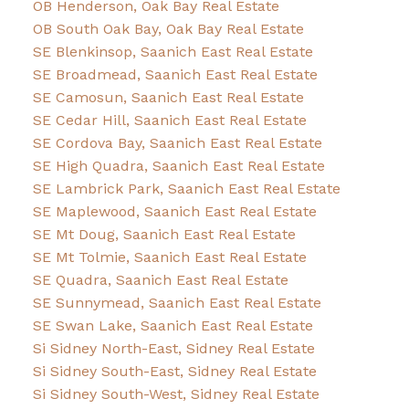
OB Henderson, Oak Bay Real Estate
OB South Oak Bay, Oak Bay Real Estate
SE Blenkinsop, Saanich East Real Estate
SE Broadmead, Saanich East Real Estate
SE Camosun, Saanich East Real Estate
SE Cedar Hill, Saanich East Real Estate
SE Cordova Bay, Saanich East Real Estate
SE High Quadra, Saanich East Real Estate
SE Lambrick Park, Saanich East Real Estate
SE Maplewood, Saanich East Real Estate
SE Mt Doug, Saanich East Real Estate
SE Mt Tolmie, Saanich East Real Estate
SE Quadra, Saanich East Real Estate
SE Sunnymead, Saanich East Real Estate
SE Swan Lake, Saanich East Real Estate
Si Sidney North-East, Sidney Real Estate
Si Sidney South-East, Sidney Real Estate
Si Sidney South-West, Sidney Real Estate