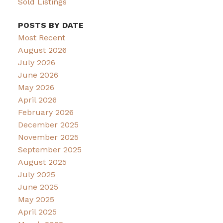
Sold Listings
POSTS BY DATE
Most Recent
August 2026
July 2026
June 2026
May 2026
April 2026
February 2026
December 2025
November 2025
September 2025
August 2025
July 2025
June 2025
May 2025
April 2025