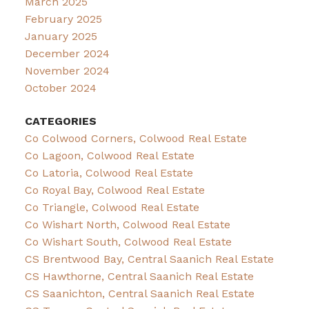
March 2025
February 2025
January 2025
December 2024
November 2024
October 2024
CATEGORIES
Co Colwood Corners, Colwood Real Estate
Co Lagoon, Colwood Real Estate
Co Latoria, Colwood Real Estate
Co Royal Bay, Colwood Real Estate
Co Triangle, Colwood Real Estate
Co Wishart North, Colwood Real Estate
Co Wishart South, Colwood Real Estate
CS Brentwood Bay, Central Saanich Real Estate
CS Hawthorne, Central Saanich Real Estate
CS Saanichton, Central Saanich Real Estate