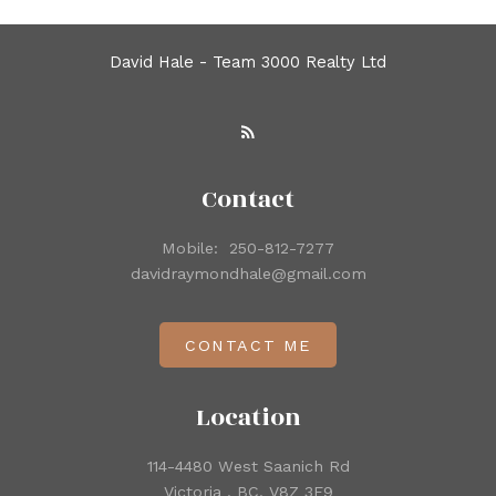
David Hale - Team 3000 Realty Ltd
Contact
Mobile:
250-812-7277
davidraymondhale@gmail.com
CONTACT ME
Location
114-4480 West Saanich Rd
Victoria , BC, V8Z 3E9