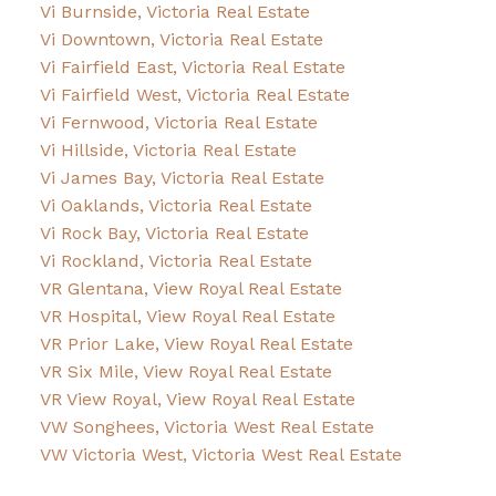
Vi Burnside, Victoria Real Estate
Vi Downtown, Victoria Real Estate
Vi Fairfield East, Victoria Real Estate
Vi Fairfield West, Victoria Real Estate
Vi Fernwood, Victoria Real Estate
Vi Hillside, Victoria Real Estate
Vi James Bay, Victoria Real Estate
Vi Oaklands, Victoria Real Estate
Vi Rock Bay, Victoria Real Estate
Vi Rockland, Victoria Real Estate
VR Glentana, View Royal Real Estate
VR Hospital, View Royal Real Estate
VR Prior Lake, View Royal Real Estate
VR Six Mile, View Royal Real Estate
VR View Royal, View Royal Real Estate
VW Songhees, Victoria West Real Estate
VW Victoria West, Victoria West Real Estate