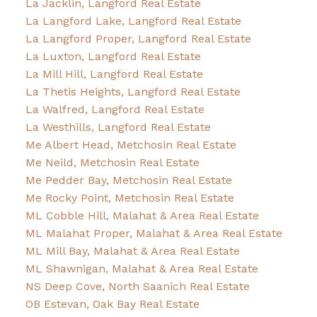
La Jacklin, Langford Real Estate
La Langford Lake, Langford Real Estate
La Langford Proper, Langford Real Estate
La Luxton, Langford Real Estate
La Mill Hill, Langford Real Estate
La Thetis Heights, Langford Real Estate
La Walfred, Langford Real Estate
La Westhills, Langford Real Estate
Me Albert Head, Metchosin Real Estate
Me Neild, Metchosin Real Estate
Me Pedder Bay, Metchosin Real Estate
Me Rocky Point, Metchosin Real Estate
ML Cobble Hill, Malahat & Area Real Estate
ML Malahat Proper, Malahat & Area Real Estate
ML Mill Bay, Malahat & Area Real Estate
ML Shawnigan, Malahat & Area Real Estate
NS Deep Cove, North Saanich Real Estate
OB Estevan, Oak Bay Real Estate