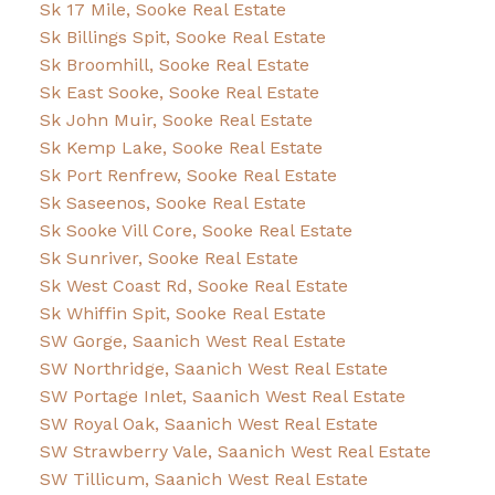
Sk 17 Mile, Sooke Real Estate
Sk Billings Spit, Sooke Real Estate
Sk Broomhill, Sooke Real Estate
Sk East Sooke, Sooke Real Estate
Sk John Muir, Sooke Real Estate
Sk Kemp Lake, Sooke Real Estate
Sk Port Renfrew, Sooke Real Estate
Sk Saseenos, Sooke Real Estate
Sk Sooke Vill Core, Sooke Real Estate
Sk Sunriver, Sooke Real Estate
Sk West Coast Rd, Sooke Real Estate
Sk Whiffin Spit, Sooke Real Estate
SW Gorge, Saanich West Real Estate
SW Northridge, Saanich West Real Estate
SW Portage Inlet, Saanich West Real Estate
SW Royal Oak, Saanich West Real Estate
SW Strawberry Vale, Saanich West Real Estate
SW Tillicum, Saanich West Real Estate