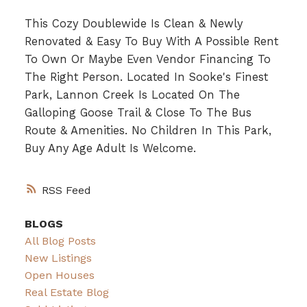
This Cozy Doublewide Is Clean & Newly
Renovated & Easy To Buy With A Possible Rent
To Own Or Maybe Even Vendor Financing To
The Right Person. Located In Sooke's Finest
Park, Lannon Creek Is Located On The
Galloping Goose Trail & Close To The Bus
Route & Amenities. No Children In This Park,
Buy Any Age Adult Is Welcome.
RSS
BLOGS
All Blog Posts
New Listings
Open Houses
Real Estate Blog