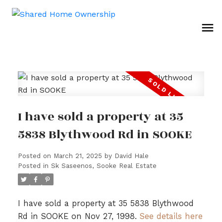
I have sold a property at 35
5838 Blythwood Rd in SOOKE
Posted on
March 21, 2025
by
David Hale
Posted in
Sk Saseenos, Sooke Real Estate
I have sold a property at 35 5838 Blythwood
Rd in SOOKE on Nov 27, 1998.
See details here