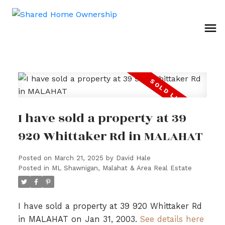
I have sold a property at 39
920 Whittaker Rd in MALAHAT
Posted on
March 21, 2025
by
David Hale
Posted in
ML Shawnigan, Malahat & Area Real Estate
I have sold a property at 39 920 Whittaker Rd
in MALAHAT on Jan 31, 2003.
See details here