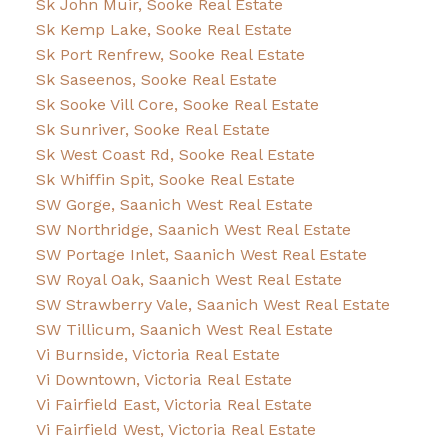
Sk John Muir, Sooke Real Estate
Sk Kemp Lake, Sooke Real Estate
Sk Port Renfrew, Sooke Real Estate
Sk Saseenos, Sooke Real Estate
Sk Sooke Vill Core, Sooke Real Estate
Sk Sunriver, Sooke Real Estate
Sk West Coast Rd, Sooke Real Estate
Sk Whiffin Spit, Sooke Real Estate
SW Gorge, Saanich West Real Estate
SW Northridge, Saanich West Real Estate
SW Portage Inlet, Saanich West Real Estate
SW Royal Oak, Saanich West Real Estate
SW Strawberry Vale, Saanich West Real Estate
SW Tillicum, Saanich West Real Estate
Vi Burnside, Victoria Real Estate
Vi Downtown, Victoria Real Estate
Vi Fairfield East, Victoria Real Estate
Vi Fairfield West, Victoria Real Estate