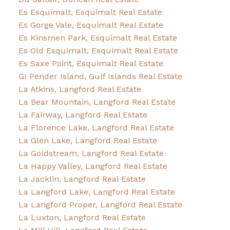
Es Esquimalt, Esquimalt Real Estate
Es Gorge Vale, Esquimalt Real Estate
Es Kinsmen Park, Esquimalt Real Estate
Es Old Esquimalt, Esquimalt Real Estate
Es Saxe Point, Esquimalt Real Estate
GI Pender Island, Gulf Islands Real Estate
La Atkins, Langford Real Estate
La Bear Mountain, Langford Real Estate
La Fairway, Langford Real Estate
La Florence Lake, Langford Real Estate
La Glen Lake, Langford Real Estate
La Goldstream, Langford Real Estate
La Happy Valley, Langford Real Estate
La Jacklin, Langford Real Estate
La Langford Lake, Langford Real Estate
La Langford Proper, Langford Real Estate
La Luxton, Langford Real Estate