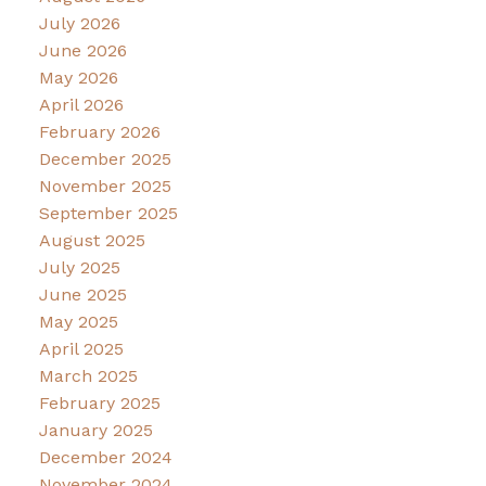
July 2026
June 2026
May 2026
April 2026
February 2026
December 2025
November 2025
September 2025
August 2025
July 2025
June 2025
May 2025
April 2025
March 2025
February 2025
January 2025
December 2024
November 2024