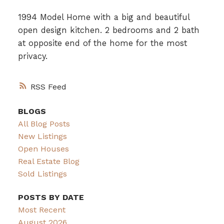
1994 Model Home with a big and beautiful
open design kitchen. 2 bedrooms and 2 bath
at opposite end of the home for the most
privacy.
RSS
BLOGS
All Blog Posts
New Listings
Open Houses
Real Estate Blog
Sold Listings
POSTS BY DATE
Most Recent
August 2026