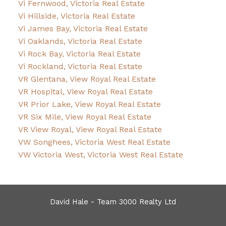
Vi Fernwood, Victoria Real Estate
Vi Hillside, Victoria Real Estate
Vi James Bay, Victoria Real Estate
Vi Oaklands, Victoria Real Estate
Vi Rock Bay, Victoria Real Estate
Vi Rockland, Victoria Real Estate
VR Glentana, View Royal Real Estate
VR Hospital, View Royal Real Estate
VR Prior Lake, View Royal Real Estate
VR Six Mile, View Royal Real Estate
VR View Royal, View Royal Real Estate
VW Songhees, Victoria West Real Estate
VW Victoria West, Victoria West Real Estate
David Hale - Team 3000 Realty Ltd