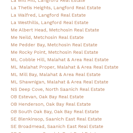
La Mill Hill, Langford Real Estate
La Thetis Heights, Langford Real Estate
La Walfred, Langford Real Estate
La Westhills, Langford Real Estate
Me Albert Head, Metchosin Real Estate
Me Neild, Metchosin Real Estate
Me Pedder Bay, Metchosin Real Estate
Me Rocky Point, Metchosin Real Estate
ML Cobble Hill, Malahat & Area Real Estate
ML Malahat Proper, Malahat & Area Real Estate
ML Mill Bay, Malahat & Area Real Estate
ML Shawnigan, Malahat & Area Real Estate
NS Deep Cove, North Saanich Real Estate
OB Estevan, Oak Bay Real Estate
OB Henderson, Oak Bay Real Estate
OB South Oak Bay, Oak Bay Real Estate
SE Blenkinsop, Saanich East Real Estate
SE Broadmead, Saanich East Real Estate