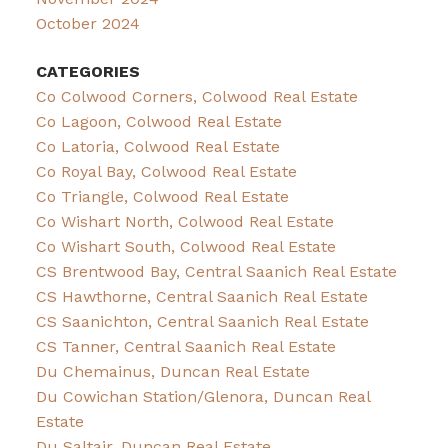
October 2024
CATEGORIES
Co Colwood Corners, Colwood Real Estate
Co Lagoon, Colwood Real Estate
Co Latoria, Colwood Real Estate
Co Royal Bay, Colwood Real Estate
Co Triangle, Colwood Real Estate
Co Wishart North, Colwood Real Estate
Co Wishart South, Colwood Real Estate
CS Brentwood Bay, Central Saanich Real Estate
CS Hawthorne, Central Saanich Real Estate
CS Saanichton, Central Saanich Real Estate
CS Tanner, Central Saanich Real Estate
Du Chemainus, Duncan Real Estate
Du Cowichan Station/Glenora, Duncan Real
Estate
Du Saltair, Duncan Real Estate