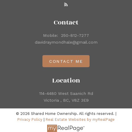
Contact
Mobile:
250-812-7277
davidraymondhale@gmail.com
CONTACT ME
Location
114-4480 West Saanich Rd
Victoria , BC, V8Z 3E9
© 2026 Shared Home Ownership. All rights reserved. |
Privacy Policy
|
Real Estate Websites by myRealPage