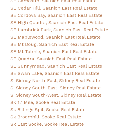
SE Camosun, Saanich East Real Estate
SE Cedar Hill, Saanich East Real Estate
SE Cordova Bay, Saanich East Real Estate
SE High Quadra, Saanich East Real Estate
SE Lambrick Park, Saanich East Real Estate
SE Maplewood, Saanich East Real Estate
SE Mt Doug, Saanich East Real Estate
SE Mt Tolmie, Saanich East Real Estate
SE Quadra, Saanich East Real Estate
SE Sunnymead, Saanich East Real Estate
SE Swan Lake, Saanich East Real Estate
Si Sidney North-East, Sidney Real Estate
Si Sidney South-East, Sidney Real Estate
Si Sidney South-West, Sidney Real Estate
Sk 17 Mile, Sooke Real Estate
Sk Billings Spit, Sooke Real Estate
Sk Broomhill, Sooke Real Estate
Sk East Sooke, Sooke Real Estate