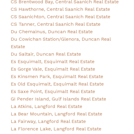
CS Brentwood Bay, Central Saanich Real Estate
CS Hawthorne, Central Saanich Real Estate
CS Saanichton, Central Saanich Real Estate
CS Tanner, Central Saanich Real Estate
Du Chemainus, Duncan Real Estate
Du Cowichan Station/Glenora, Duncan Real
Estate
Du Saltair, Duncan Real Estate
Es Esquimalt, Esquimalt Real Estate
Es Gorge Vale, Esquimalt Real Estate
Es Kinsmen Park, Esquimalt Real Estate
Es Old Esquimalt, Esquimalt Real Estate
Es Saxe Point, Esquimalt Real Estate
GI Pender Island, Gulf Islands Real Estate
La Atkins, Langford Real Estate
La Bear Mountain, Langford Real Estate
La Fairway, Langford Real Estate
La Florence Lake, Langford Real Estate