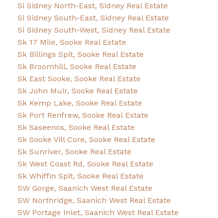
Si Sidney North-East, Sidney Real Estate
Si Sidney South-East, Sidney Real Estate
Si Sidney South-West, Sidney Real Estate
Sk 17 Mile, Sooke Real Estate
Sk Billings Spit, Sooke Real Estate
Sk Broomhill, Sooke Real Estate
Sk East Sooke, Sooke Real Estate
Sk John Muir, Sooke Real Estate
Sk Kemp Lake, Sooke Real Estate
Sk Port Renfrew, Sooke Real Estate
Sk Saseenos, Sooke Real Estate
Sk Sooke Vill Core, Sooke Real Estate
Sk Sunriver, Sooke Real Estate
Sk West Coast Rd, Sooke Real Estate
Sk Whiffin Spit, Sooke Real Estate
SW Gorge, Saanich West Real Estate
SW Northridge, Saanich West Real Estate
SW Portage Inlet, Saanich West Real Estate