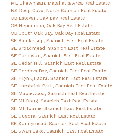
ML Shawnigan, Malahat & Area Real Estate
NS Deep Cove, North Saanich Real Estate
OB Estevan, Oak Bay Real Estate
OB Henderson, Oak Bay Real Estate
OB South Oak Bay, Oak Bay Real Estate
SE Blenkinsop, Saanich East Real Estate
SE Broadmead, Saanich East Real Estate
SE Camosun, Saanich East Real Estate
SE Cedar Hill, Saanich East Real Estate
SE Cordova Bay, Saanich East Real Estate
SE High Quadra, Saanich East Real Estate
SE Lambrick Park, Saanich East Real Estate
SE Maplewood, Saanich East Real Estate
SE Mt Doug, Saanich East Real Estate
SE Mt Tolmie, Saanich East Real Estate
SE Quadra, Saanich East Real Estate
SE Sunnymead, Saanich East Real Estate
SE Swan Lake, Saanich East Real Estate