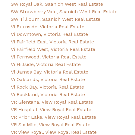
SW Royal Oak, Saanich West Real Estate
SW Strawberry Vale, Saanich West Real Estate
SW Tillicum, Saanich West Real Estate
Vi Burnside, Victoria Real Estate
Vi Downtown, Victoria Real Estate
Vi Fairfield East, Victoria Real Estate
Vi Fairfield West, Victoria Real Estate
Vi Fernwood, Victoria Real Estate
Vi Hillside, Victoria Real Estate
Vi James Bay, Victoria Real Estate
Vi Oaklands, Victoria Real Estate
Vi Rock Bay, Victoria Real Estate
Vi Rockland, Victoria Real Estate
VR Glentana, View Royal Real Estate
VR Hospital, View Royal Real Estate
VR Prior Lake, View Royal Real Estate
VR Six Mile, View Royal Real Estate
VR View Royal, View Royal Real Estate