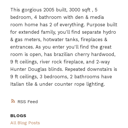
This gorgious 2005 built, 3000 sqft , 5
bedroom, 4 bathroom with den & media
room home has 2 of everything. Purpose built
for extended family, you'll find separate hydro
& gas meters, hotwater tanks, fireplaces &
entrances. As you enter you'll find the great
room is open, has brazilian cherry hardwood,
9 ft ceilings, river rock fireplace, and 2-way
Hunter Douglas blinds. Repeated downstairs is
9 ft ceilings, 3 bedrooms, 2 bathrooms have
Italian tile & under counter rope lighting.
RSS
BLOGS
All Blog Posts