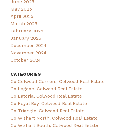
June 2025
May 2025
April 2025
March 2025
February 2025
January 2025
December 2024
November 2024
October 2024
CATEGORIES
Co Colwood Corners, Colwood Real Estate
Co Lagoon, Colwood Real Estate
Co Latoria, Colwood Real Estate
Co Royal Bay, Colwood Real Estate
Co Triangle, Colwood Real Estate
Co Wishart North, Colwood Real Estate
Co Wishart South, Colwood Real Estate