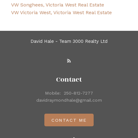
VW Songhees, Victoria West Real Estate
VW Victoria West, Victoria West Real Estate
David Hale - Team 3000 Realty Ltd
Contact
Mobile:
250-812-7277
davidraymondhale@gmail.com
CONTACT ME