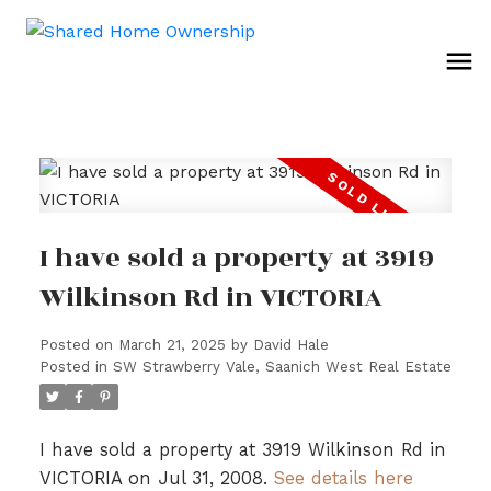
I have sold a property at 3919
Wilkinson Rd in VICTORIA
Posted on
March 21, 2025
by
David Hale
Posted in
SW Strawberry Vale, Saanich West Real Estate
I have sold a property at 3919 Wilkinson Rd in
VICTORIA on Jul 31, 2008.
See details here