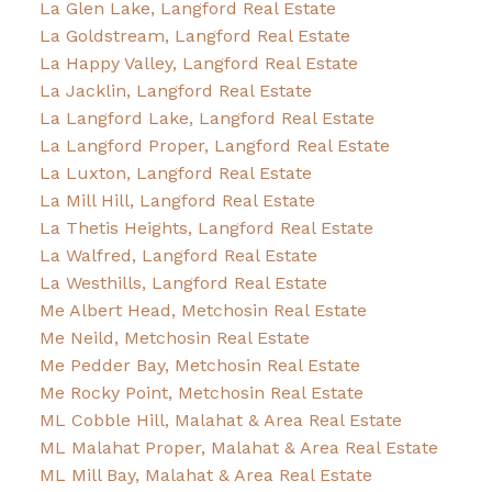
La Glen Lake, Langford Real Estate
La Goldstream, Langford Real Estate
La Happy Valley, Langford Real Estate
La Jacklin, Langford Real Estate
La Langford Lake, Langford Real Estate
La Langford Proper, Langford Real Estate
La Luxton, Langford Real Estate
La Mill Hill, Langford Real Estate
La Thetis Heights, Langford Real Estate
La Walfred, Langford Real Estate
La Westhills, Langford Real Estate
Me Albert Head, Metchosin Real Estate
Me Neild, Metchosin Real Estate
Me Pedder Bay, Metchosin Real Estate
Me Rocky Point, Metchosin Real Estate
ML Cobble Hill, Malahat & Area Real Estate
ML Malahat Proper, Malahat & Area Real Estate
ML Mill Bay, Malahat & Area Real Estate