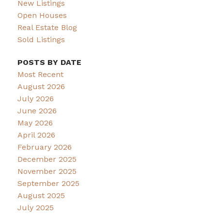
New Listings
Open Houses
Real Estate Blog
Sold Listings
POSTS BY DATE
Most Recent
August 2026
July 2026
June 2026
May 2026
April 2026
February 2026
December 2025
November 2025
September 2025
August 2025
July 2025