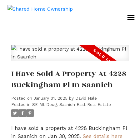
I Have Sold A Property At 4228
Buckingham Pl In Saanich
Posted on
January 31, 2025
by
David Hale
Posted in
SE Mt Doug, Saanich East Real Estate
I have sold a property at 4228 Buckingham Pl
in Saanich on Jan 30, 2025.
See details here