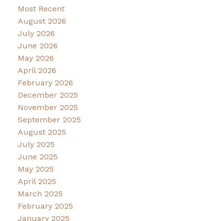
Most Recent
August 2026
July 2026
June 2026
May 2026
April 2026
February 2026
December 2025
November 2025
September 2025
August 2025
July 2025
June 2025
May 2025
April 2025
March 2025
February 2025
January 2025