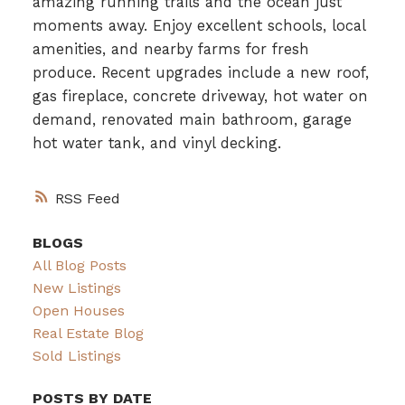
amazing running trails and the ocean just
moments away. Enjoy excellent schools, local
amenities, and nearby farms for fresh
produce. Recent upgrades include a new roof,
gas fireplace, concrete driveway, hot water on
demand, renovated main bathroom, garage
hot water tank, and vinyl decking.
RSS
BLOGS
All Blog Posts
New Listings
Open Houses
Real Estate Blog
Sold Listings
POSTS BY DATE