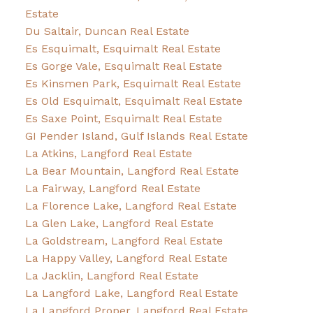
Estate
Du Saltair, Duncan Real Estate
Es Esquimalt, Esquimalt Real Estate
Es Gorge Vale, Esquimalt Real Estate
Es Kinsmen Park, Esquimalt Real Estate
Es Old Esquimalt, Esquimalt Real Estate
Es Saxe Point, Esquimalt Real Estate
GI Pender Island, Gulf Islands Real Estate
La Atkins, Langford Real Estate
La Bear Mountain, Langford Real Estate
La Fairway, Langford Real Estate
La Florence Lake, Langford Real Estate
La Glen Lake, Langford Real Estate
La Goldstream, Langford Real Estate
La Happy Valley, Langford Real Estate
La Jacklin, Langford Real Estate
La Langford Lake, Langford Real Estate
La Langford Proper, Langford Real Estate