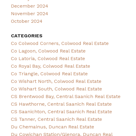
December 2024
November 2024
October 2024
CATEGORIES
Co Colwood Corners, Colwood Real Estate
Co Lagoon, Colwood Real Estate
Co Latoria, Colwood Real Estate
Co Royal Bay, Colwood Real Estate
Co Triangle, Colwood Real Estate
Co Wishart North, Colwood Real Estate
Co Wishart South, Colwood Real Estate
CS Brentwood Bay, Central Saanich Real Estate
CS Hawthorne, Central Saanich Real Estate
CS Saanichton, Central Saanich Real Estate
CS Tanner, Central Saanich Real Estate
Du Chemainus, Duncan Real Estate
Du Cowichan Station/Glenora, Duncan Real