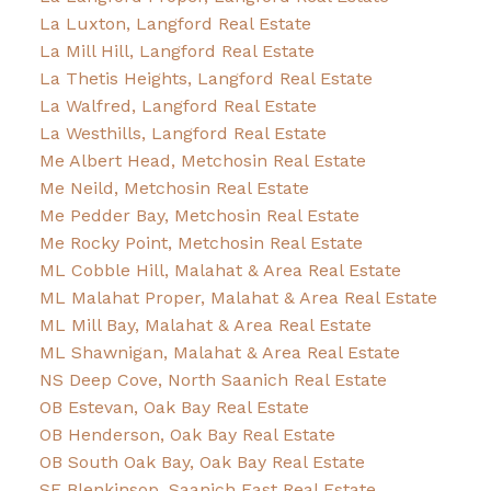
La Luxton, Langford Real Estate
La Mill Hill, Langford Real Estate
La Thetis Heights, Langford Real Estate
La Walfred, Langford Real Estate
La Westhills, Langford Real Estate
Me Albert Head, Metchosin Real Estate
Me Neild, Metchosin Real Estate
Me Pedder Bay, Metchosin Real Estate
Me Rocky Point, Metchosin Real Estate
ML Cobble Hill, Malahat & Area Real Estate
ML Malahat Proper, Malahat & Area Real Estate
ML Mill Bay, Malahat & Area Real Estate
ML Shawnigan, Malahat & Area Real Estate
NS Deep Cove, North Saanich Real Estate
OB Estevan, Oak Bay Real Estate
OB Henderson, Oak Bay Real Estate
OB South Oak Bay, Oak Bay Real Estate
SE Blenkinsop, Saanich East Real Estate