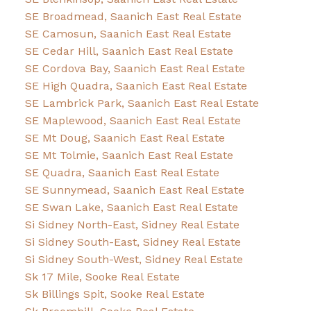
SE Broadmead, Saanich East Real Estate
SE Camosun, Saanich East Real Estate
SE Cedar Hill, Saanich East Real Estate
SE Cordova Bay, Saanich East Real Estate
SE High Quadra, Saanich East Real Estate
SE Lambrick Park, Saanich East Real Estate
SE Maplewood, Saanich East Real Estate
SE Mt Doug, Saanich East Real Estate
SE Mt Tolmie, Saanich East Real Estate
SE Quadra, Saanich East Real Estate
SE Sunnymead, Saanich East Real Estate
SE Swan Lake, Saanich East Real Estate
Si Sidney North-East, Sidney Real Estate
Si Sidney South-East, Sidney Real Estate
Si Sidney South-West, Sidney Real Estate
Sk 17 Mile, Sooke Real Estate
Sk Billings Spit, Sooke Real Estate