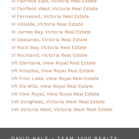
Vi Fairfield East, Victoria Real Estate
Vi Fairfield West, Victoria Real Estate
Vi Fernwood, Victoria Real Estate
Vi Hillside, Victoria Real Estate
Vi James Bay, Victoria Real Estate
Vi Oaklands, Victoria Real Estate
Vi Rock Bay, Victoria Real Estate
Vi Rockland, Victoria Real Estate
VR Glentana, View Royal Real Estate
VR Hospital, View Royal Real Estate
VR Prior Lake, View Royal Real Estate
VR Six Mile, View Royal Real Estate
VR View Royal, View Royal Real Estate
VW Songhees, Victoria West Real Estate
VW Victoria West, Victoria West Real Estate
DAVID HALE - TEAM 3000 REALTY