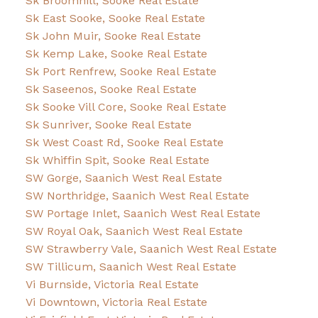
Sk Broomhill, Sooke Real Estate
Sk East Sooke, Sooke Real Estate
Sk John Muir, Sooke Real Estate
Sk Kemp Lake, Sooke Real Estate
Sk Port Renfrew, Sooke Real Estate
Sk Saseenos, Sooke Real Estate
Sk Sooke Vill Core, Sooke Real Estate
Sk Sunriver, Sooke Real Estate
Sk West Coast Rd, Sooke Real Estate
Sk Whiffin Spit, Sooke Real Estate
SW Gorge, Saanich West Real Estate
SW Northridge, Saanich West Real Estate
SW Portage Inlet, Saanich West Real Estate
SW Royal Oak, Saanich West Real Estate
SW Strawberry Vale, Saanich West Real Estate
SW Tillicum, Saanich West Real Estate
Vi Burnside, Victoria Real Estate
Vi Downtown, Victoria Real Estate