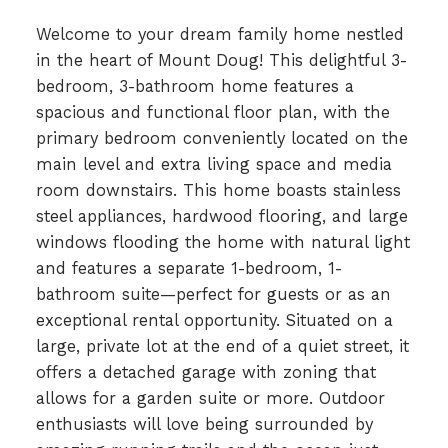
Welcome to your dream family home nestled
in the heart of Mount Doug! This delightful 3-
bedroom, 3-bathroom home features a
spacious and functional floor plan, with the
primary bedroom conveniently located on the
main level and extra living space and media
room downstairs. This home boasts stainless
steel appliances, hardwood flooring, and large
windows flooding the home with natural light
and features a separate 1-bedroom, 1-
bathroom suite—perfect for guests or as an
exceptional rental opportunity. Situated on a
large, private lot at the end of a quiet street, it
offers a detached garage with zoning that
allows for a garden suite or more. Outdoor
enthusiasts will love being surrounded by