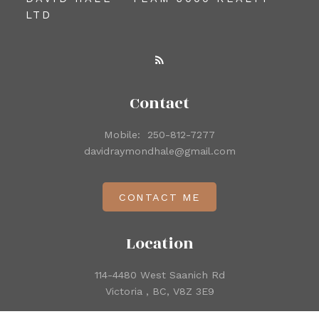
LTD
Contact
Mobile:
250-812-7277
davidraymondhale@gmail.com
CONTACT ME
Location
114-4480 West Saanich Rd
Victoria , BC, V8Z 3E9