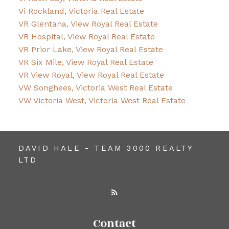
Vi Rockland, Victoria Real Estate
VR Glentana, View Royal Real Estate
VR Hospital, View Royal Real Estate
VR Prior Lake, View Royal Real Estate
VR Six Mile, View Royal Real Estate
VR View Royal, View Royal Real Estate
VW Songhees, Victoria West Real Estate
VW Victoria West, Victoria West Real Estate
DAVID HALE - TEAM 3000 REALTY
LTD
Contact