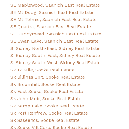
SE Maplewood, Saanich East Real Estate
SE Mt Doug, Saanich East Real Estate
SE Mt Tolmie, Saanich East Real Estate
SE Quadra, Saanich East Real Estate
SE Sunnymead, Saanich East Real Estate
SE Swan Lake, Saanich East Real Estate
Si Sidney North-East, Sidney Real Estate
Si Sidney South-East, Sidney Real Estate
Si Sidney South-West, Sidney Real Estate
Sk 17 Mile, Sooke Real Estate
Sk Billings Spit, Sooke Real Estate
Sk Broomhill, Sooke Real Estate
Sk East Sooke, Sooke Real Estate
Sk John Muir, Sooke Real Estate
Sk Kemp Lake, Sooke Real Estate
Sk Port Renfrew, Sooke Real Estate
Sk Saseenos, Sooke Real Estate
Sk Sooke Vill Core, Sooke Real Estate