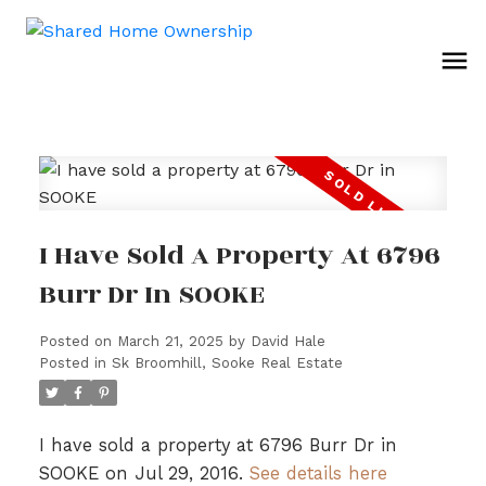
I Have Sold A Property At 6796
Burr Dr In SOOKE
Posted on
March 21, 2025
by
David Hale
Posted in
Sk Broomhill, Sooke Real Estate
I have sold a property at 6796 Burr Dr in
SOOKE on Jul 29, 2016.
See details here