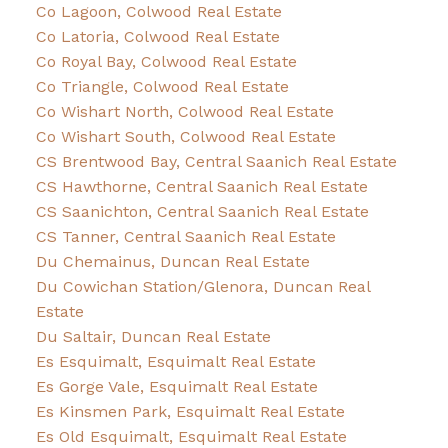
Co Lagoon, Colwood Real Estate
Co Latoria, Colwood Real Estate
Co Royal Bay, Colwood Real Estate
Co Triangle, Colwood Real Estate
Co Wishart North, Colwood Real Estate
Co Wishart South, Colwood Real Estate
CS Brentwood Bay, Central Saanich Real Estate
CS Hawthorne, Central Saanich Real Estate
CS Saanichton, Central Saanich Real Estate
CS Tanner, Central Saanich Real Estate
Du Chemainus, Duncan Real Estate
Du Cowichan Station/Glenora, Duncan Real
Estate
Du Saltair, Duncan Real Estate
Es Esquimalt, Esquimalt Real Estate
Es Gorge Vale, Esquimalt Real Estate
Es Kinsmen Park, Esquimalt Real Estate
Es Old Esquimalt, Esquimalt Real Estate