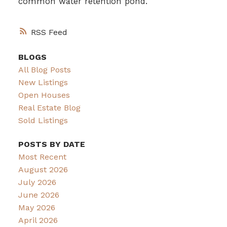
common water retention pond.
RSS
BLOGS
All Blog Posts
New Listings
Open Houses
Real Estate Blog
Sold Listings
POSTS BY DATE
Most Recent
August 2026
July 2026
June 2026
May 2026
April 2026