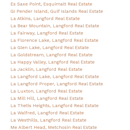
Es Saxe Point, Esquimalt Real Estate
GI Pender Island, Gulf Islands Real Estate
La Atkins, Langford Real Estate
La Bear Mountain, Langford Real Estate
La Fairway, Langford Real Estate
La Florence Lake, Langford Real Estate
La Glen Lake, Langford Real Estate
La Goldstream, Langford Real Estate
La Happy Valley, Langford Real Estate
La Jacklin, Langford Real Estate
La Langford Lake, Langford Real Estate
La Langford Proper, Langford Real Estate
La Luxton, Langford Real Estate
La Mill Hill, Langford Real Estate
La Thetis Heights, Langford Real Estate
La Walfred, Langford Real Estate
La Westhills, Langford Real Estate
Me Albert Head, Metchosin Real Estate