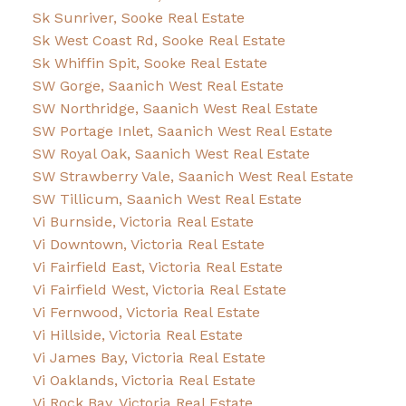
Sk Sunriver, Sooke Real Estate
Sk West Coast Rd, Sooke Real Estate
Sk Whiffin Spit, Sooke Real Estate
SW Gorge, Saanich West Real Estate
SW Northridge, Saanich West Real Estate
SW Portage Inlet, Saanich West Real Estate
SW Royal Oak, Saanich West Real Estate
SW Strawberry Vale, Saanich West Real Estate
SW Tillicum, Saanich West Real Estate
Vi Burnside, Victoria Real Estate
Vi Downtown, Victoria Real Estate
Vi Fairfield East, Victoria Real Estate
Vi Fairfield West, Victoria Real Estate
Vi Fernwood, Victoria Real Estate
Vi Hillside, Victoria Real Estate
Vi James Bay, Victoria Real Estate
Vi Oaklands, Victoria Real Estate
Vi Rock Bay, Victoria Real Estate