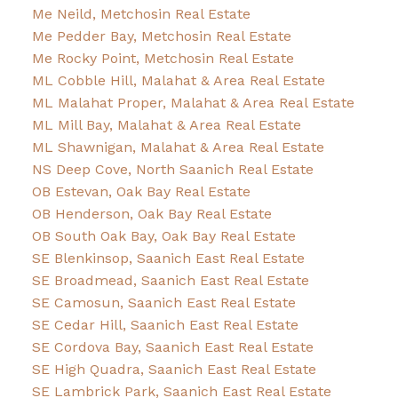
Me Neild, Metchosin Real Estate
Me Pedder Bay, Metchosin Real Estate
Me Rocky Point, Metchosin Real Estate
ML Cobble Hill, Malahat & Area Real Estate
ML Malahat Proper, Malahat & Area Real Estate
ML Mill Bay, Malahat & Area Real Estate
ML Shawnigan, Malahat & Area Real Estate
NS Deep Cove, North Saanich Real Estate
OB Estevan, Oak Bay Real Estate
OB Henderson, Oak Bay Real Estate
OB South Oak Bay, Oak Bay Real Estate
SE Blenkinsop, Saanich East Real Estate
SE Broadmead, Saanich East Real Estate
SE Camosun, Saanich East Real Estate
SE Cedar Hill, Saanich East Real Estate
SE Cordova Bay, Saanich East Real Estate
SE High Quadra, Saanich East Real Estate
SE Lambrick Park, Saanich East Real Estate