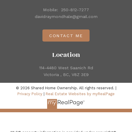
Mobile:
250-812-7277
davidraymondhale@gmail.com
CONTACT ME
Location
114-4480 West Saanich Rd
Victoria , BC, V8Z 3E9
© 2026 Shared Home Ownership. All rights reserved. |
Privacy Policy
|
Real Estate Websites by myRealPage