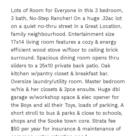
Lots of Room for Everyone in this 3 bedroom,
3 bath, No-Step Rancher! On a huge .32ac lot
on a quiet no-thru street in a Great Location,
family neighbourhood. Entertainment size
17x14 living room features a cozy & energy
efficient wood stove w/floor to ceiling brick
surround. Spacious dining room opens thru
sliders to a 25x10 private back patio. Oak
kitchen w/pantry closet & breakfast bar.
Oversize laundry/utility room. Master bedroom
w/his & her closets & 3pce ensuite. Huge dbl
garage w/workshop space & elec opener for
the Boys and all their Toys, loads of parking. A
short stroll to bus & parks & close to schools,
shops and the Sooke town core. Strata fee
$50 per year for insurance & maintenance of