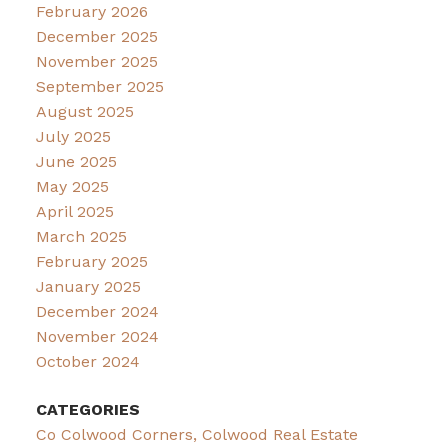
February 2026
December 2025
November 2025
September 2025
August 2025
July 2025
June 2025
May 2025
April 2025
March 2025
February 2025
January 2025
December 2024
November 2024
October 2024
CATEGORIES
Co Colwood Corners, Colwood Real Estate