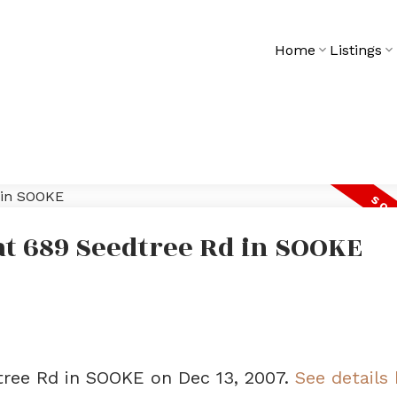
Home
Listings
 at 689 Seedtree Rd in SOOKE
dtree Rd in SOOKE on Dec 13, 2007.
See details