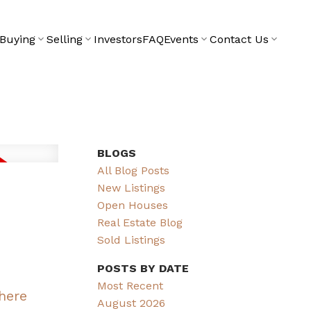
Buying
Selling
Investors
FAQ
Events
Contact Us
BLOGS
All Blog Posts
New Listings
Open Houses
Real Estate Blog
Sold Listings
POSTS BY DATE
Most Recent
 here
August 2026