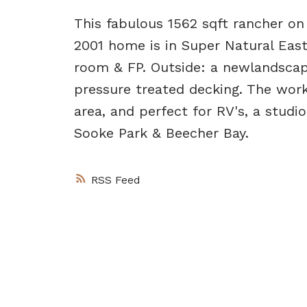
This fabulous 1562 sqft rancher o
2001 home is in Super Natural East
room & FP. Outside: a newlandscape
pressure treated decking. The worksh
area, and perfect for RV's, a studi
Sooke Park & Beecher Bay.
RSS