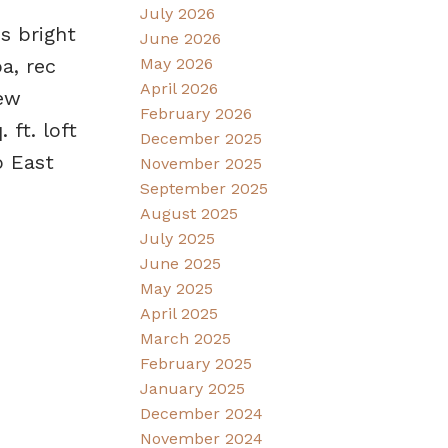
July 2026
s bright
June 2026
May 2026
a, rec
April 2026
new
February 2026
 ft. loft
December 2025
o East
November 2025
September 2025
August 2025
July 2025
June 2025
May 2025
April 2025
March 2025
February 2025
January 2025
December 2024
November 2024