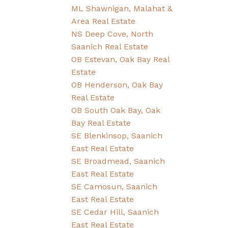
ML Shawnigan, Malahat &
Area Real Estate
NS Deep Cove, North
Saanich Real Estate
OB Estevan, Oak Bay Real
Estate
OB Henderson, Oak Bay
Real Estate
OB South Oak Bay, Oak
Bay Real Estate
SE Blenkinsop, Saanich
East Real Estate
SE Broadmead, Saanich
East Real Estate
SE Camosun, Saanich
East Real Estate
SE Cedar Hill, Saanich
East Real Estate