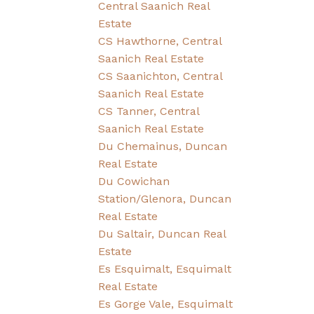
Central Saanich Real
Estate
CS Hawthorne, Central
Saanich Real Estate
CS Saanichton, Central
Saanich Real Estate
CS Tanner, Central
Saanich Real Estate
Du Chemainus, Duncan
Real Estate
Du Cowichan
Station/Glenora, Duncan
Real Estate
Du Saltair, Duncan Real
Estate
Es Esquimalt, Esquimalt
Real Estate
Es Gorge Vale, Esquimalt