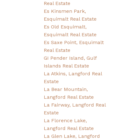
Real Estate
Es Kinsmen Park,
Esquimalt Real Estate
Es Old Esquimalt,
Esquimalt Real Estate
Es Saxe Point, Esquimalt
Real Estate
GI Pender Island, Gulf
Islands Real Estate
La Atkins, Langford Real
Estate
La Bear Mountain,
Langford Real Estate
La Fairway, Langford Real
Estate
La Florence Lake,
Langford Real Estate
La Glen Lake, Langford