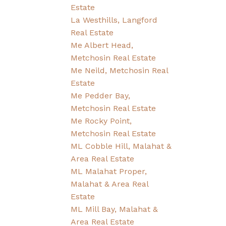
Estate
La Westhills, Langford
Real Estate
Me Albert Head,
Metchosin Real Estate
Me Neild, Metchosin Real
Estate
Me Pedder Bay,
Metchosin Real Estate
Me Rocky Point,
Metchosin Real Estate
ML Cobble Hill, Malahat &
Area Real Estate
ML Malahat Proper,
Malahat & Area Real
Estate
ML Mill Bay, Malahat &
Area Real Estate