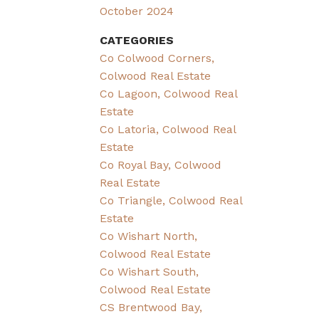
October 2024
CATEGORIES
Co Colwood Corners,
Colwood Real Estate
Co Lagoon, Colwood Real
Estate
Co Latoria, Colwood Real
Estate
Co Royal Bay, Colwood
Real Estate
Co Triangle, Colwood Real
Estate
Co Wishart North,
Colwood Real Estate
Co Wishart South,
Colwood Real Estate
CS Brentwood Bay,