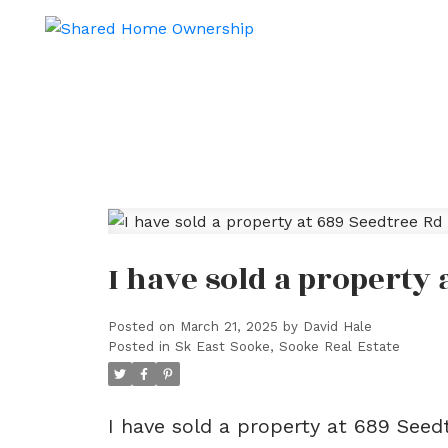
I have sold a property
Posted on
March 21, 2025
by
David Hale
Posted in
Sk East Sooke, Sooke Real Estate
I have sold a property at 689 See