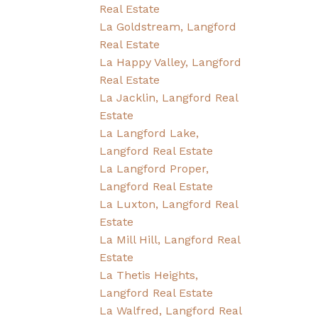
Real Estate
La Goldstream, Langford
Real Estate
La Happy Valley, Langford
Real Estate
La Jacklin, Langford Real
Estate
La Langford Lake,
Langford Real Estate
La Langford Proper,
Langford Real Estate
La Luxton, Langford Real
Estate
La Mill Hill, Langford Real
Estate
La Thetis Heights,
Langford Real Estate
La Walfred, Langford Real