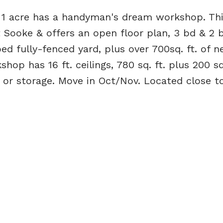
n 1 acre has a handyman's dream workshop. Thi
 Sooke & offers an open floor plan, 3 bd & 2 b
d fully-fenced yard, plus over 700sq. ft. of 
op has 16 ft. ceilings, 780 sq. ft. plus 200 sq.
o or storage. Move in Oct/Nov. Located close t