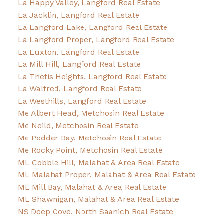
La Happy Valley, Langford Real Estate
La Jacklin, Langford Real Estate
La Langford Lake, Langford Real Estate
La Langford Proper, Langford Real Estate
La Luxton, Langford Real Estate
La Mill Hill, Langford Real Estate
La Thetis Heights, Langford Real Estate
La Walfred, Langford Real Estate
La Westhills, Langford Real Estate
Me Albert Head, Metchosin Real Estate
Me Neild, Metchosin Real Estate
Me Pedder Bay, Metchosin Real Estate
Me Rocky Point, Metchosin Real Estate
ML Cobble Hill, Malahat & Area Real Estate
ML Malahat Proper, Malahat & Area Real Estate
ML Mill Bay, Malahat & Area Real Estate
ML Shawnigan, Malahat & Area Real Estate
NS Deep Cove, North Saanich Real Estate