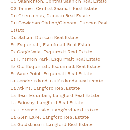
CS Saanichton, Central Saanich Real Estate
CS Tanner, Central Saanich Real Estate
Du Chemainus, Duncan Real Estate
Du Cowichan Station/Glenora, Duncan Real
Estate
Du Saltair, Duncan Real Estate
Es Esquimalt, Esquimalt Real Estate
Es Gorge Vale, Esquimalt Real Estate
Es Kinsmen Park, Esquimalt Real Estate
Es Old Esquimalt, Esquimalt Real Estate
Es Saxe Point, Esquimalt Real Estate
GI Pender Island, Gulf Islands Real Estate
La Atkins, Langford Real Estate
La Bear Mountain, Langford Real Estate
La Fairway, Langford Real Estate
La Florence Lake, Langford Real Estate
La Glen Lake, Langford Real Estate
La Goldstream, Langford Real Estate