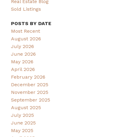
Real Estate Blog
Sold Listings
POSTS BY DATE
Most Recent
August 2026
July 2026
June 2026
May 2026
April 2026
February 2026
December 2025
November 2025
September 2025
August 2025
July 2025
June 2025
May 2025