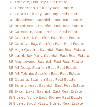
OB Estevan, Oak Bay Real Estate
OB Henderson, Oak Bay Real Estate
OB South Oak Bay, Oak Bay Real Estate
SE Blenkinsop, Saanich East Real Estate
SE Broadmead, Saanich East Real Estate
SE Camosun, Saanich East Real Estate
SE Cedar Hill, Saanich East Real Estate
SE Cordova Bay, Saanich East Real Estate
SE High Quadra, Saanich East Real Estate
SE Lambrick Park, Saanich East Real Estate
SE Maplewood, Saanich East Real Estate
SE Mt Doug, Saanich East Real Estate
SE Mt Tolmie, Saanich East Real Estate
SE Quadra, Saanich East Real Estate
SE Sunnymead, Saanich East Real Estate
SE Swan Lake, Saanich East Real Estate
Si Sidney North-East, Sidney Real Estate
Si Sidney South-East, Sidney Real Estate