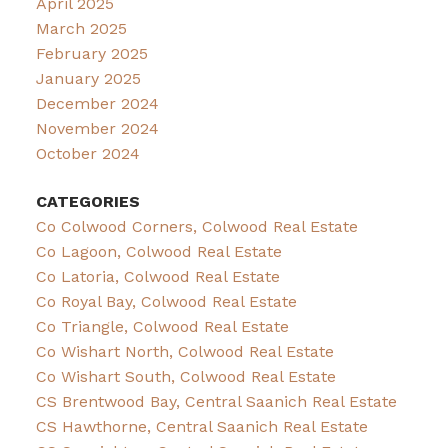
April 2025
March 2025
February 2025
January 2025
December 2024
November 2024
October 2024
CATEGORIES
Co Colwood Corners, Colwood Real Estate
Co Lagoon, Colwood Real Estate
Co Latoria, Colwood Real Estate
Co Royal Bay, Colwood Real Estate
Co Triangle, Colwood Real Estate
Co Wishart North, Colwood Real Estate
Co Wishart South, Colwood Real Estate
CS Brentwood Bay, Central Saanich Real Estate
CS Hawthorne, Central Saanich Real Estate