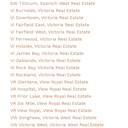
SW Tillicum, Saanich West Real Estate
Vi Burnside, Victoria Real Estate
Vi Downtown, Victoria Real Estate
Vi Fairfield East, Victoria Real Estate
Vi Fairfield West, Victoria Real Estate
Vi Fernwood, Victoria Real Estate
Vi Hillside, Victoria Real Estate
Vi James Bay, Victoria Real Estate
Vi Oaklands, Victoria Real Estate
Vi Rock Bay, Victoria Real Estate
Vi Rockland, Victoria Real Estate
VR Glentana, View Royal Real Estate
VR Hospital, View Royal Real Estate
VR Prior Lake, View Royal Real Estate
VR Six Mile, View Royal Real Estate
VR View Royal, View Royal Real Estate
VW Songhees, Victoria West Real Estate
VW Victoria West, Victoria West Real Estate