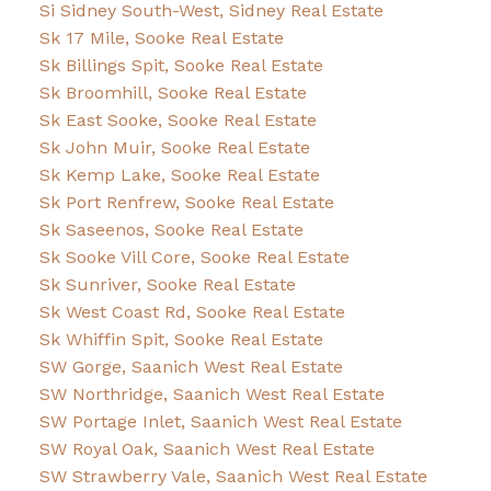
Si Sidney South-West, Sidney Real Estate
Sk 17 Mile, Sooke Real Estate
Sk Billings Spit, Sooke Real Estate
Sk Broomhill, Sooke Real Estate
Sk East Sooke, Sooke Real Estate
Sk John Muir, Sooke Real Estate
Sk Kemp Lake, Sooke Real Estate
Sk Port Renfrew, Sooke Real Estate
Sk Saseenos, Sooke Real Estate
Sk Sooke Vill Core, Sooke Real Estate
Sk Sunriver, Sooke Real Estate
Sk West Coast Rd, Sooke Real Estate
Sk Whiffin Spit, Sooke Real Estate
SW Gorge, Saanich West Real Estate
SW Northridge, Saanich West Real Estate
SW Portage Inlet, Saanich West Real Estate
SW Royal Oak, Saanich West Real Estate
SW Strawberry Vale, Saanich West Real Estate