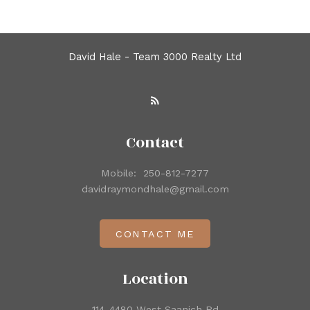
David Hale - Team 3000 Realty Ltd
Contact
Mobile:
250-812-7277
davidraymondhale@gmail.com
CONTACT ME
Location
114-4480 West Saanich Rd