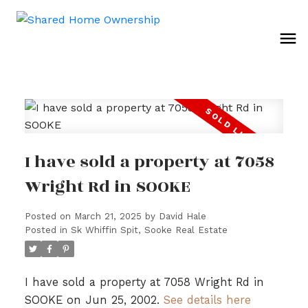
I have sold a property at 7058
Wright Rd in SOOKE
Posted on
March 21, 2025
by
David Hale
Posted in
Sk Whiffin Spit, Sooke Real Estate
I have sold a property at 7058 Wright Rd in
SOOKE on Jun 25, 2002.
See details here