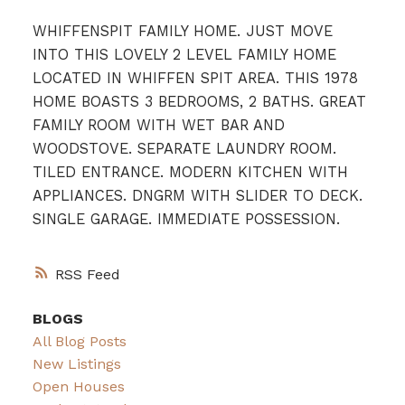
WHIFFENSPIT FAMILY HOME. JUST MOVE
INTO THIS LOVELY 2 LEVEL FAMILY HOME
LOCATED IN WHIFFEN SPIT AREA. THIS 1978
HOME BOASTS 3 BEDROOMS, 2 BATHS. GREAT
FAMILY ROOM WITH WET BAR AND
WOODSTOVE. SEPARATE LAUNDRY ROOM.
TILED ENTRANCE. MODERN KITCHEN WITH
APPLIANCES. DNGRM WITH SLIDER TO DECK.
SINGLE GARAGE. IMMEDIATE POSSESSION.
RSS
BLOGS
All Blog Posts
New Listings
Open Houses