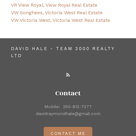
VR View Royal, View Royal Real Estate
VW Songhees, Victoria West Real Estate
VW Victoria West, Victoria West Real Estate
DAVID HALE - TEAM 3000 REALTY
LTD
Contact
Mobile:
250-812-7277
davidraymondhale@gmail.com
CONTACT ME