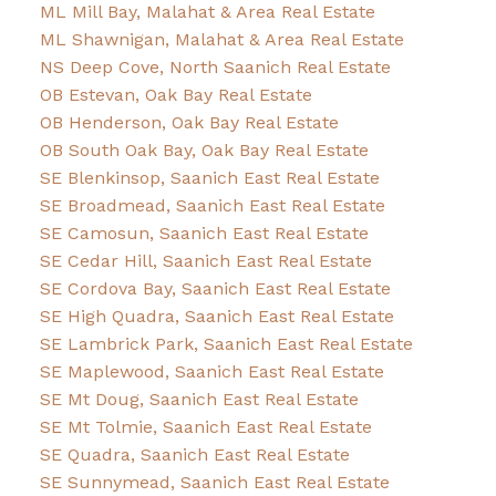
ML Mill Bay, Malahat & Area Real Estate
ML Shawnigan, Malahat & Area Real Estate
NS Deep Cove, North Saanich Real Estate
OB Estevan, Oak Bay Real Estate
OB Henderson, Oak Bay Real Estate
OB South Oak Bay, Oak Bay Real Estate
SE Blenkinsop, Saanich East Real Estate
SE Broadmead, Saanich East Real Estate
SE Camosun, Saanich East Real Estate
SE Cedar Hill, Saanich East Real Estate
SE Cordova Bay, Saanich East Real Estate
SE High Quadra, Saanich East Real Estate
SE Lambrick Park, Saanich East Real Estate
SE Maplewood, Saanich East Real Estate
SE Mt Doug, Saanich East Real Estate
SE Mt Tolmie, Saanich East Real Estate
SE Quadra, Saanich East Real Estate
SE Sunnymead, Saanich East Real Estate