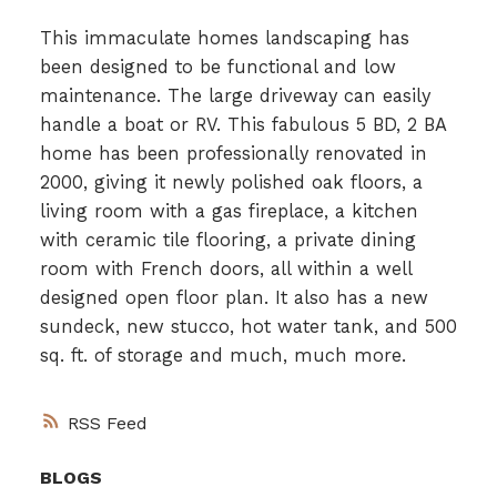
This immaculate homes landscaping has
been designed to be functional and low
maintenance. The large driveway can easily
handle a boat or RV. This fabulous 5 BD, 2 BA
home has been professionally renovated in
2000, giving it newly polished oak floors, a
living room with a gas fireplace, a kitchen
with ceramic tile flooring, a private dining
room with French doors, all within a well
designed open floor plan. It also has a new
sundeck, new stucco, hot water tank, and 500
sq. ft. of storage and much, much more.
RSS
BLOGS