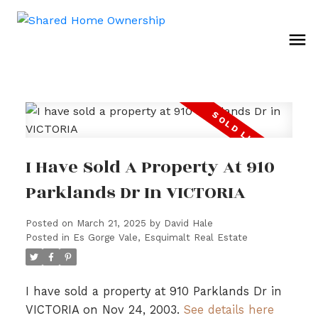
I Have Sold A Property At 910
Parklands Dr In VICTORIA
Posted on
March 21, 2025
by
David Hale
Posted in
Es Gorge Vale, Esquimalt Real Estate
I have sold a property at 910 Parklands Dr in
VICTORIA on Nov 24, 2003.
See details here