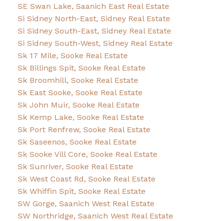
SE Swan Lake, Saanich East Real Estate
Si Sidney North-East, Sidney Real Estate
Si Sidney South-East, Sidney Real Estate
Si Sidney South-West, Sidney Real Estate
Sk 17 Mile, Sooke Real Estate
Sk Billings Spit, Sooke Real Estate
Sk Broomhill, Sooke Real Estate
Sk East Sooke, Sooke Real Estate
Sk John Muir, Sooke Real Estate
Sk Kemp Lake, Sooke Real Estate
Sk Port Renfrew, Sooke Real Estate
Sk Saseenos, Sooke Real Estate
Sk Sooke Vill Core, Sooke Real Estate
Sk Sunriver, Sooke Real Estate
Sk West Coast Rd, Sooke Real Estate
Sk Whiffin Spit, Sooke Real Estate
SW Gorge, Saanich West Real Estate
SW Northridge, Saanich West Real Estate