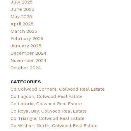
July 2025
June 2025
May 2025
April 2025
March 2025
February 2025
January 2025
December 2024
November 2024
October 2024
CATEGORIES
Co Colwood Corners, Colwood Real Estate
Co Lagoon, Colwood Real Estate
Co Latoria, Colwood Real Estate
Co Royal Bay, Colwood Real Estate
Co Triangle, Colwood Real Estate
Co Wishart North, Colwood Real Estate