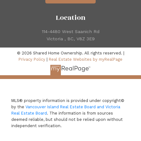
Location
114-4480 West Saanich Rd
Victoria , BC, V8Z 3E9
© 2026 Shared Home Ownership. All rights reserved. |
Privacy Policy
|
Real Estate Websites by myRealPage
MLS® property information is provided under copyright©
by the
Vancouver Island Real Estate Board and Victoria
Real Estate Board
. The information is from sources
deemed reliable, but should not be relied upon without
independent verification.