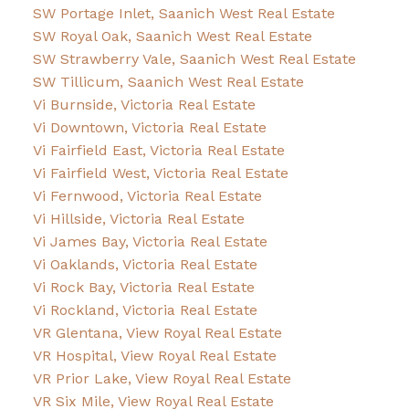
SW Portage Inlet, Saanich West Real Estate
SW Royal Oak, Saanich West Real Estate
SW Strawberry Vale, Saanich West Real Estate
SW Tillicum, Saanich West Real Estate
Vi Burnside, Victoria Real Estate
Vi Downtown, Victoria Real Estate
Vi Fairfield East, Victoria Real Estate
Vi Fairfield West, Victoria Real Estate
Vi Fernwood, Victoria Real Estate
Vi Hillside, Victoria Real Estate
Vi James Bay, Victoria Real Estate
Vi Oaklands, Victoria Real Estate
Vi Rock Bay, Victoria Real Estate
Vi Rockland, Victoria Real Estate
VR Glentana, View Royal Real Estate
VR Hospital, View Royal Real Estate
VR Prior Lake, View Royal Real Estate
VR Six Mile, View Royal Real Estate