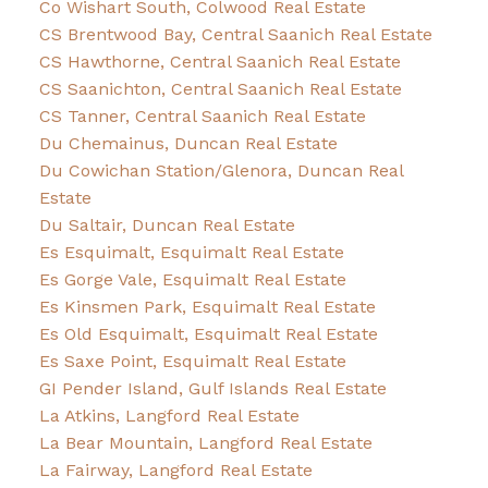
Co Wishart South, Colwood Real Estate
CS Brentwood Bay, Central Saanich Real Estate
CS Hawthorne, Central Saanich Real Estate
CS Saanichton, Central Saanich Real Estate
CS Tanner, Central Saanich Real Estate
Du Chemainus, Duncan Real Estate
Du Cowichan Station/Glenora, Duncan Real
Estate
Du Saltair, Duncan Real Estate
Es Esquimalt, Esquimalt Real Estate
Es Gorge Vale, Esquimalt Real Estate
Es Kinsmen Park, Esquimalt Real Estate
Es Old Esquimalt, Esquimalt Real Estate
Es Saxe Point, Esquimalt Real Estate
GI Pender Island, Gulf Islands Real Estate
La Atkins, Langford Real Estate
La Bear Mountain, Langford Real Estate
La Fairway, Langford Real Estate