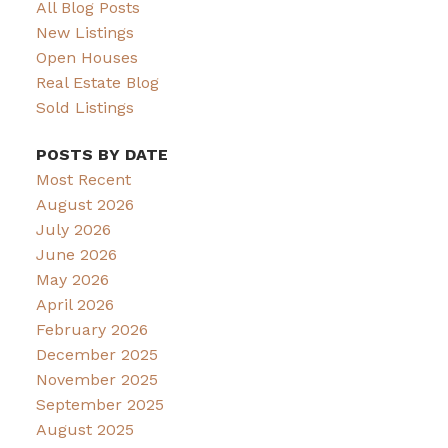
All Blog Posts
New Listings
Open Houses
Real Estate Blog
Sold Listings
POSTS BY DATE
Most Recent
August 2026
July 2026
June 2026
May 2026
April 2026
February 2026
December 2025
November 2025
September 2025
August 2025