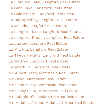
La Florence Lake, Langford Real Estate
La Glen Lake, Langford Real Estate
La Goldstream, Langford Real Estate
La Happy Valley, Langford Real Estate
La Jacklin, Langford Real Estate
La Langford Lake, Langford Real Estate
La Langford Proper, Langford Real Estate
La Luxton, Langford Real Estate
La Mill Hill, Langford Real Estate
La Thetis Heights, Langford Real Estate
La Walfred, Langford Real Estate
La Westhills, Langford Real Estate
Me Albert Head, Metchosin Real Estate
Me Neild, Metchosin Real Estate
Me Pedder Bay, Metchosin Real Estate
Me Rocky Point, Metchosin Real Estate
ML Cobble Hill, Malahat & Area Real Estate
ML Malahat Proper, Malahat & Area Real Estate