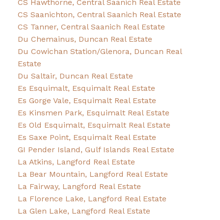
CS Hawthorne, Central Saanich Real Estate
CS Saanichton, Central Saanich Real Estate
CS Tanner, Central Saanich Real Estate
Du Chemainus, Duncan Real Estate
Du Cowichan Station/Glenora, Duncan Real
Estate
Du Saltair, Duncan Real Estate
Es Esquimalt, Esquimalt Real Estate
Es Gorge Vale, Esquimalt Real Estate
Es Kinsmen Park, Esquimalt Real Estate
Es Old Esquimalt, Esquimalt Real Estate
Es Saxe Point, Esquimalt Real Estate
GI Pender Island, Gulf Islands Real Estate
La Atkins, Langford Real Estate
La Bear Mountain, Langford Real Estate
La Fairway, Langford Real Estate
La Florence Lake, Langford Real Estate
La Glen Lake, Langford Real Estate