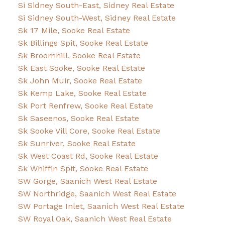
Si Sidney South-East, Sidney Real Estate
Si Sidney South-West, Sidney Real Estate
Sk 17 Mile, Sooke Real Estate
Sk Billings Spit, Sooke Real Estate
Sk Broomhill, Sooke Real Estate
Sk East Sooke, Sooke Real Estate
Sk John Muir, Sooke Real Estate
Sk Kemp Lake, Sooke Real Estate
Sk Port Renfrew, Sooke Real Estate
Sk Saseenos, Sooke Real Estate
Sk Sooke Vill Core, Sooke Real Estate
Sk Sunriver, Sooke Real Estate
Sk West Coast Rd, Sooke Real Estate
Sk Whiffin Spit, Sooke Real Estate
SW Gorge, Saanich West Real Estate
SW Northridge, Saanich West Real Estate
SW Portage Inlet, Saanich West Real Estate
SW Royal Oak, Saanich West Real Estate