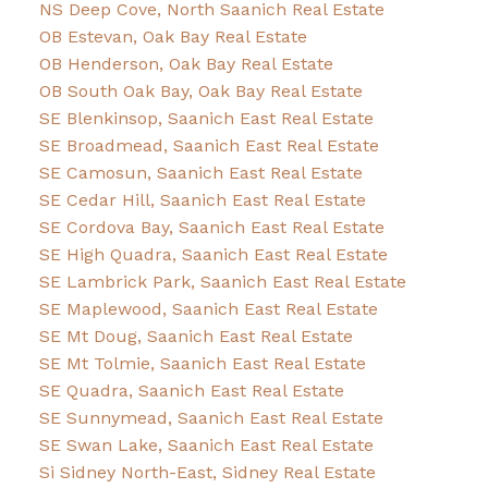
NS Deep Cove, North Saanich Real Estate
OB Estevan, Oak Bay Real Estate
OB Henderson, Oak Bay Real Estate
OB South Oak Bay, Oak Bay Real Estate
SE Blenkinsop, Saanich East Real Estate
SE Broadmead, Saanich East Real Estate
SE Camosun, Saanich East Real Estate
SE Cedar Hill, Saanich East Real Estate
SE Cordova Bay, Saanich East Real Estate
SE High Quadra, Saanich East Real Estate
SE Lambrick Park, Saanich East Real Estate
SE Maplewood, Saanich East Real Estate
SE Mt Doug, Saanich East Real Estate
SE Mt Tolmie, Saanich East Real Estate
SE Quadra, Saanich East Real Estate
SE Sunnymead, Saanich East Real Estate
SE Swan Lake, Saanich East Real Estate
Si Sidney North-East, Sidney Real Estate