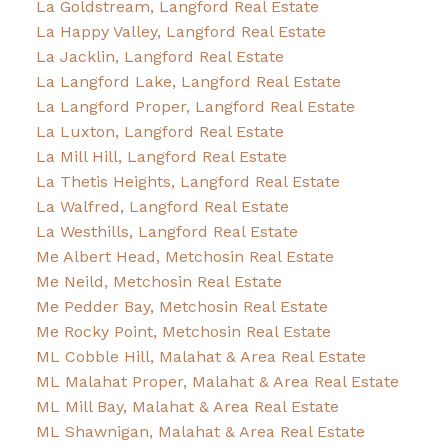
La Goldstream, Langford Real Estate
La Happy Valley, Langford Real Estate
La Jacklin, Langford Real Estate
La Langford Lake, Langford Real Estate
La Langford Proper, Langford Real Estate
La Luxton, Langford Real Estate
La Mill Hill, Langford Real Estate
La Thetis Heights, Langford Real Estate
La Walfred, Langford Real Estate
La Westhills, Langford Real Estate
Me Albert Head, Metchosin Real Estate
Me Neild, Metchosin Real Estate
Me Pedder Bay, Metchosin Real Estate
Me Rocky Point, Metchosin Real Estate
ML Cobble Hill, Malahat & Area Real Estate
ML Malahat Proper, Malahat & Area Real Estate
ML Mill Bay, Malahat & Area Real Estate
ML Shawnigan, Malahat & Area Real Estate