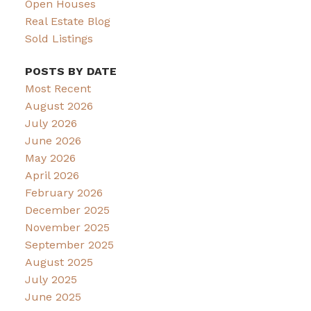
Open Houses
Real Estate Blog
Sold Listings
POSTS BY DATE
Most Recent
August 2026
July 2026
June 2026
May 2026
April 2026
February 2026
December 2025
November 2025
September 2025
August 2025
July 2025
June 2025