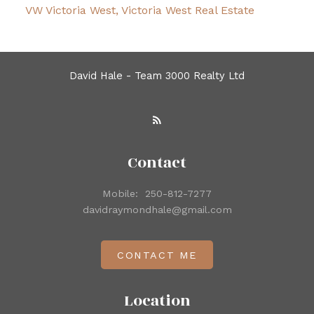
VW Victoria West, Victoria West Real Estate
David Hale - Team 3000 Realty Ltd
Contact
Mobile:
250-812-7277
davidraymondhale@gmail.com
CONTACT ME
Location