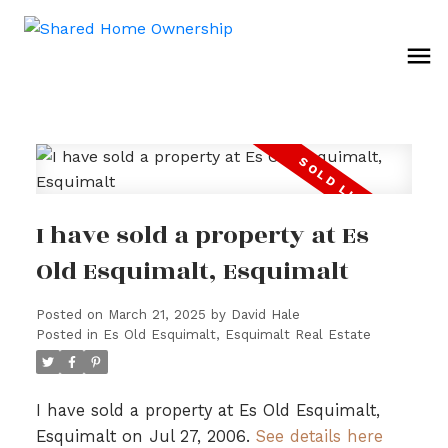
I have sold a property at Es
Old Esquimalt, Esquimalt
Posted on
March 21, 2025
by
David Hale
Posted in
Es Old Esquimalt, Esquimalt Real Estate
I have sold a property at Es Old Esquimalt,
Esquimalt on Jul 27, 2006.
See details here