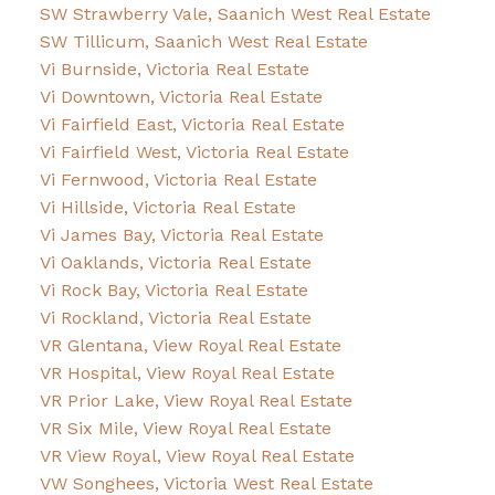
SW Strawberry Vale, Saanich West Real Estate
SW Tillicum, Saanich West Real Estate
Vi Burnside, Victoria Real Estate
Vi Downtown, Victoria Real Estate
Vi Fairfield East, Victoria Real Estate
Vi Fairfield West, Victoria Real Estate
Vi Fernwood, Victoria Real Estate
Vi Hillside, Victoria Real Estate
Vi James Bay, Victoria Real Estate
Vi Oaklands, Victoria Real Estate
Vi Rock Bay, Victoria Real Estate
Vi Rockland, Victoria Real Estate
VR Glentana, View Royal Real Estate
VR Hospital, View Royal Real Estate
VR Prior Lake, View Royal Real Estate
VR Six Mile, View Royal Real Estate
VR View Royal, View Royal Real Estate
VW Songhees, Victoria West Real Estate