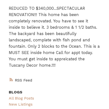
REDUCED TO $340,000...SPECTACULAR
RENOVATION!!! This home has been
completely renovated. You have to see it
inside to believe it. 3 bedrooms & 1 1/2 baths.
The backyard has been beautifully
landscaped, complete with fish pond and
fountain. Only 2 blocks to the Ocean. This is a
MUST SEE inside home Call for appt today.
You must get inside to appreicated the
Tuscany Decor home.!!!!
RSS
BLOGS
All Blog Posts
New Listings