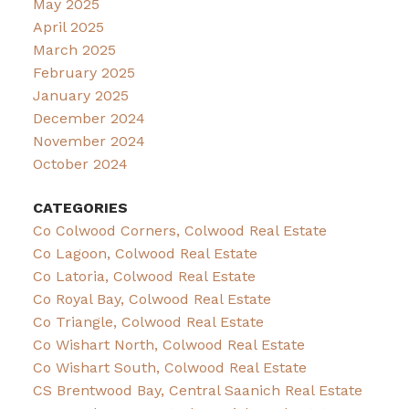
May 2025
April 2025
March 2025
February 2025
January 2025
December 2024
November 2024
October 2024
CATEGORIES
Co Colwood Corners, Colwood Real Estate
Co Lagoon, Colwood Real Estate
Co Latoria, Colwood Real Estate
Co Royal Bay, Colwood Real Estate
Co Triangle, Colwood Real Estate
Co Wishart North, Colwood Real Estate
Co Wishart South, Colwood Real Estate
CS Brentwood Bay, Central Saanich Real Estate