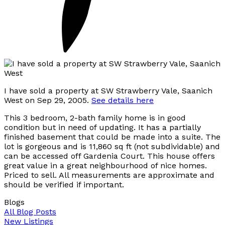
I have sold a property at SW Strawberry Vale, Saanich
West on Sep 29, 2005.
See details here
This 3 bedroom, 2-bath family home is in good
condition but in need of updating. It has a partially
finished basement that could be made into a suite. The
lot is gorgeous and is 11,860 sq ft (not subdividable) and
can be accessed off Gardenia Court. This house offers
great value in a great neighbourhood of nice homes.
Priced to sell. All measurements are approximate and
should be verified if important.
Blogs
All Blog Posts
New Listings