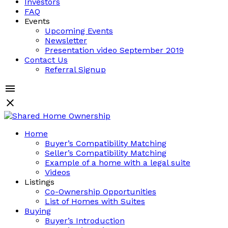
Investors
FAQ
Events
Upcoming Events
Newsletter
Presentation video September 2019
Contact Us
Referral Signup
Home
Buyer’s Compatibility Matching
Seller’s Compatibility Matching
Example of a home with a legal suite
Videos
Listings
Co-Ownership Opportunities
List of Homes with Suites
Buying
Buyer’s Introduction