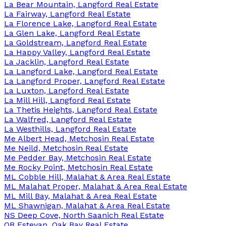
La Bear Mountain, Langford Real Estate
La Fairway, Langford Real Estate
La Florence Lake, Langford Real Estate
La Glen Lake, Langford Real Estate
La Goldstream, Langford Real Estate
La Happy Valley, Langford Real Estate
La Jacklin, Langford Real Estate
La Langford Lake, Langford Real Estate
La Langford Proper, Langford Real Estate
La Luxton, Langford Real Estate
La Mill Hill, Langford Real Estate
La Thetis Heights, Langford Real Estate
La Walfred, Langford Real Estate
La Westhills, Langford Real Estate
Me Albert Head, Metchosin Real Estate
Me Neild, Metchosin Real Estate
Me Pedder Bay, Metchosin Real Estate
Me Rocky Point, Metchosin Real Estate
ML Cobble Hill, Malahat & Area Real Estate
ML Malahat Proper, Malahat & Area Real Estate
ML Mill Bay, Malahat & Area Real Estate
ML Shawnigan, Malahat & Area Real Estate
NS Deep Cove, North Saanich Real Estate
OB Estevan, Oak Bay Real Estate