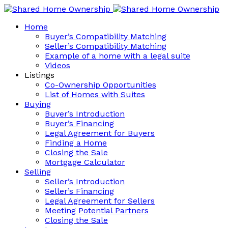
Home
Buyer’s Compatibility Matching
Seller’s Compatibility Matching
Example of a home with a legal suite
Videos
Listings
Co-Ownership Opportunities
List of Homes with Suites
Buying
Buyer’s Introduction
Buyer’s Financing
Legal Agreement for Buyers
Finding a Home
Closing the Sale
Mortgage Calculator
Selling
Seller’s Introduction
Seller’s Financing
Legal Agreement for Sellers
Meeting Potential Partners
Closing the Sale