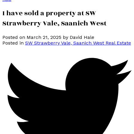
I have sold a property at SW
Strawberry Vale, Saanich West
Posted on
March 21, 2025
by
David Hale
Posted in
SW Strawberry Vale, Saanich West Real Estate