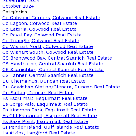
November 2024
October 2024
Categories
Co Colwood Corners, Colwood Real Estate
Co Lagoon, Colwood Real Estate
Co Latoria, Colwood Real Estate
Co Royal Bay, Colwood Real Estate
Co Triangle, Colwood Real Estate
Co Wishart North, Colwood Real Estate
Co Wishart South, Colwood Real Estate
CS Brentwood Bay, Central Saanich Real Estate
CS Hawthorne, Central Saanich Real Estate
CS Saanichton, Central Saanich Real Estate
CS Tanner, Central Saanich Real Estate
Du Chemainus, Duncan Real Estate
Du Cowichan Station/Glenora, Duncan Real Estate
Du Saltair, Duncan Real Estate
Es Esquimalt, Esquimalt Real Estate
Es Gorge Vale, Esquimalt Real Estate
Es Kinsmen Park, Esquimalt Real Estate
Es Old Esquimalt, Esquimalt Real Estate
Es Saxe Point, Esquimalt Real Estate
GI Pender Island, Gulf Islands Real Estate
La Atkins, Langford Real Estate