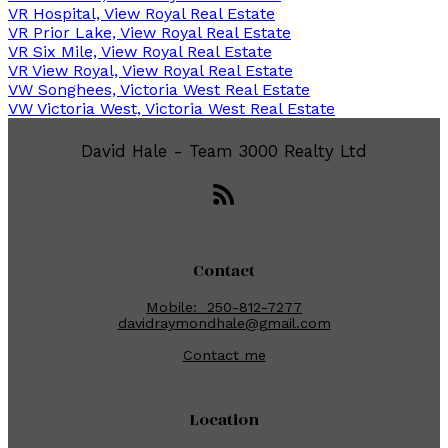
VR Hospital, View Royal Real Estate
VR Prior Lake, View Royal Real Estate
VR Six Mile, View Royal Real Estate
VR View Royal, View Royal Real Estate
VW Songhees, Victoria West Real Estate
VW Victoria West, Victoria West Real Estate
David Hale - Team 3000 Realty Ltd
Contact
Mobile:
250-812-7277
davidraymondhale@gmail.com
Contact me
Location