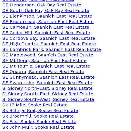
OB Henderson, Oak Bay Real Estate
OB South Oak Bay, Oak Bay Real Estate
SE Blenkinsop, Saanich East Real Estate
SE Broadmead, Saanich East Real Estate
SE Camosun, Saanich East Real Estate
SE Cedar Hill, Saanich East Real Estate
SE Cordova Bay, Saanich East Real Estate
SE High Quadra, Saanich East Real Estate
SE Lambrick Park, Saanich East Real Estate
SE Maplewood, Saanich East Real Estate
SE Mt Doug, Saanich East Real Estate
SE Mt Tolmie, Saanich East Real Estate
SE Quadra, Saanich East Real Estate
SE Sunnymead, Saanich East Real Estate
SE Swan Lake, Saanich East Real Estate
Si Sidney North-East, Sidney Real Estate
Si Sidney South-East, Sidney Real Estate
Si Sidney South-West, Sidney Real Estate
Sk 17 Mile, Sooke Real Estate
Sk Billings Spit, Sooke Real Estate
Sk Broomhill, Sooke Real Estate
Sk East Sooke, Sooke Real Estate
Sk John Muir, Sooke Real Estate