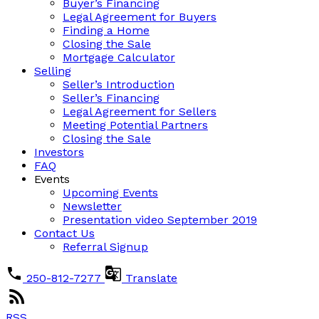
Buyer’s Financing
Legal Agreement for Buyers
Finding a Home
Closing the Sale
Mortgage Calculator
Selling
Seller’s Introduction
Seller’s Financing
Legal Agreement for Sellers
Meeting Potential Partners
Closing the Sale
Investors
FAQ
Events
Upcoming Events
Newsletter
Presentation video September 2019
Contact Us
Referral Signup
250-812-7277
Translate
RSS