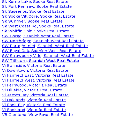
Sk Kemp Lake, Sooke Real Estate
Sk Port Renfrew, Sooke Real Estate
Sk Saseenos, Sooke Real Estate
Sk Sooke Vill Core, Sooke Real Estate
Sk Sunriver, Sooke Real Estate
Sk West Coast Rd, Sooke Real Estate
Sk Whiffin Spit, Sooke Real Estate
SW Gorge, Saanich West Real Estate
SW Northridge, Saanich West Real Estate
SW Portage Inlet, Saanich West Real Estate
SW Royal Oak, Saanich West Real Estate
SW Strawberry Vale, Saanich West Real Estate
SW Tillicum, Saanich West Real Estate
Vi Burnside, Victoria Real Estate
Vi Downtown, Victoria Real Estate
Vi Fairfield East, Victoria Real Estate
Vi Fairfield West, Victoria Real Estate
Vi Fernwood, Victoria Real Estate
Vi Hillside, Victoria Real Estate
Vi James Bay, Victoria Real Estate
Vi Oaklands, Victoria Real Estate
Vi Rock Bay, Victoria Real Estate
Vi Rockland, Victoria Real Estate
VR Glentana, View Royal Real Estate