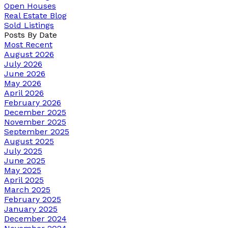
Open Houses
Real Estate Blog
Sold Listings
Posts By Date
Most Recent
August 2026
July 2026
June 2026
May 2026
April 2026
February 2026
December 2025
November 2025
September 2025
August 2025
July 2025
June 2025
May 2025
April 2025
March 2025
February 2025
January 2025
December 2024