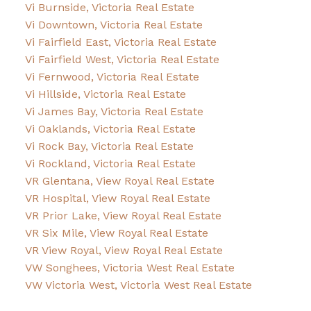
Vi Burnside, Victoria Real Estate
Vi Downtown, Victoria Real Estate
Vi Fairfield East, Victoria Real Estate
Vi Fairfield West, Victoria Real Estate
Vi Fernwood, Victoria Real Estate
Vi Hillside, Victoria Real Estate
Vi James Bay, Victoria Real Estate
Vi Oaklands, Victoria Real Estate
Vi Rock Bay, Victoria Real Estate
Vi Rockland, Victoria Real Estate
VR Glentana, View Royal Real Estate
VR Hospital, View Royal Real Estate
VR Prior Lake, View Royal Real Estate
VR Six Mile, View Royal Real Estate
VR View Royal, View Royal Real Estate
VW Songhees, Victoria West Real Estate
VW Victoria West, Victoria West Real Estate