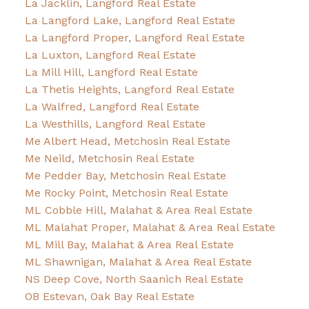
La Jacklin, Langford Real Estate
La Langford Lake, Langford Real Estate
La Langford Proper, Langford Real Estate
La Luxton, Langford Real Estate
La Mill Hill, Langford Real Estate
La Thetis Heights, Langford Real Estate
La Walfred, Langford Real Estate
La Westhills, Langford Real Estate
Me Albert Head, Metchosin Real Estate
Me Neild, Metchosin Real Estate
Me Pedder Bay, Metchosin Real Estate
Me Rocky Point, Metchosin Real Estate
ML Cobble Hill, Malahat & Area Real Estate
ML Malahat Proper, Malahat & Area Real Estate
ML Mill Bay, Malahat & Area Real Estate
ML Shawnigan, Malahat & Area Real Estate
NS Deep Cove, North Saanich Real Estate
OB Estevan, Oak Bay Real Estate