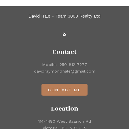
David Hale - Team 3000 Realty Ltd
Contact
Mobile:
250-812-7277
davidraymondhale@gmail.com
CONTACT ME
Location
114-4480 West Saanich Rd
Victoria , BC, V8Z 3E9