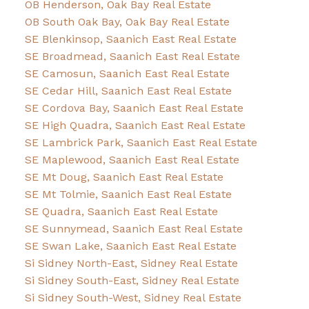
OB Henderson, Oak Bay Real Estate
OB South Oak Bay, Oak Bay Real Estate
SE Blenkinsop, Saanich East Real Estate
SE Broadmead, Saanich East Real Estate
SE Camosun, Saanich East Real Estate
SE Cedar Hill, Saanich East Real Estate
SE Cordova Bay, Saanich East Real Estate
SE High Quadra, Saanich East Real Estate
SE Lambrick Park, Saanich East Real Estate
SE Maplewood, Saanich East Real Estate
SE Mt Doug, Saanich East Real Estate
SE Mt Tolmie, Saanich East Real Estate
SE Quadra, Saanich East Real Estate
SE Sunnymead, Saanich East Real Estate
SE Swan Lake, Saanich East Real Estate
Si Sidney North-East, Sidney Real Estate
Si Sidney South-East, Sidney Real Estate
Si Sidney South-West, Sidney Real Estate