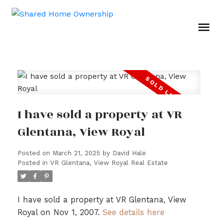
I have sold a property at VR
Glentana, View Royal
Posted on
March 21, 2025
by
David Hale
Posted in
VR Glentana, View Royal Real Estate
I have sold a property at VR Glentana, View
Royal on Nov 1, 2007.
See details here