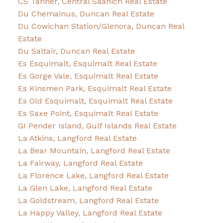
CS Tanner, Central Saanich Real Estate
Du Chemainus, Duncan Real Estate
Du Cowichan Station/Glenora, Duncan Real
Estate
Du Saltair, Duncan Real Estate
Es Esquimalt, Esquimalt Real Estate
Es Gorge Vale, Esquimalt Real Estate
Es Kinsmen Park, Esquimalt Real Estate
Es Old Esquimalt, Esquimalt Real Estate
Es Saxe Point, Esquimalt Real Estate
GI Pender Island, Gulf Islands Real Estate
La Atkins, Langford Real Estate
La Bear Mountain, Langford Real Estate
La Fairway, Langford Real Estate
La Florence Lake, Langford Real Estate
La Glen Lake, Langford Real Estate
La Goldstream, Langford Real Estate
La Happy Valley, Langford Real Estate