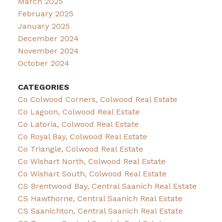
March 2025
February 2025
January 2025
December 2024
November 2024
October 2024
CATEGORIES
Co Colwood Corners, Colwood Real Estate
Co Lagoon, Colwood Real Estate
Co Latoria, Colwood Real Estate
Co Royal Bay, Colwood Real Estate
Co Triangle, Colwood Real Estate
Co Wishart North, Colwood Real Estate
Co Wishart South, Colwood Real Estate
CS Brentwood Bay, Central Saanich Real Estate
CS Hawthorne, Central Saanich Real Estate
CS Saanichton, Central Saanich Real Estate