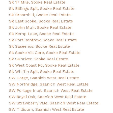
Sk 17 Mile, Sooke Real Estate
Sk Billings Spit, Sooke Real Estate
Sk Broomhill, Sooke Real Estate
Sk East Sooke, Sooke Real Estate
Sk John Muir, Sooke Real Estate
Sk Kemp Lake, Sooke Real Estate
Sk Port Renfrew, Sooke Real Estate
Sk Saseenos, Sooke Real Estate
Sk Sooke Vill Core, Sooke Real Estate
Sk Sunriver, Sooke Real Estate
Sk West Coast Rd, Sooke Real Estate
Sk Whiffin Spit, Sooke Real Estate
SW Gorge, Saanich West Real Estate
SW Northridge, Saanich West Real Estate
SW Portage Inlet, Saanich West Real Estate
SW Royal Oak, Saanich West Real Estate
SW Strawberry Vale, Saanich West Real Estate
SW Tillicum, Saanich West Real Estate