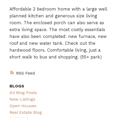
Affordable 2 bedroom home with a large well
planned kitchen and generous size living
room. The enclosed porch can also serve as
extra living space. The most costly essentials
have also been completed: new furnace, new
roof and new water tank. Check out the
hardwood floors. Comfortable living, just a
short walk to bus and shopping. (55+ park)
RSS
BLOGS
All Blog Posts
New Listings
Open Houses
Real Estate Blog