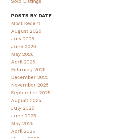
Sold Listings
POSTS BY DATE
Most Recent
August 2026
July 2026
June 2026
May 2026
April 2026
February 2026
December 2025
November 2025
September 2025
August 2025
July 2025
June 2025
May 2025
April 2025