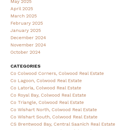
May 2025
April 2025
March 2025
February 2025
January 2025
December 2024
November 2024
October 2024
CATEGORIES
Co Colwood Corners, Colwood Real Estate
Co Lagoon, Colwood Real Estate
Co Latoria, Colwood Real Estate
Co Royal Bay, Colwood Real Estate
Co Triangle, Colwood Real Estate
Co Wishart North, Colwood Real Estate
Co Wishart South, Colwood Real Estate
CS Brentwood Bay, Central Saanich Real Estate