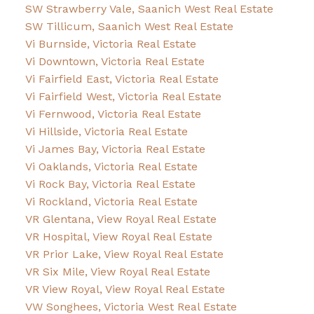
SW Strawberry Vale, Saanich West Real Estate
SW Tillicum, Saanich West Real Estate
Vi Burnside, Victoria Real Estate
Vi Downtown, Victoria Real Estate
Vi Fairfield East, Victoria Real Estate
Vi Fairfield West, Victoria Real Estate
Vi Fernwood, Victoria Real Estate
Vi Hillside, Victoria Real Estate
Vi James Bay, Victoria Real Estate
Vi Oaklands, Victoria Real Estate
Vi Rock Bay, Victoria Real Estate
Vi Rockland, Victoria Real Estate
VR Glentana, View Royal Real Estate
VR Hospital, View Royal Real Estate
VR Prior Lake, View Royal Real Estate
VR Six Mile, View Royal Real Estate
VR View Royal, View Royal Real Estate
VW Songhees, Victoria West Real Estate