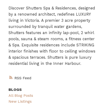
Discover Shutters Spa & Residences, designed
by a renowned architect, redefines LUXURY
living in Victoria. A premier 3 acre property
surrounded by tranquil water gardens,
Shutters features an infinity lap-pool, 2 whirl
pools, sauna & steam rooms, a fitness center
& Spa. Exquisite residences include STRIKING
interior finishes with floor to ceiling windows
& spacious terraces. Shutters is pure luxury
residential living in the Inner Harbour.
RSS
BLOGS
All Blog Posts
New Listings