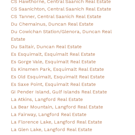
CS Hawthorne, Central Saanich Real Estate
CS Saanichton, Central Saanich Real Estate
CS Tanner, Central Saanich Real Estate
Du Chemainus, Duncan Real Estate
Du Cowichan Station/Glenora, Duncan Real
Estate
Du Saltair, Duncan Real Estate
Es Esquimalt, Esquimalt Real Estate
Es Gorge Vale, Esquimalt Real Estate
Es Kinsmen Park, Esquimalt Real Estate
Es Old Esquimalt, Esquimalt Real Estate
Es Saxe Point, Esquimalt Real Estate
GI Pender Island, Gulf Islands Real Estate
La Atkins, Langford Real Estate
La Bear Mountain, Langford Real Estate
La Fairway, Langford Real Estate
La Florence Lake, Langford Real Estate
La Glen Lake, Langford Real Estate