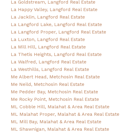
La Goldstream, Langford Real Estate
La Happy Valley, Langford Real Estate
La Jacklin, Langford Real Estate
La Langford Lake, Langford Real Estate
La Langford Proper, Langford Real Estate
La Luxton, Langford Real Estate
La Mill Hill, Langford Real Estate
La Thetis Heights, Langford Real Estate
La Walfred, Langford Real Estate
La Westhills, Langford Real Estate
Me Albert Head, Metchosin Real Estate
Me Neild, Metchosin Real Estate
Me Pedder Bay, Metchosin Real Estate
Me Rocky Point, Metchosin Real Estate
ML Cobble Hill, Malahat & Area Real Estate
ML Malahat Proper, Malahat & Area Real Estate
ML Mill Bay, Malahat & Area Real Estate
ML Shawnigan, Malahat & Area Real Estate