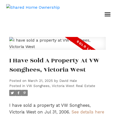
I Have Sold A Property At VW
Songhees, Victoria West
Posted on
March 21, 2025
by
David Hale
Posted in
VW Songhees, Victoria West Real Estate
I have sold a property at VW Songhees,
Victoria West on Jul 31, 2006.
See details here