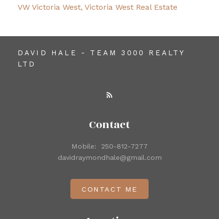
VW Victoria West, Victoria West Real Estate
DAVID HALE - TEAM 3000 REALTY
LTD
Contact
Mobile:
250-812-7277
davidraymondhale@gmail.com
CONTACT ME