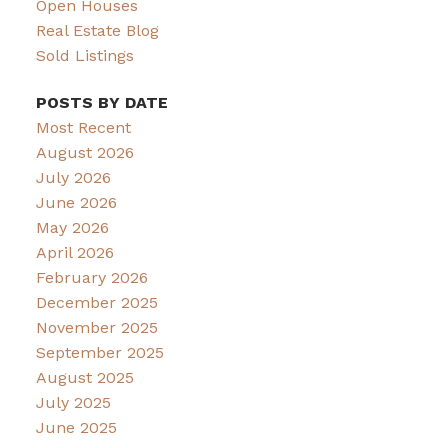
Open Houses
Real Estate Blog
Sold Listings
POSTS BY DATE
Most Recent
August 2026
July 2026
June 2026
May 2026
April 2026
February 2026
December 2025
November 2025
September 2025
August 2025
July 2025
June 2025