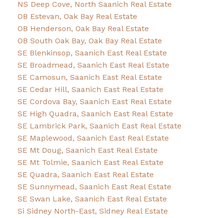
NS Deep Cove, North Saanich Real Estate
OB Estevan, Oak Bay Real Estate
OB Henderson, Oak Bay Real Estate
OB South Oak Bay, Oak Bay Real Estate
SE Blenkinsop, Saanich East Real Estate
SE Broadmead, Saanich East Real Estate
SE Camosun, Saanich East Real Estate
SE Cedar Hill, Saanich East Real Estate
SE Cordova Bay, Saanich East Real Estate
SE High Quadra, Saanich East Real Estate
SE Lambrick Park, Saanich East Real Estate
SE Maplewood, Saanich East Real Estate
SE Mt Doug, Saanich East Real Estate
SE Mt Tolmie, Saanich East Real Estate
SE Quadra, Saanich East Real Estate
SE Sunnymead, Saanich East Real Estate
SE Swan Lake, Saanich East Real Estate
Si Sidney North-East, Sidney Real Estate