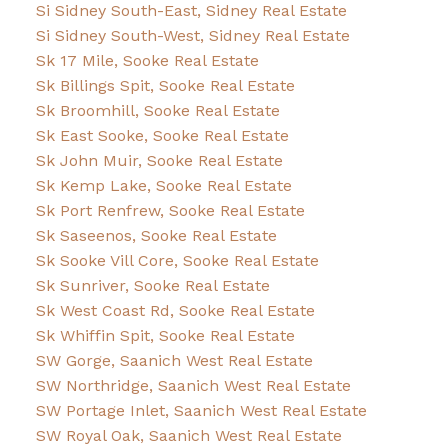
Si Sidney South-East, Sidney Real Estate
Si Sidney South-West, Sidney Real Estate
Sk 17 Mile, Sooke Real Estate
Sk Billings Spit, Sooke Real Estate
Sk Broomhill, Sooke Real Estate
Sk East Sooke, Sooke Real Estate
Sk John Muir, Sooke Real Estate
Sk Kemp Lake, Sooke Real Estate
Sk Port Renfrew, Sooke Real Estate
Sk Saseenos, Sooke Real Estate
Sk Sooke Vill Core, Sooke Real Estate
Sk Sunriver, Sooke Real Estate
Sk West Coast Rd, Sooke Real Estate
Sk Whiffin Spit, Sooke Real Estate
SW Gorge, Saanich West Real Estate
SW Northridge, Saanich West Real Estate
SW Portage Inlet, Saanich West Real Estate
SW Royal Oak, Saanich West Real Estate