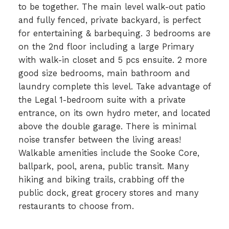
to be together. The main level walk-out patio
and fully fenced, private backyard, is perfect
for entertaining & barbequing. 3 bedrooms are
on the 2nd floor including a large Primary
with walk-in closet and 5 pcs ensuite. 2 more
good size bedrooms, main bathroom and
laundry complete this level. Take advantage of
the Legal 1-bedroom suite with a private
entrance, on its own hydro meter, and located
above the double garage. There is minimal
noise transfer between the living areas!
Walkable amenities include the Sooke Core,
ballpark, pool, arena, public transit. Many
hiking and biking trails, crabbing off the
public dock, great grocery stores and many
restaurants to choose from.