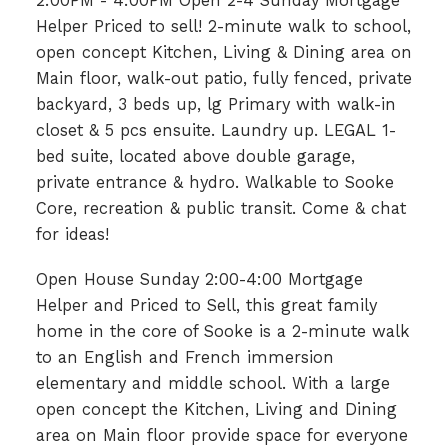
2:00PM - 4:00PM Open 2-4 Sunday Mortgage
Helper Priced to sell! 2-minute walk to school,
open concept Kitchen, Living & Dining area on
Main floor, walk-out patio, fully fenced, private
backyard, 3 beds up, lg Primary with walk-in
closet & 5 pcs ensuite. Laundry up. LEGAL 1-
bed suite, located above double garage,
private entrance & hydro. Walkable to Sooke
Core, recreation & public transit. Come & chat
for ideas!
Open House Sunday 2:00-4:00 Mortgage
Helper and Priced to Sell, this great family
home in the core of Sooke is a 2-minute walk
to an English and French immersion
elementary and middle school. With a large
open concept the Kitchen, Living and Dining
area on Main floor provide space for everyone