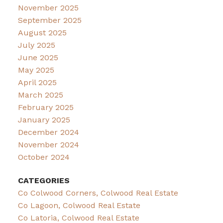
November 2025
September 2025
August 2025
July 2025
June 2025
May 2025
April 2025
March 2025
February 2025
January 2025
December 2024
November 2024
October 2024
CATEGORIES
Co Colwood Corners, Colwood Real Estate
Co Lagoon, Colwood Real Estate
Co Latoria, Colwood Real Estate