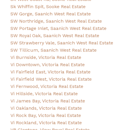
Sk Whiffin Spit, Sooke Real Estate
SW Gorge, Saanich West Real Estate
SW Northridge, Saanich West Real Estate
SW Portage Inlet, Saanich West Real Estate
SW Royal Oak, Saanich West Real Estate
SW Strawberry Vale, Saanich West Real Estate
SW Tillicum, Saanich West Real Estate
Vi Burnside, Victoria Real Estate
Vi Downtown, Victoria Real Estate
Vi Fairfield East, Victoria Real Estate
Vi Fairfield West, Victoria Real Estate
Vi Fernwood, Victoria Real Estate
Vi Hillside, Victoria Real Estate
Vi James Bay, Victoria Real Estate
Vi Oaklands, Victoria Real Estate
Vi Rock Bay, Victoria Real Estate
Vi Rockland, Victoria Real Estate
VR Glentana, View Royal Real Estate