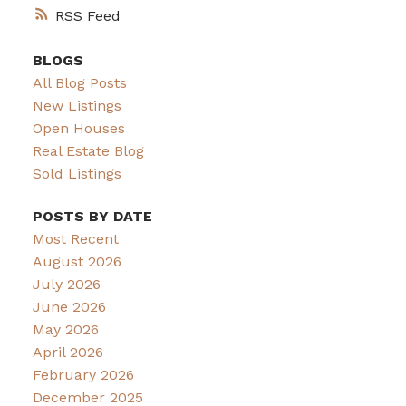
RSS
BLOGS
All Blog Posts
New Listings
Open Houses
Real Estate Blog
Sold Listings
POSTS BY DATE
Most Recent
August 2026
July 2026
June 2026
May 2026
April 2026
February 2026
December 2025