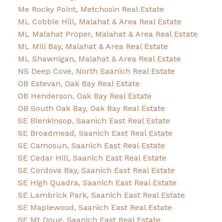
Me Rocky Point, Metchosin Real Estate
ML Cobble Hill, Malahat & Area Real Estate
ML Malahat Proper, Malahat & Area Real Estate
ML Mill Bay, Malahat & Area Real Estate
ML Shawnigan, Malahat & Area Real Estate
NS Deep Cove, North Saanich Real Estate
OB Estevan, Oak Bay Real Estate
OB Henderson, Oak Bay Real Estate
OB South Oak Bay, Oak Bay Real Estate
SE Blenkinsop, Saanich East Real Estate
SE Broadmead, Saanich East Real Estate
SE Camosun, Saanich East Real Estate
SE Cedar Hill, Saanich East Real Estate
SE Cordova Bay, Saanich East Real Estate
SE High Quadra, Saanich East Real Estate
SE Lambrick Park, Saanich East Real Estate
SE Maplewood, Saanich East Real Estate
SE Mt Doug, Saanich East Real Estate