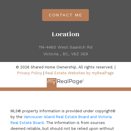
CONTACT ME
Location
114-4480 West Saanich Rd
Victoria , BC, V8Z 3E9
© 2026 Shared Home Ownership. All rights reserved. |
Privacy Policy
|
Real Estate Websites by myRealPage
MLS® property information is provided under copyright©
by the
Vancouver Island Real Estate Board and Victoria
Real Estate Board
. The information is from sources
deemed reliable, but should not be relied upon without