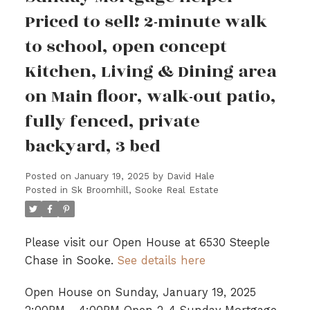
Priced to sell! 2-minute walk
to school, open concept
Kitchen, Living & Dining area
on Main floor, walk-out patio,
fully fenced, private
backyard, 3 bed
Posted on
January 19, 2025
by
David Hale
Posted in
Sk Broomhill, Sooke Real Estate
Please visit our Open House at 6530 Steeple
Chase in Sooke.
See details here
Open House on Sunday, January 19, 2025