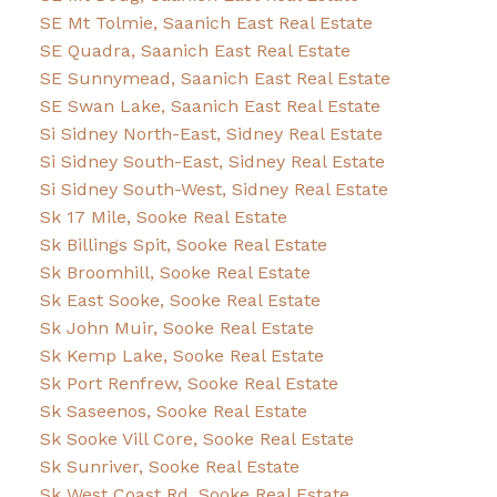
SE Mt Tolmie, Saanich East Real Estate
SE Quadra, Saanich East Real Estate
SE Sunnymead, Saanich East Real Estate
SE Swan Lake, Saanich East Real Estate
Si Sidney North-East, Sidney Real Estate
Si Sidney South-East, Sidney Real Estate
Si Sidney South-West, Sidney Real Estate
Sk 17 Mile, Sooke Real Estate
Sk Billings Spit, Sooke Real Estate
Sk Broomhill, Sooke Real Estate
Sk East Sooke, Sooke Real Estate
Sk John Muir, Sooke Real Estate
Sk Kemp Lake, Sooke Real Estate
Sk Port Renfrew, Sooke Real Estate
Sk Saseenos, Sooke Real Estate
Sk Sooke Vill Core, Sooke Real Estate
Sk Sunriver, Sooke Real Estate
Sk West Coast Rd, Sooke Real Estate