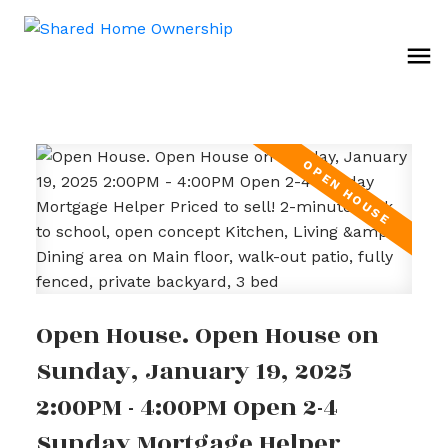
Open House. Open House on
Sunday, January 19, 2025
2:00PM - 4:00PM Open 2-4
Sunday Mortgage Helper