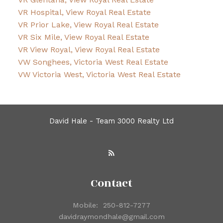
VR Hospital, View Royal Real Estate
VR Prior Lake, View Royal Real Estate
VR Six Mile, View Royal Real Estate
VR View Royal, View Royal Real Estate
VW Songhees, Victoria West Real Estate
VW Victoria West, Victoria West Real Estate
David Hale - Team 3000 Realty Ltd
Contact
Mobile:
250-812-7277
davidraymondhale@gmail.com