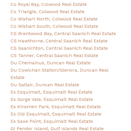
Co Royal Bay, Colwood Real Estate
Co Triangle, Colwood Real Estate
Co Wishart North, Colwood Real Estate
Co Wishart South, Colwood Real Estate
CS Brentwood Bay, Central Saanich Real Estate
CS Hawthorne, Central Saanich Real Estate
CS Saanichton, Central Saanich Real Estate
CS Tanner, Central Saanich Real Estate
Du Chemainus, Duncan Real Estate
Du Cowichan Station/Glenora, Duncan Real
Estate
Du Saltair, Duncan Real Estate
Es Esquimalt, Esquimalt Real Estate
Es Gorge Vale, Esquimalt Real Estate
Es Kinsmen Park, Esquimalt Real Estate
Es Old Esquimalt, Esquimalt Real Estate
Es Saxe Point, Esquimalt Real Estate
GI Pender Island, Gulf Islands Real Estate