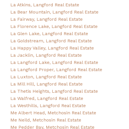
La Atkins, Langford Real Estate
La Bear Mountain, Langford Real Estate
La Fairway, Langford Real Estate
La Florence Lake, Langford Real Estate
La Glen Lake, Langford Real Estate
La Goldstream, Langford Real Estate
La Happy Valley, Langford Real Estate
La Jacklin, Langford Real Estate
La Langford Lake, Langford Real Estate
La Langford Proper, Langford Real Estate
La Luxton, Langford Real Estate
La Mill Hill, Langford Real Estate
La Thetis Heights, Langford Real Estate
La Walfred, Langford Real Estate
La Westhills, Langford Real Estate
Me Albert Head, Metchosin Real Estate
Me Neild, Metchosin Real Estate
Me Pedder Bay, Metchosin Real Estate