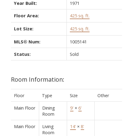
Year Built:
1971
Floor Area:
425 sq. ft.
Lot Size:
425 sq. ft.
MLS® Num:
1005141
Status:
Sold
Room Information:
Floor
Type
Size
Other
Main Floor
Dining
9'
×
6'
Room
Main Floor
Living
14'
×
8'
Room