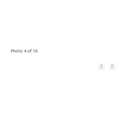
Photo 4 of 16