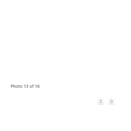
Photo 13 of 16