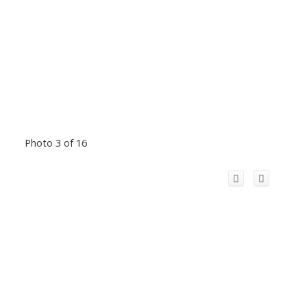
Photo 3 of 16