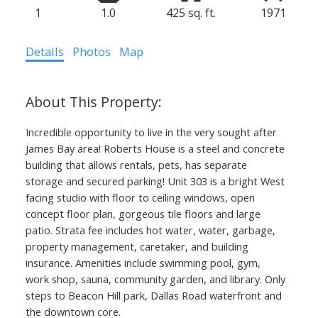
1
1.0
425 sq. ft.
1971
Details
Photos
Map
Incredible opportunity to live in the very sought after
James Bay area! Roberts House is a steel and concrete
building that allows rentals, pets, has separate
storage and secured parking! Unit 303 is a bright West
facing studio with floor to ceiling windows, open
concept floor plan, gorgeous tile floors and large
patio. Strata fee includes hot water, water, garbage,
property management, caretaker, and building
insurance. Amenities include swimming pool, gym,
work shop, sauna, community garden, and library. Only
steps to Beacon Hill park, Dallas Road waterfront and
the downtown core.