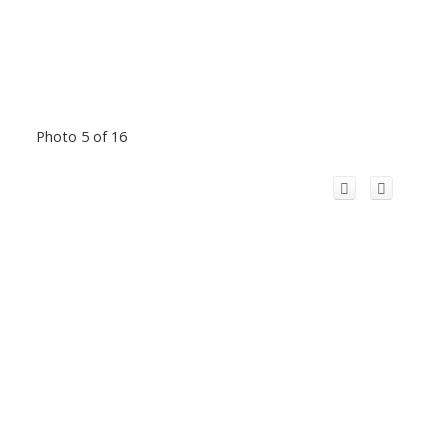
Photo 5 of 16