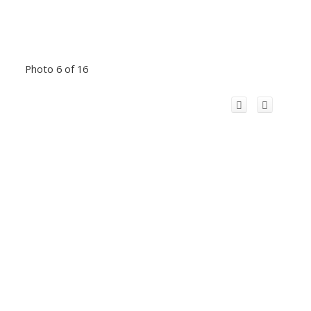
Photo 6 of 16