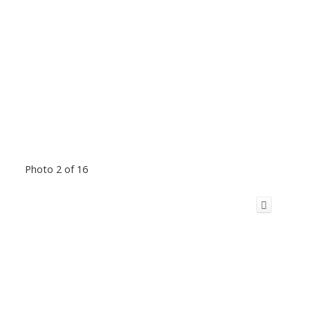
Photo 2 of 16