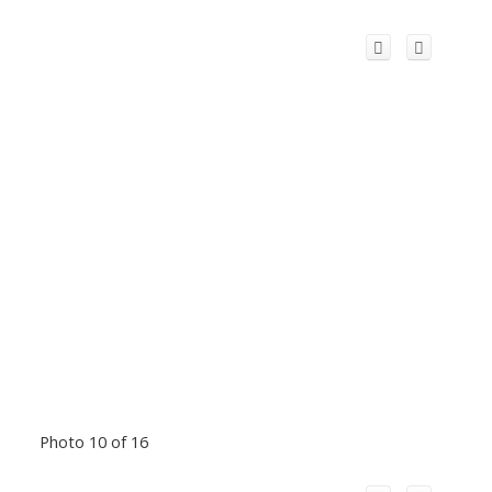
Photo 10 of 16