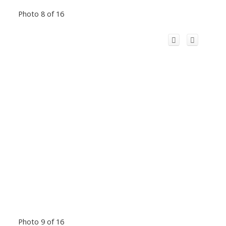
Photo 8 of 16
Photo 9 of 16