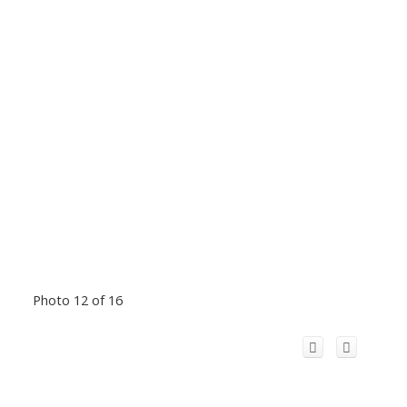
Photo 12 of 16