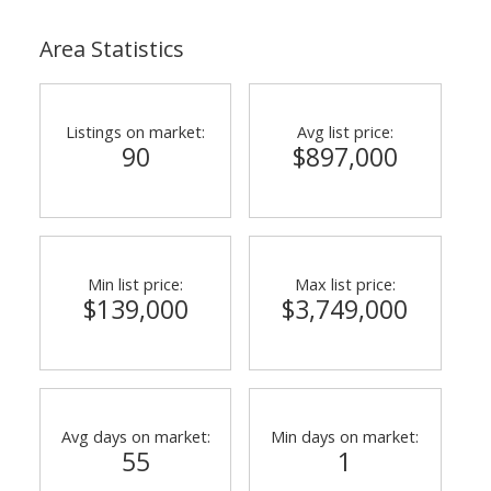
Area Statistics
Listings on market:
Avg list price:
90
$897,000
Min list price:
Max list price:
$139,000
$3,749,000
Avg days on market:
Min days on market:
55
1