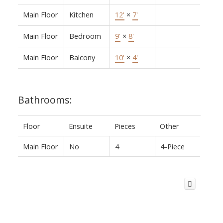
Main Floor
Kitchen
12'
×
7'
Main Floor
Bedroom
9'
×
8'
Main Floor
Balcony
10'
×
4'
Bathrooms:
Floor
Ensuite
Pieces
Other
Main Floor
No
4
4-Piece