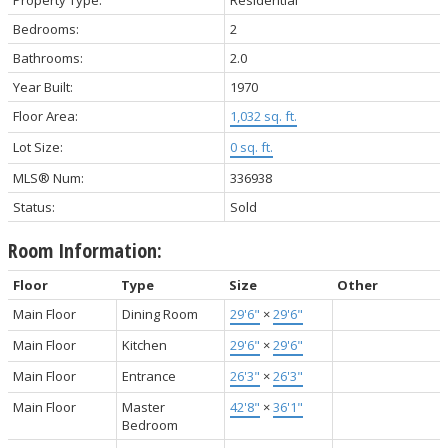
Bedrooms:
2
Bathrooms:
2.0
Year Built:
1970
Floor Area:
1,032 sq. ft.
Lot Size:
0 sq. ft.
MLS® Num:
336938
Status:
Sold
Room Information:
Floor
Type
Size
Other
Main Floor
Dining Room
29'6"
×
29'6"
Main Floor
Kitchen
29'6"
×
29'6"
Main Floor
Entrance
26'3"
×
26'3"
Main Floor
Master
42'8"
×
36'1"
Bedroom