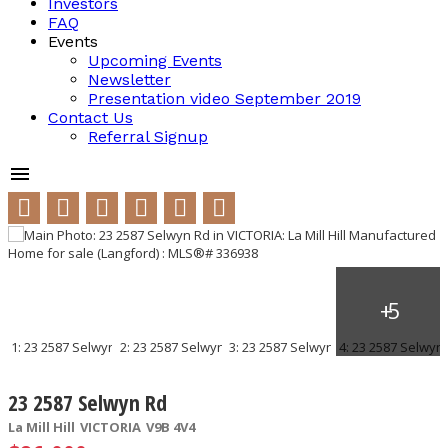
Investors
FAQ
Events
Upcoming Events
Newsletter
Presentation video September 2019
Contact Us
Referral Signup
23 2587 Selwyn Rd
La Mill Hill
VICTORIA
V9B 4V4