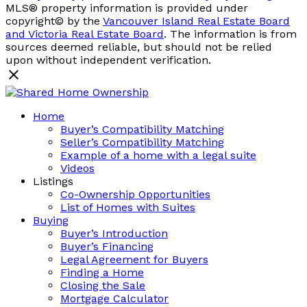
MLS® property information is provided under
copyright© by the
Vancouver Island Real Estate Board
and Victoria Real Estate Board
. The information is from
sources deemed reliable, but should not be relied
upon without independent verification.
Home
Buyer’s Compatibility Matching
Seller’s Compatibility Matching
Example of a home with a legal suite
Videos
Listings
Co-Ownership Opportunities
List of Homes with Suites
Buying
Buyer’s Introduction
Buyer’s Financing
Legal Agreement for Buyers
Finding a Home
Closing the Sale
Mortgage Calculator