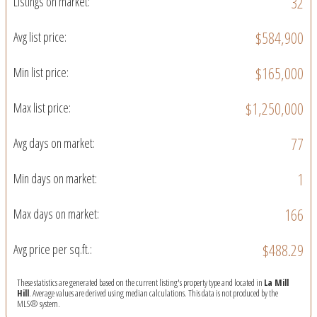
32
Listings on market:
$584,900
Avg list price:
$165,000
Min list price:
$1,250,000
Max list price:
77
Avg days on market:
1
Min days on market:
166
Max days on market:
$488.29
Avg price per sq.ft.:
These statistics are generated based on the current listing's property type and located in
La Mill
Hill
. Average values are derived using median calculations. This data is not produced by the
MLS® system.