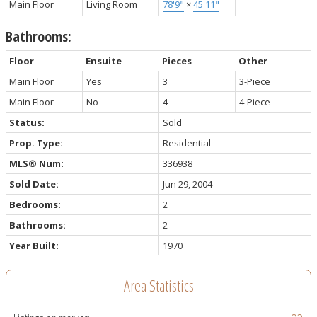
Main Floor
Living Room
78'9"
×
45'11"
Bathrooms:
Floor
Ensuite
Pieces
Other
Main Floor
Yes
3
3-Piece
Main Floor
No
4
4-Piece
Status:
Sold
Prop. Type:
Residential
MLS® Num:
336938
Sold Date:
Jun 29, 2004
Bedrooms:
2
Bathrooms:
2
Year Built:
1970
Area Statistics