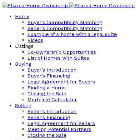
Home
Buyer’s Compatibility Matching
Seller’s Compatibility Matching
Example of a home with a legal suite
Videos
Listings
Co-Ownership Opportunities
List of Homes with Suites
Buying
Buyer’s Introduction
Buyer’s Financing
Legal Agreement for Buyers
Finding a Home
Closing the Sale
Mortgage Calculator
Selling
Seller’s Introduction
Seller’s Financing
Legal Agreement for Sellers
Meeting Potential Partners
Closing the Sale