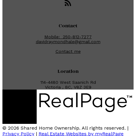
Contact
Mobile:
250-812-7277
davidraymondhale@gmail.com
Contact me
Location
114-4480 West Saanich Rd
Victoria , BC, V8Z 3E9
© 2026 Shared Home Ownership. All rights reserved. |
Privacy Policy
|
Real Estate Websites by myRealPage