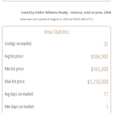
Listed by Keller Williams Realty - Victoria, sold on June, 2004
Data was last updated August 9, 2026 at 04:05 AM (UTC)
Area Statistics
32
Listings on market:
$584,900
Avg list price:
$165,000
Min list price:
$1,250,000
Max list price:
77
Avg days on market:
1
Min days on market: