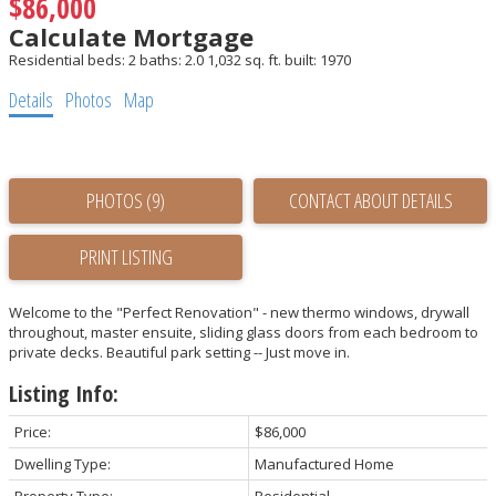
$86,000
Calculate Mortgage
Residential
beds:
2
baths:
2.0
1,032 sq. ft.
built:
1970
Details
Photos
Map
PHOTOS (9)
CONTACT ABOUT DETAILS
PRINT LISTING
Welcome to the "Perfect Renovation" - new thermo windows, drywall
throughout, master ensuite, sliding glass doors from each bedroom to
private decks. Beautiful park setting -- Just move in.
Listing Info:
Price:
$86,000
Dwelling Type:
Manufactured Home
Property Type:
Residential