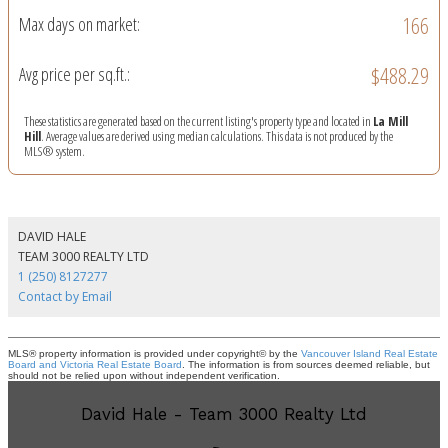
166
Max days on market:
$488.29
Avg price per sq.ft.:
These statistics are generated based on the current listing's property type and located in
La Mill
Hill
. Average values are derived using median calculations. This data is not produced by the
MLS® system.
DAVID HALE
TEAM 3000 REALTY LTD
1 (250) 8127277
Contact by Email
MLS® property information is provided under copyright© by the
Vancouver Island Real Estate
Board and Victoria Real Estate Board
. The information is from sources deemed reliable, but
should not be relied upon without independent verification.
David Hale - Team 3000 Realty Ltd