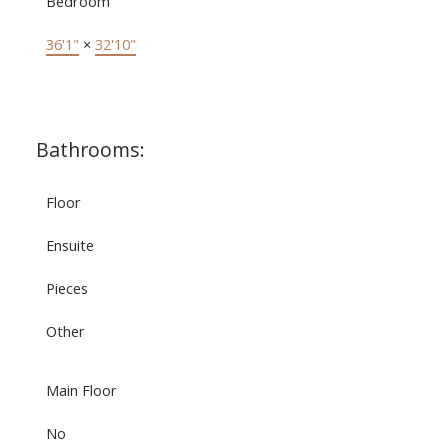
Bedroom
36'1"
×
32'10"
Bathrooms:
Floor
Ensuite
Pieces
Other
Main Floor
No