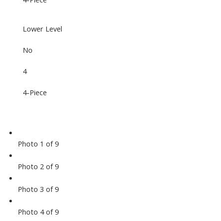
Lower Level
No
4
4-Piece
Photo 1 of 9
Photo 2 of 9
Photo 3 of 9
Photo 4 of 9