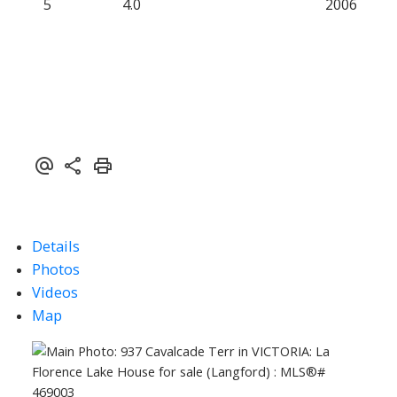
5
4.0
2006
Details
Photos
Videos
Map