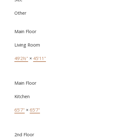
Other
Main Floor
Living Room
49'2½"
×
45'11"
Main Floor
Kitchen
65'7"
×
65'7"
2nd Floor