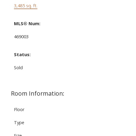
3,485 sq. ft.
MLS® Num:
469003
Status:
Sold
Room Information:
Floor
Type
Size