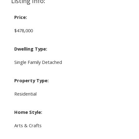
Listing Info:
Price:
$478,000
Dwelling Type:
Single Family Detached
Property Type:
Residential
Home Style:
Arts & Crafts