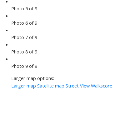
Photo 5 of 9
Photo 6 of 9
Photo 7 of 9
Photo 8 of 9
Photo 9 of 9
Larger map options:
Larger map
Satellite map
Street View
Walkscore