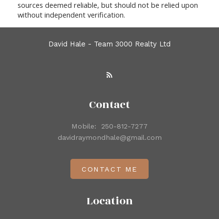
sources deemed reliable, but should not be relied upon
without independent verification.
David Hale - Team 3000 Realty Ltd
Contact
Mobile:
250-812-7277
davidraymondhale@gmail.com
CONTACT ME
Location