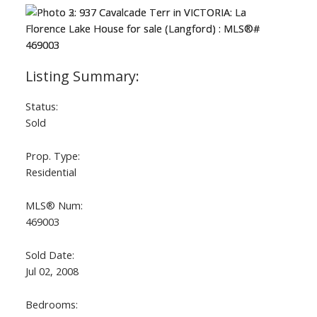
Status:
Sold
Prop. Type:
Residential
MLS® Num:
469003
Sold Date:
Jul 02, 2008
Bedrooms: