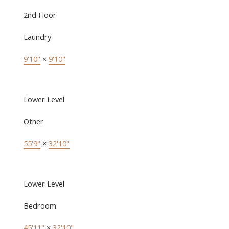
2nd Floor
Laundry
9'10"
×
9'10"
Lower Level
Other
55'9"
×
32'10"
Lower Level
Bedroom
45'11"
×
32'10"