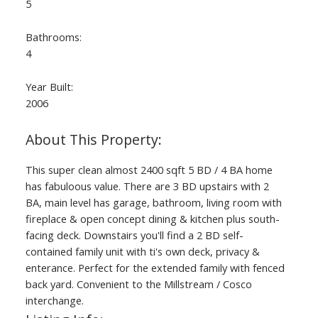
5
Bathrooms:
4
Year Built:
2006
This super clean almost 2400 sqft 5 BD / 4 BA home
has fabuloous value. There are 3 BD upstairs with 2
BA, main level has garage, bathroom, living room with
fireplace & open concept dining & kitchen plus south-
facing deck. Downstairs you'll find a 2 BD self-
contained family unit with ti's own deck, privacy &
enterance. Perfect for the extended family with fenced
back yard. Convenient to the Millstream / Cosco
interchange.