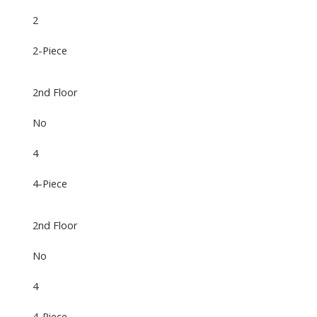
2
2-Piece
2nd Floor
No
4
4-Piece
2nd Floor
No
4
4-Piece