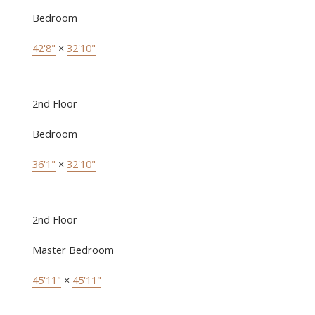
Bedroom
42'8"
×
32'10"
2nd Floor
Bedroom
36'1"
×
32'10"
2nd Floor
Master Bedroom
45'11"
×
45'11"