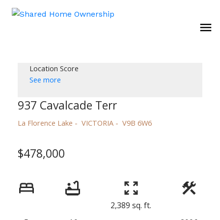
Location Score
See more
937 Cavalcade Terr
La Florence Lake
VICTORIA
V9B 6W6
$478,000
2,389 sq. ft.