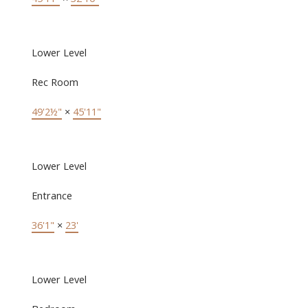
Lower Level
Rec Room
49'2½"
×
45'11"
Lower Level
Entrance
36'1"
×
23'
Lower Level