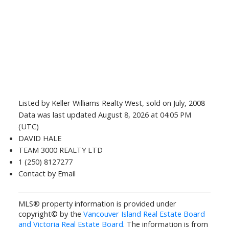
Listed by Keller Williams Realty West, sold on July, 2008
Data was last updated August 8, 2026 at 04:05 PM
(UTC)
DAVID HALE
TEAM 3000 REALTY LTD
1 (250) 8127277
Contact by Email
MLS® property information is provided under
copyright© by the
Vancouver Island Real Estate Board
and Victoria Real Estate Board
. The information is from