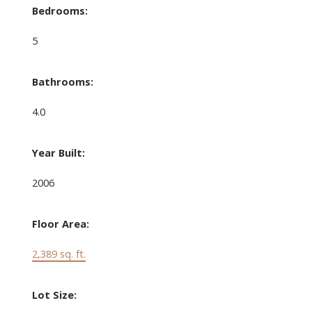
Bedrooms:
5
Bathrooms:
4.0
Year Built:
2006
Floor Area:
2,389 sq. ft.
Lot Size: