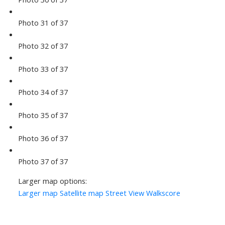
Photo 31 of 37
Photo 32 of 37
Photo 33 of 37
Photo 34 of 37
Photo 35 of 37
Photo 36 of 37
Photo 37 of 37
Larger map options:
Larger map
Satellite map
Street View
Walkscore