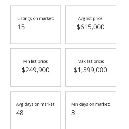
Listings on market:
Avg list price:
15
$615,000
Min list price:
Max list price:
$249,900
$1,399,000
Avg days on market:
Min days on market:
48
3