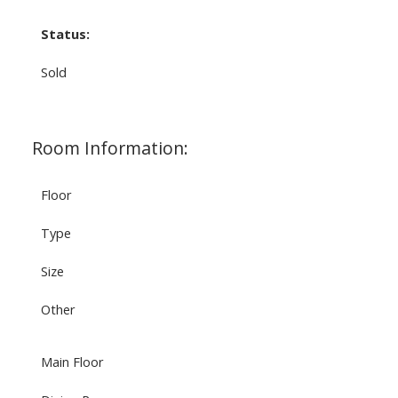
Status:
Sold
Room Information:
Floor
Type
Size
Other
Main Floor