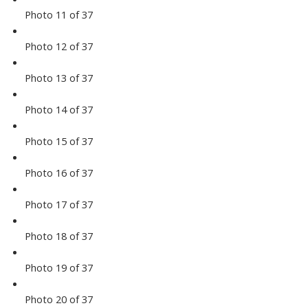
Photo 11 of 37
Photo 12 of 37
Photo 13 of 37
Photo 14 of 37
Photo 15 of 37
Photo 16 of 37
Photo 17 of 37
Photo 18 of 37
Photo 19 of 37
Photo 20 of 37