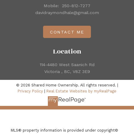
Mobile:
250-812-7277
davidraymondhale@gmail.com
CONTACT ME
Location
114-4480 West Saanich Rd
Victoria , BC, V8Z 3E9
© 2026 Shared Home Ownership. All rights reserved. |
Privacy Policy
|
Real Estate Websites by myRealPage
MLS® property information is provided under copyright©