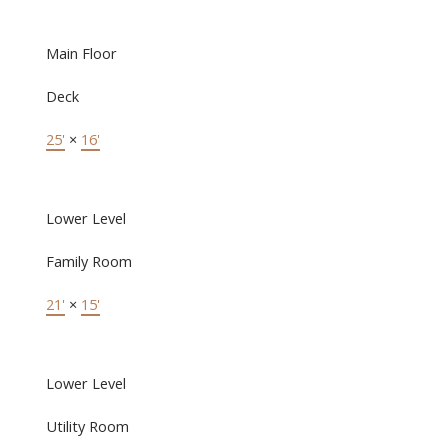
Main Floor
Deck
25'
×
16'
Lower Level
Family Room
21'
×
15'
Lower Level
Utility Room