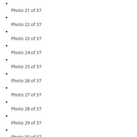
Photo 21 of 37
Photo 22 of 37
Photo 23 of 37
Photo 24 of 37
Photo 25 of 37
Photo 26 of 37
Photo 27 of 37
Photo 28 of 37
Photo 29 of 37
Photo 30 of 37