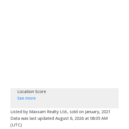
Location Score
See more
Listed by Maxxam Realty Ltd., sold on January, 2021
Data was last updated August 6, 2026 at 08:05 AM
(UTC)