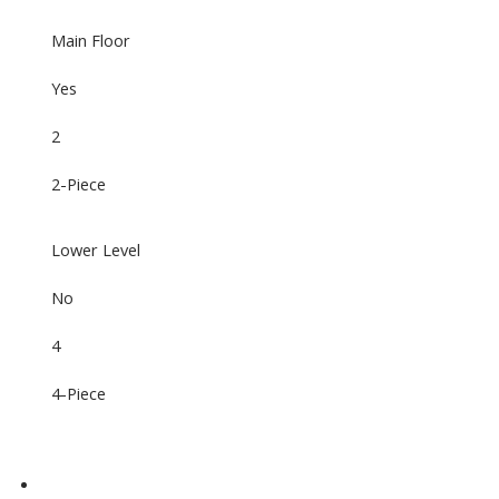
Main Floor
Yes
2
2-Piece
Lower Level
No
4
4-Piece