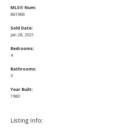
MLS® Num:
861966
Sold Date:
Jan 28, 2021
Bedrooms:
4
Bathrooms:
3
Year Built:
1980
Listing Info: