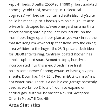
kept 4+ beds, 3 baths 2550+sqft 1980 yr built updated
home (1 yr old roof, newer septic + electrical
upgrades) w/1 bed self contained suite&laundry(suite
could be made up to 3 beds?) Sits on a huge .25 acre
private landscaped lot w/awesome yard on a no thru
street,backing onto a park,Features include, on the
main floor, huge open floor plan as you walk in see the
massive living rm w/wood fp that flows into the dining
area w/slider to the huge 15 x 23 ft private deck ideal
for BBQ&entertaining. Centrally located Kitchen has
ample cupboard space&counter tops, laundry is
incorporated into this area. 3 beds have fresh
paint&some newer flooring w/Master having a 2 pcs
ensuite. Down has 14 x 20 ft Rec rm&Utility rm w/new
hot water tank. There is a double car garage presently
used as workshop & lots of room to expand on
natural gas, suite will be vacant Nov 1st. Accepted
Offer in Place,Till Dec 4th
Area Statistics