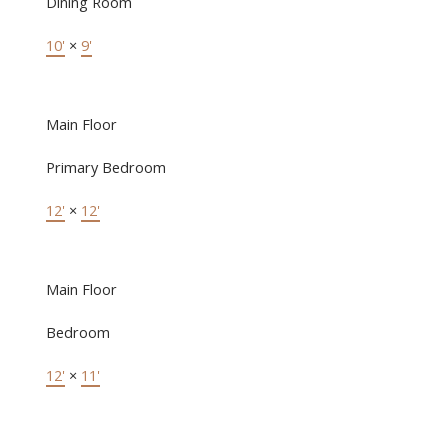
Dining Room
10'
×
9'
Main Floor
Primary Bedroom
12'
×
12'
Main Floor
Bedroom
12'
×
11'