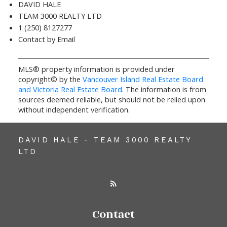
DAVID HALE
TEAM 3000 REALTY LTD
1 (250) 8127277
Contact by Email
MLS® property information is provided under
copyright© by the
Vancouver Island Real Estate Board
and Victoria Real Estate Board
. The information is from
sources deemed reliable, but should not be relied upon
without independent verification.
DAVID HALE - TEAM 3000 REALTY
LTD
Contact