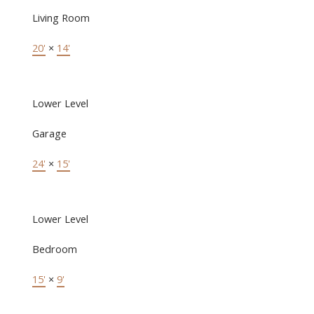
Living Room
20'
×
14'
Lower Level
Garage
24'
×
15'
Lower Level
Bedroom
15'
×
9'