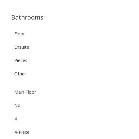
Bathrooms:
Floor
Ensuite
Pieces
Other
Main Floor
No
4
4-Piece