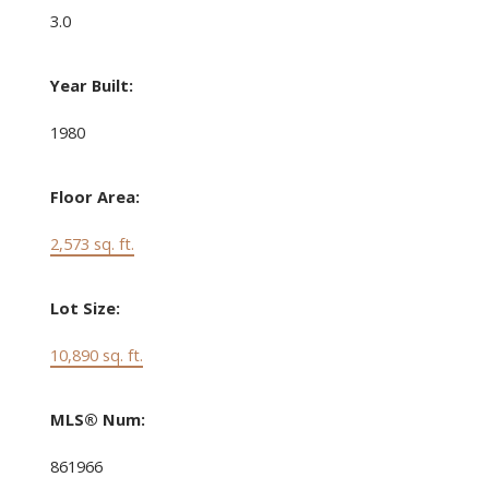
3.0
Year Built:
1980
Floor Area:
2,573 sq. ft.
Lot Size:
10,890 sq. ft.
MLS® Num:
861966