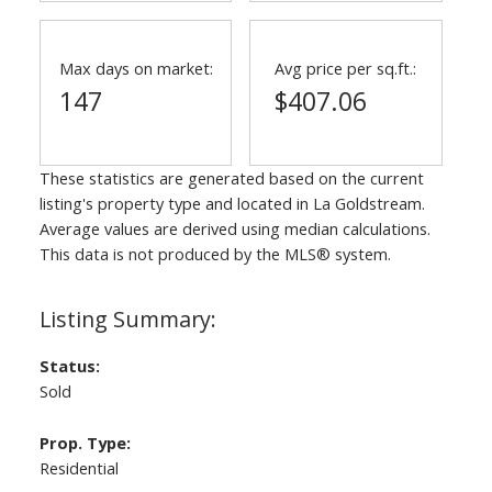
Max days on market:
Avg price per sq.ft.:
147
$407.06
These statistics are generated based on the current
listing's property type and located in
La Goldstream
.
Average values are derived using median calculations.
This data is not produced by the MLS® system.
Status:
Sold
Prop. Type:
Residential