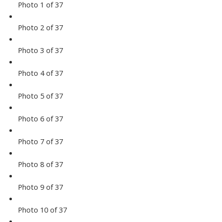
Photo 1 of 37
Photo 2 of 37
Photo 3 of 37
Photo 4 of 37
Photo 5 of 37
Photo 6 of 37
Photo 7 of 37
Photo 8 of 37
Photo 9 of 37
Photo 10 of 37