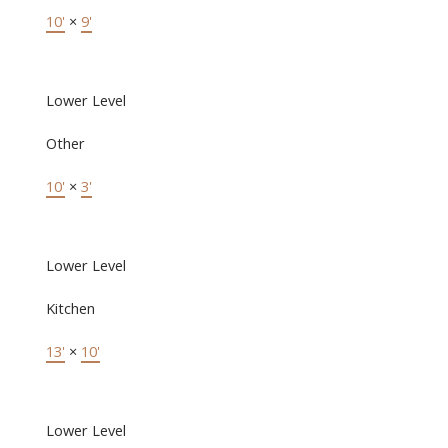
10'
×
9'
Lower Level
Other
10'
×
3'
Lower Level
Kitchen
13'
×
10'
Lower Level