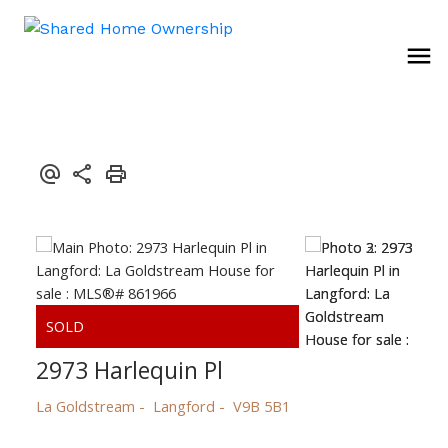
2973 Harlequin Pl
La Goldstream
Langford
V9B 5B1