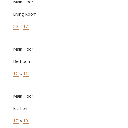
Main Floor
Living Room
20'
×
17'
Main Floor
Bedroom
12'
×
11'
Main Floor
Kitchen
17'
×
10'