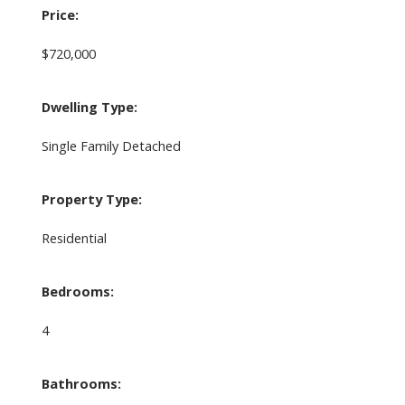
Price:
$720,000
Dwelling Type:
Single Family Detached
Property Type:
Residential
Bedrooms:
4
Bathrooms: