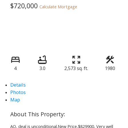
$720,000
Calculate Mortgage
4
3.0
2,573 sq. ft.
1980
Details
Photos
Map
AO, deal is unconditional.New Price,$829900, Very well